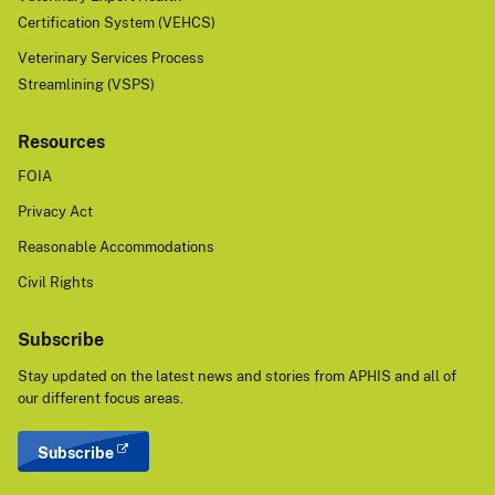
Certification System (VEHCS)
Veterinary Services Process
Streamlining (VSPS)
Resources
FOIA
Privacy Act
Reasonable Accommodations
Civil Rights
Subscribe
Stay updated on the latest news and stories from APHIS and all of
our different focus areas.
Subscribe