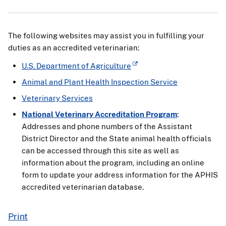
The following websites may assist you in fulfilling your
duties as an accredited veterinarian:
U.S. Department of Agriculture
Animal and Plant Health Inspection Service
Veterinary Services
National Veterinary Accreditation Program
:
Addresses and phone numbers of the Assistant
District Director and the State animal health officials
can be accessed through this site as well as
information about the program, including an online
form to update your address information for the APHIS
accredited veterinarian database.
Print