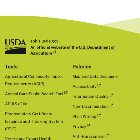
aphis.usda.gov
An official website of the
U.S. Department of
Agriculture
Tools
Policies
Agricultural Commodity Import
Map and Data Disclaimer
Requirements (ACIR)
Accessibility
Animal Care Public Search Tool
Information Quality
APHIS eFile
Non-Discrimination
Phytosanitary Certificate
Plain Writing
Issuance and Tracking System
Privacy
(PCIT)
Anti-Harassment
Veterinary Export Health