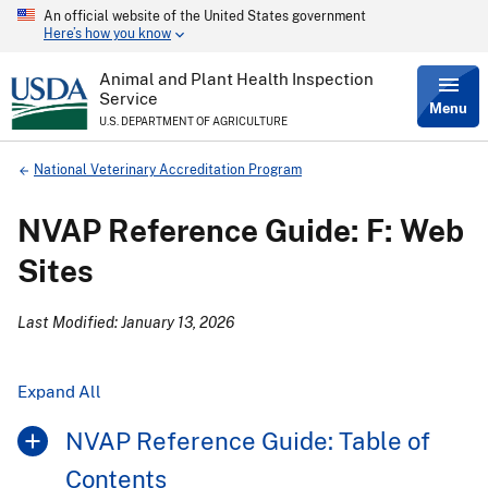
An official website of the United States government
Skip
Here’s how you know
to
main
content
Animal and Plant Health Inspection
Service
Menu
U.S. DEPARTMENT OF AGRICULTURE
Breadcrumb
National Veterinary Accreditation Program
NVAP Reference Guide: F: Web
Sites
Last Modified: January 13, 2026
Expand All
NVAP Reference Guide: Table of
Contents