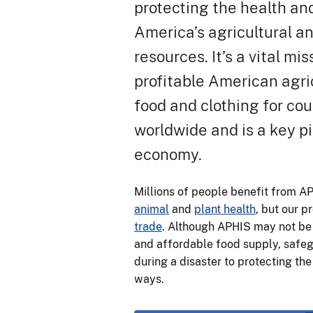
protecting the health an
America’s agricultural a
resources. It’s a vital mi
profitable American agri
food and clothing for co
worldwide and is a key pil
economy.
Millions of people benefit from A
animal
and
plant health
, but our 
trade
. Although APHIS may not be 
and affordable food supply, safegu
during a disaster to protecting th
ways.