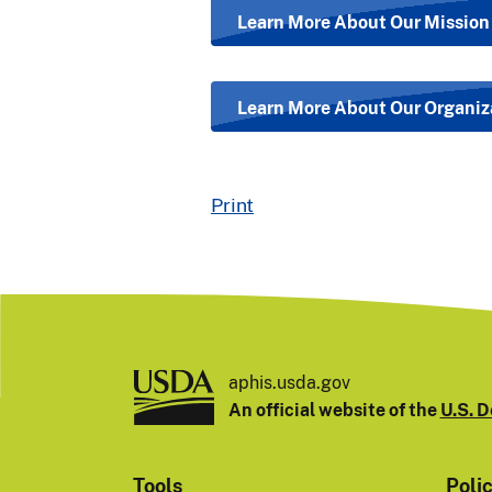
Learn More About Our Mission
Learn More About Our Organiz
Print
aphis.usda.gov
An official website of the
U.S. D
Tools
Poli