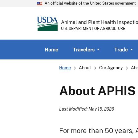
An official website of the United States government
Animal and Plant Health Inspecti
U.S. DEPARTMENT OF AGRICULTURE
Home
Travelers
Trade
Breadcrumb
Home
About
Our Agency
Ab
About APHIS
Last Modified: May 15, 2026
For more than 50 years,