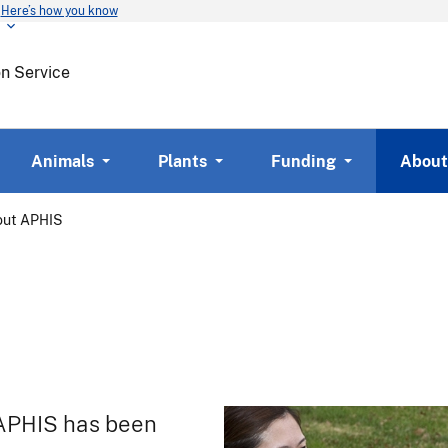
Here’s how you know
Skip
to
main
on Service
content
Animals
Plants
Funding
About
out APHIS
 APHIS has been