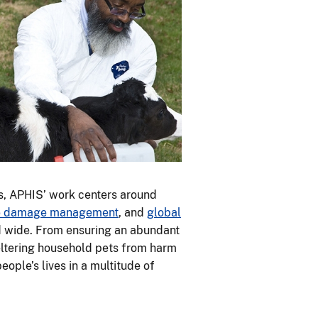
s, APHIS’ work centers around
fe damage management
, and
global
nd wide. From ensuring an abundant
heltering household pets from harm
ople’s lives in a multitude of