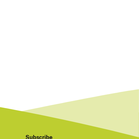
Subscribe