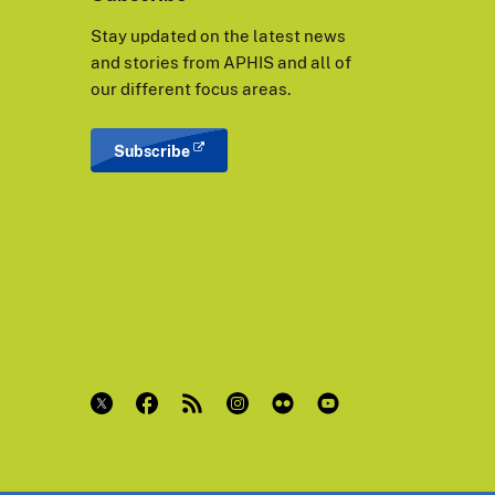
Stay updated on the latest news
and stories from APHIS and all of
our different focus areas.
Subscribe