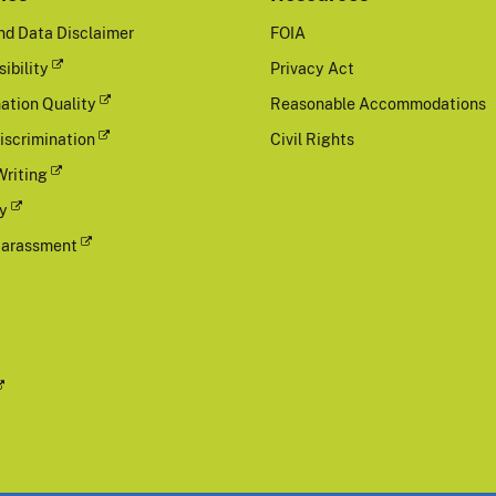
nd Data Disclaimer
FOIA
ibility
Privacy Act
ation Quality
Reasonable Accommodations
iscrimination
Civil Rights
Writing
cy
Harassment