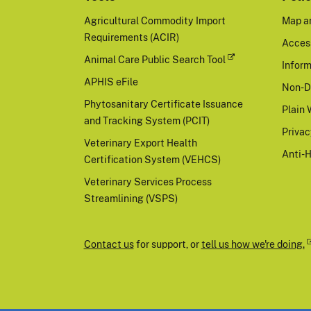
Agricultural Commodity Import
Map a
Requirements (ACIR)
Access
Animal Care Public Search Tool
Inform
APHIS eFile
Non-D
Phytosanitary Certificate Issuance
Plain 
and Tracking System (PCIT)
Priva
Veterinary Export Health
Anti-
Certification System (VEHCS)
Veterinary Services Process
Streamlining (VSPS)
Contact us
for support, or
tell us how we're doing.