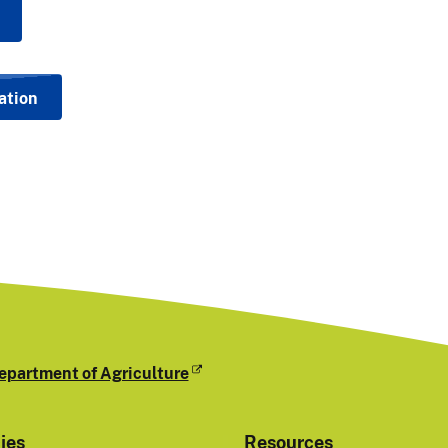
ation
epartment of Agriculture
cies
Resources