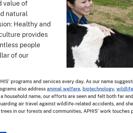
d value of
nd natural
ssion: Healthy and
culture provides
untless people
lar of our
PHIS’ programs and services every day. As our name suggest
programs also address
animal welfare
,
biotechnology
,
wildli
a household name, our efforts are seen and felt both far a
arding air travel against wildlife-related accidents, and s
e trees in our forests and communities, APHIS’ work touches pe