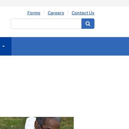
Forms
Careers
Contact Us
Search