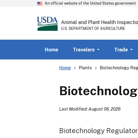
An official website of the United States government
Animal and Plant Health Inspecti
U.S. DEPARTMENT OF AGRICULTURE
Home
Travelers
Trade
Breadcrumb
Home
Plants
Biotechnology Reg
Biotechnolog
Last Modified: August 06, 2026
Biotechnology Regulator