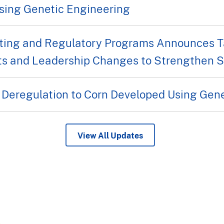
sing Genetic Engineering
ing and Regulatory Programs Announces Ta
s and Leadership Changes to Strengthen Se
 Deregulation to Corn Developed Using Gen
View All Updates