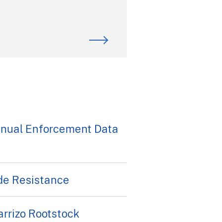
nnual Enforcement Data
de Resistance
rrizo Rootstock