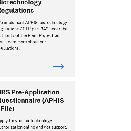
Biotechnology
Regulations
e implement APHIS’ biotechnology
egulations 7 CFR part 340 under the
uthority of the Plant Protection
ct. Learn more about our
egulations.
BRS Pre-Application
Questionnaire (APHIS
File)
pply for your biotechnology
uthorization online and get support.