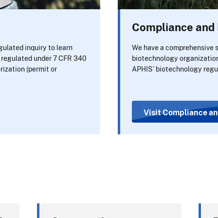
Compliance and 
ulated inquiry to learn
We have a comprehensive s
s regulated under 7 CFR 340
biotechnology organizatio
rization (permit or
APHIS’ biotechnology regu
Visit Compliance an