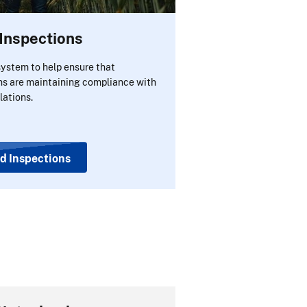
Inspections
ystem to help ensure that
ns are maintaining compliance with
lations.
d Inspections