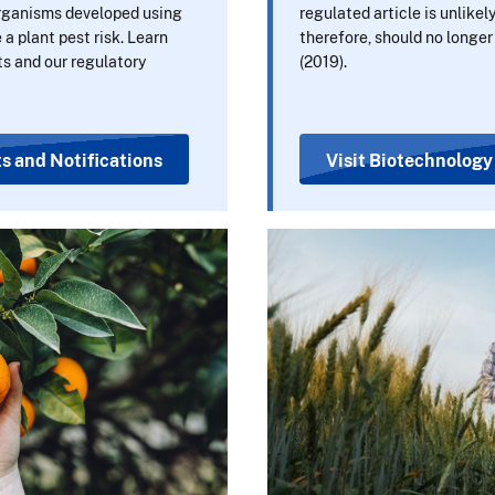
organisms developed using
regulated article is unlikely
a plant pest risk. Learn
therefore, should no longe
s and our regulatory
(2019).
s and Notifications
Visit Biotechnology