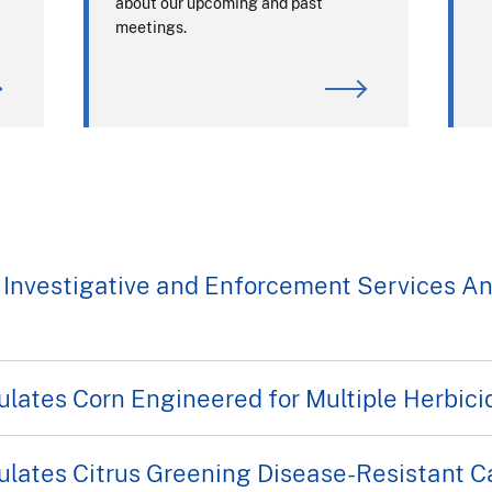
about our upcoming and past
meetings.
 Investigative and Enforcement Services A
ates Corn Engineered for Multiple Herbici
ates Citrus Greening Disease-Resistant Ca