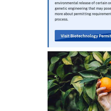
environmental release of certain 
genetic engineering that may pose 
more about permitting requirement
process.
Visit Biotechnology Permit