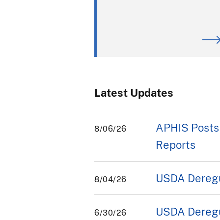
Latest Updates
APHIS Posts
8/06/26
Reports
USDA Deregul
8/04/26
USDA Deregul
6/30/26