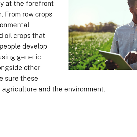
y at the forefront
n. From row crops
ironmental
 oil crops that
 people develop
using genetic
ongside other
e sure these
. agriculture and the environment.