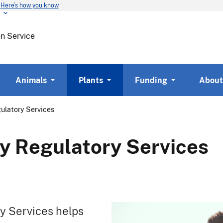
Here’s how you know
Skip
to
main
on Service
content
Animals
Plants
Funding
About
ulatory Services
y Regulatory Services
y Services helps