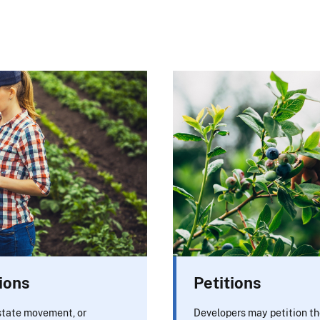
ions
Petitions
rstate movement, or
Developers may petition th