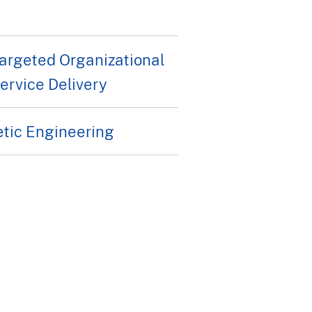
rgeted Organizational
rvice Delivery
etic Engineering