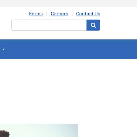
Forms
Careers
Contact Us
Search