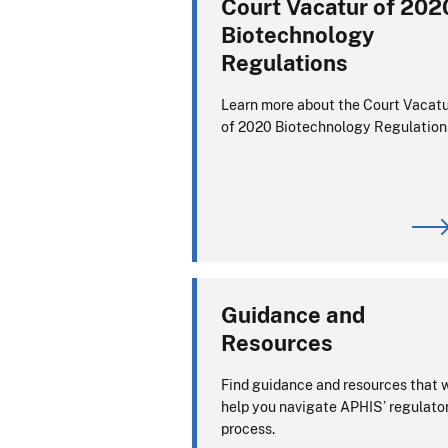
Court Vacatur of 202
Biotechnology
Regulations
Learn more about the Court Vacat
of 2020 Biotechnology Regulation
Guidance and
Resources
Find guidance and resources that w
help you navigate APHIS’ regulato
process.