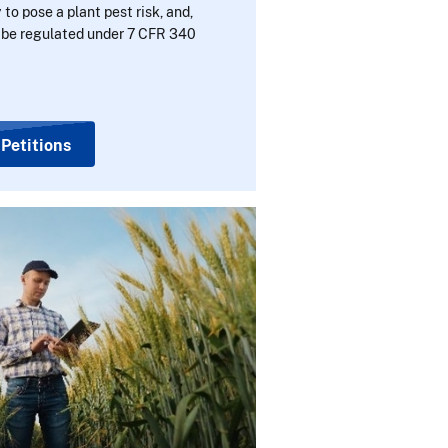
 to pose a plant pest risk, and,
r be regulated under 7 CFR 340
 Petitions