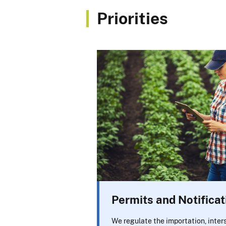
Priorities
Permits and Notificat
We regulate the importation, inte