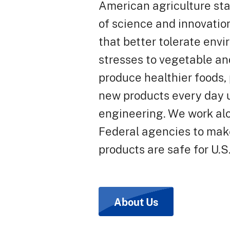
American agriculture sta
of science and innovatio
that better tolerate env
stresses to vegetable and
produce healthier foods,
new products every day 
engineering. We work al
Federal agencies to mak
products are safe for U.S
About Us