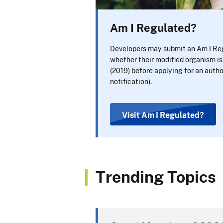
Am I Regulated?
Developers may submit an Am I Reg
whether their modified organism i
(2019) before applying for an autho
notification).
Visit Am I Regulated?
Trending Topics