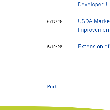
Developed U
USDA Market
6/17/26
Improvement
Extension of
5/19/26
Print