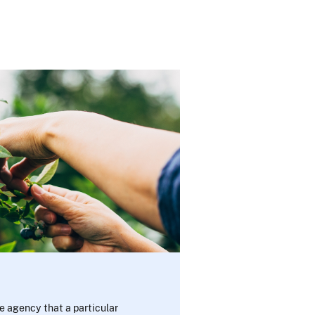
e agency that a particular