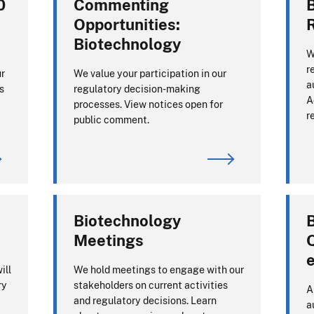
0
Commenting
Opportunities:
Biotechnology
W
r
ur
We value your participation in our
a
s
regulatory decision-making
A
processes. View notices open for
r
public comment.
Biotechnology
Meetings
e
ill
We hold meetings to engage with our
ry
stakeholders on current activities
A
and regulatory decisions. Learn
a