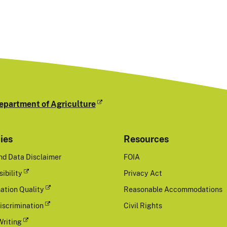
epartment of Agriculture
cies
Resources
nd Data Disclaimer
FOIA
ibility
Privacy Act
ation Quality
Reasonable Accommodations
iscrimination
Civil Rights
Writing