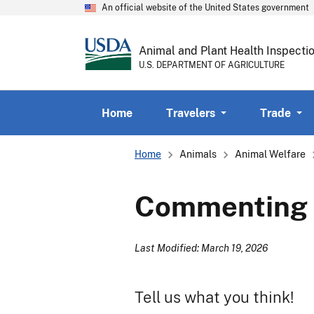
An official website of the United States government
Animal and Plant Health Inspecti
U.S. DEPARTMENT OF AGRICULTURE
Home
Travelers
Trade
Breadcrumb
Home
Animals
Animal Welfare
Commenting O
Last Modified: March 19, 2026
Tell us what you think!