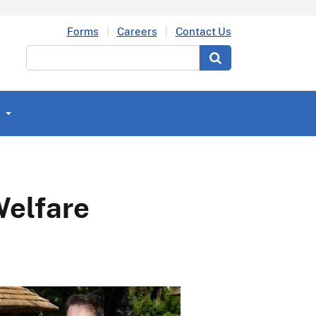
Forms
Careers
Contact Us
Search
Welfare