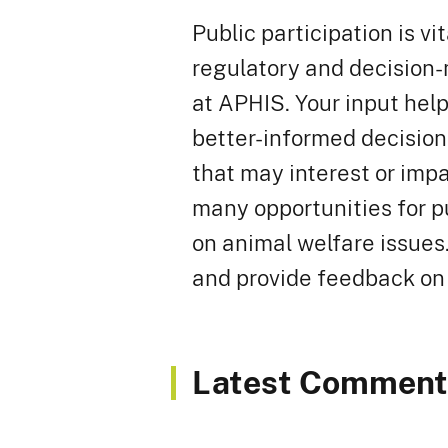
Public participation is vit
regulatory and decision
at APHIS. Your input hel
better-informed decision
that may interest or imp
many opportunities for 
on animal welfare issues
and provide feedback on
Latest Commenti