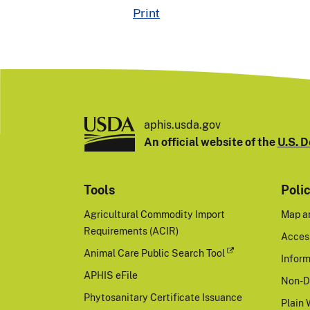
Print
aphis.usda.gov
An official website of the
U.S. D
Tools
Poli
Agricultural Commodity Import
Map a
Requirements (ACIR)
Access
Animal Care Public Search Tool
Inform
APHIS eFile
Non-D
Phytosanitary Certificate Issuance
Plain 