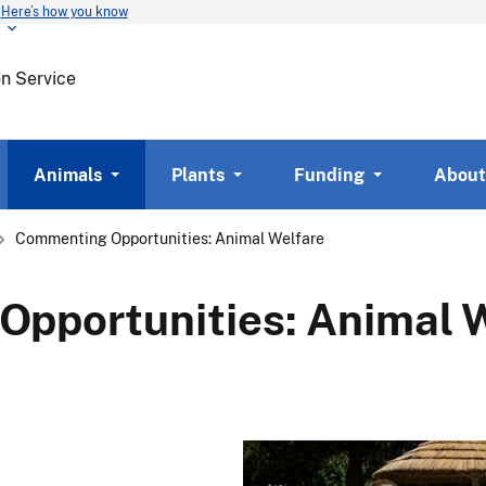
Here’s how you know
Skip
to
main
on Service
content
Animals
Plants
Funding
About
Commenting Opportunities: Animal Welfare
pportunities: Animal 