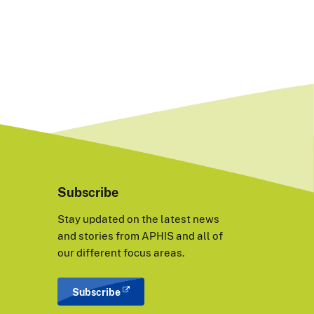
Subscribe
Stay updated on the latest news
and stories from APHIS and all of
our different focus areas.
Subscribe