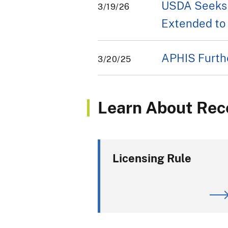
USDA Seeks 
3/19/26
Extended to 
APHIS Furthe
3/20/25
Learn About Rec
Licensing Rule