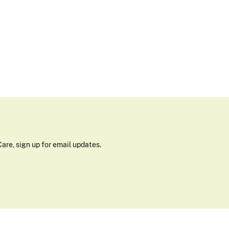
are, sign up for email updates.