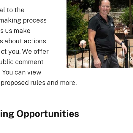
al to the
-making process
ps us make
s about actions
act you. We offer
public comment
. You can view
 proposed rules and more.
ng Opportunities