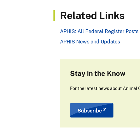
Related Links
APHIS: All Federal Register Posts
APHIS News and Updates
Stay in the Know
For the latest news about Animal C
Subscribe