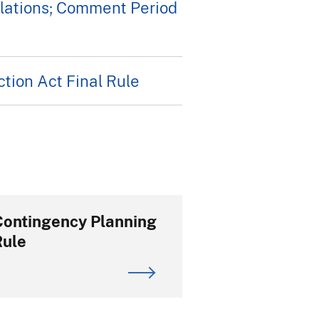
lations; Comment Period
tion Act Final Rule
Contingency Planning
Rule