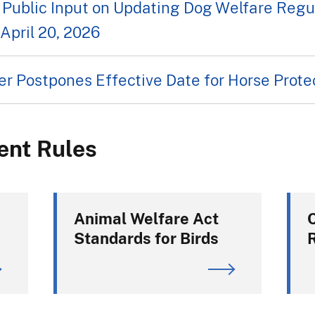
Public Input on Updating Dog Welfare Regu
April 20, 2026
r Postpones Effective Date for Horse Protec
ent Rules
Animal Welfare Act
Standards for Birds