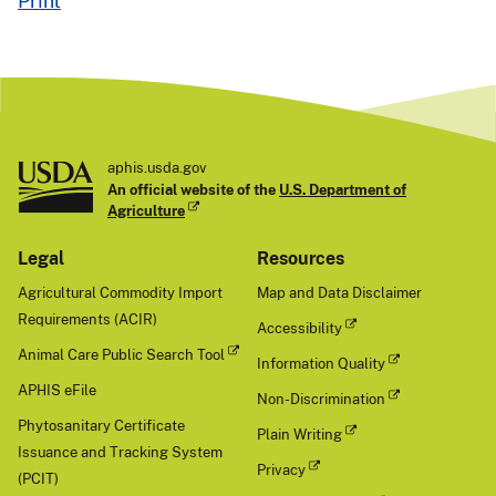
Print
aphis.usda.gov
An official website of the
U.S. Department of
Agriculture
Legal
Resources
Agricultural Commodity Import
Map and Data Disclaimer
Requirements (ACIR)
Accessibility
Animal Care Public Search Tool
Information Quality
APHIS eFile
Non-Discrimination
Phytosanitary Certificate
Plain Writing
Issuance and Tracking System
Privacy
(PCIT)