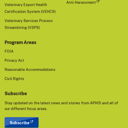
Anti-Harassment
Veterinary Export Health
Certification System (VEHCS)
Veterinary Services Process
Streamlining (VSPS)
Program Areas
FOIA
Privacy Act
Reasonable Accommodations
Civil Rights
Subscribe
Stay updated on the latest news and stories from APHIS and all of
our different focus areas.
Subscribe