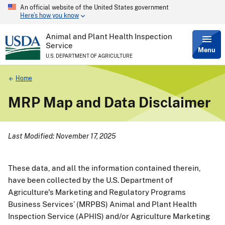
An official website of the United States government
Skip
Here’s how you know
to
main
content
Animal and Plant Health Inspection
Service
Menu
U.S. DEPARTMENT OF AGRICULTURE
Breadcrumb
Home
MRP Map and Data Disclaimer
Last Modified: November 17, 2025
These data, and all the information contained therein,
have been collected by the U.S. Department of
Agriculture's Marketing and Regulatory Programs
Business Services’ (MRPBS) Animal and Plant Health
Inspection Service (APHIS) and/or Agriculture Marketing