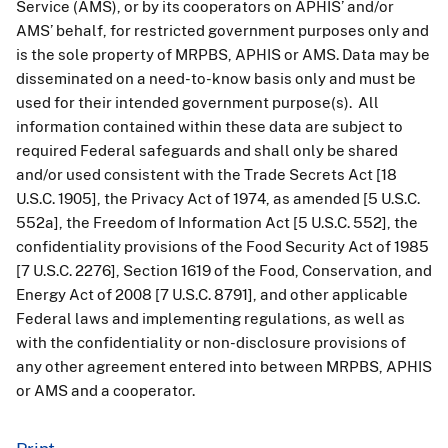
Service (AMS), or by its cooperators on APHIS’ and/or
AMS’ behalf, for restricted government purposes only and
is the sole property of MRPBS, APHIS or AMS. Data may be
disseminated on a need-to-know basis only and must be
used for their intended government purpose(s). All
information contained within these data are subject to
required Federal safeguards and shall only be shared
and/or used consistent with the Trade Secrets Act [18
U.S.C. 1905], the Privacy Act of 1974, as amended [5 U.S.C.
552a], the Freedom of Information Act [5 U.S.C. 552], the
confidentiality provisions of the Food Security Act of 1985
[7 U.S.C. 2276], Section 1619 of the Food, Conservation, and
Energy Act of 2008 [7 U.S.C. 8791], and other applicable
Federal laws and implementing regulations, as well as
with the confidentiality or non-disclosure provisions of
any other agreement entered into between MRPBS, APHIS
or AMS and a cooperator.