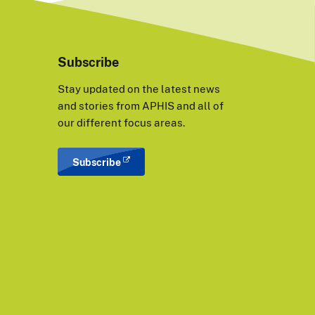
Subscribe
Stay updated on the latest news
and stories from APHIS and all of
our different focus areas.
Subscribe