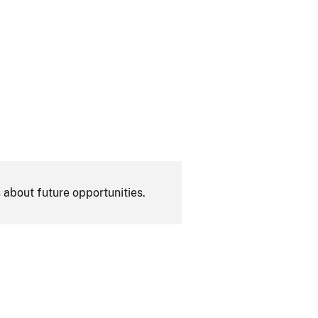
 about future opportunities.