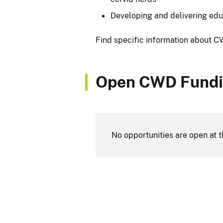
Developing and delivering edu
Find specific information about 
Open CWD Fundi
No opportunities are open at t