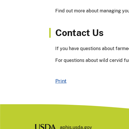
Find out more about managing you
Contact Us
If you have questions about farme
For questions about wild cervid fu
Print
aphis.usda.gov