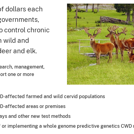
f dollars each
 governments,
o control chronic
n wild and
deer and elk.
search, management,
port one or more
-affected farmed and wild cervid populations
-affected areas or premises
says and other new test methods
of or implementing a whole genome predictive genetics CW