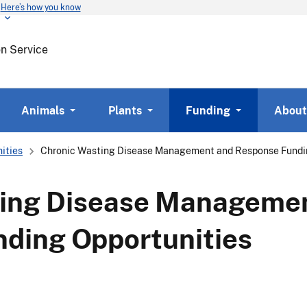
Here’s how you know
Skip
to
main
on Service
content
Animals
Plants
Funding
About
ities
Chronic Wasting Disease Management and Response Fundin
ting Disease Manageme
ding Opportunities