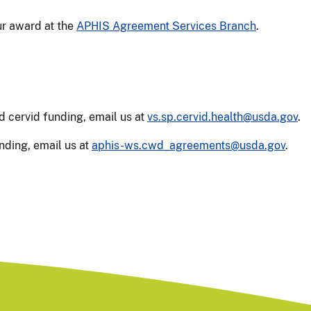
r award at the
APHIS Agreement Services Branch
.
d cervid funding, email us at
vs.sp.cervid.health@usda.gov
.
nding, email us at
aphis-ws.cwd_agreements@usda.gov
.