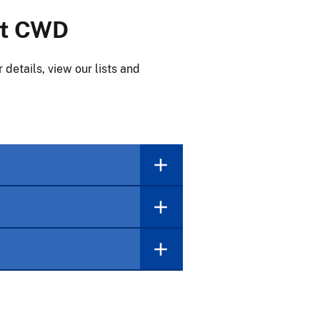
ht CWD
details, view our lists and