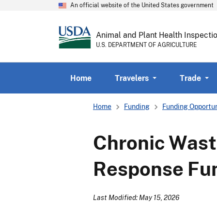
An official website of the United States government
Animal and Plant Health Inspecti
U.S. DEPARTMENT OF AGRICULTURE
Home
Travelers
Trade
Breadcrumb
Home
Funding
Funding Opportun
Chronic Was
Response Fun
Last Modified: May 15, 2026