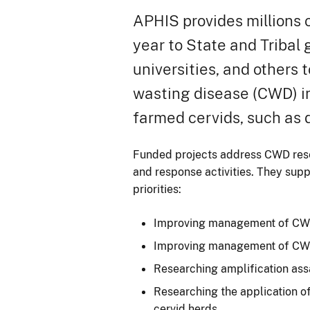
APHIS provides millions o
year to State and Tribal
universities, and others t
wasting disease (CWD) i
farmed cervids, such as 
Funded projects address CWD re
and response activities. They sup
priorities:
Improving management of CWD
Improving management of CWD
Researching amplification as
Researching the application 
cervid herds