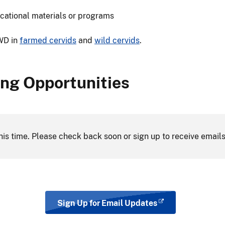
cational materials or programs
CWD in
farmed cervids
and
wild cervids
.
ng Opportunities
his time. Please check back soon or sign up to receive emails
Sign Up for Email Updates