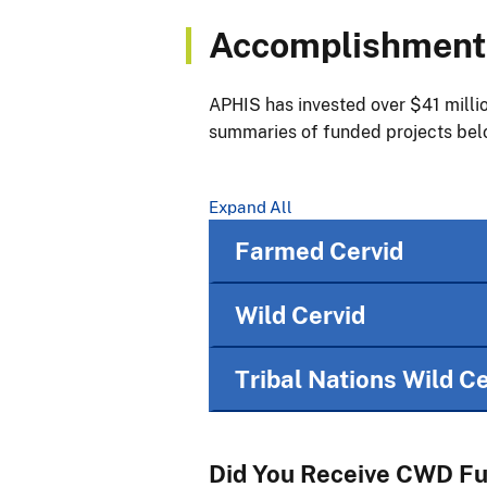
Accomplishments
APHIS has invested over $41 millio
summaries of funded projects bel
Expand All
Farmed Cervid
Wild Cervid
Tribal Nations Wild Ce
Did You Receive CWD F