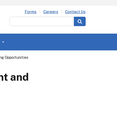
Forms
Careers
Contact Us
Search
g Opportunities
nt and