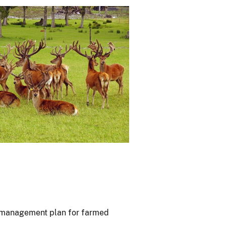
D management plan for farmed