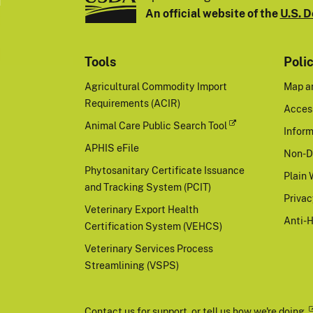
An official website of the
U.S. D
Tools
Poli
Agricultural Commodity Import
Map a
Requirements (ACIR)
Access
Animal Care Public Search Tool
Inform
APHIS eFile
Non-D
Phytosanitary Certificate Issuance
Plain 
and Tracking System (PCIT)
Priva
Veterinary Export Health
Anti-
Certification System (VEHCS)
Veterinary Services Process
Streamlining (VSPS)
Contact us
for support, or
tell us how we're doing.