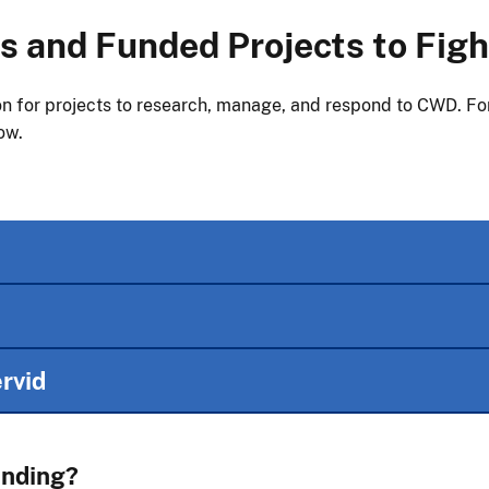
 and Funded Projects to Fig
n for projects to research, manage, and respond to CWD. For 
ow.
rvid
unding?