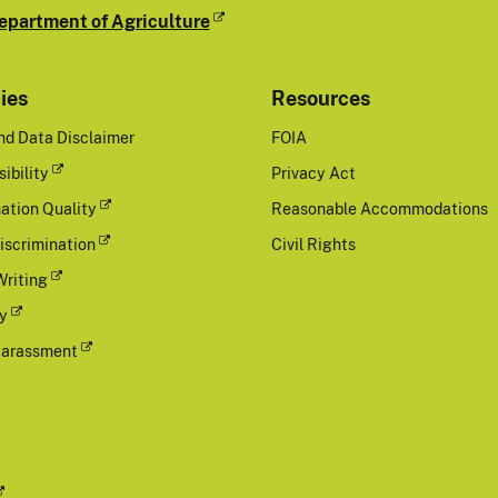
epartment of Agriculture
cies
Resources
nd Data Disclaimer
FOIA
ibility
Privacy Act
ation Quality
Reasonable Accommodations
iscrimination
Civil Rights
Writing
cy
Harassment