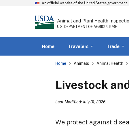
An official website of the United States government
Animal and Plant Health Inspecti
U.S. DEPARTMENT OF AGRICULTURE
Home
Travelers
Trade
Breadcrumb
Home
Animals
Animal Health
Livestock and
Last Modified: July 31, 2026
We protect against diseas