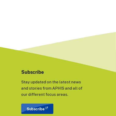
Subscribe
Stay updated on the latest news
and stories from APHIS and all of
our different focus areas.
Subscribe