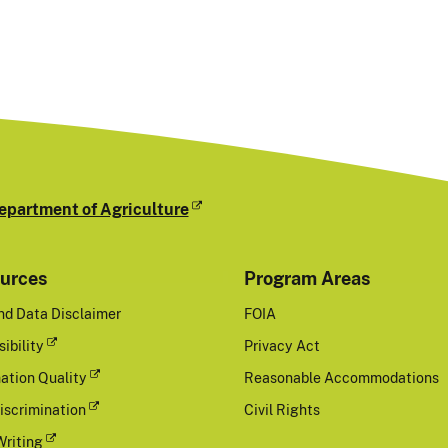
epartment of Agriculture
urces
Program Areas
nd Data Disclaimer
FOIA
ibility
Privacy Act
ation Quality
Reasonable Accommodations
iscrimination
Civil Rights
Writing