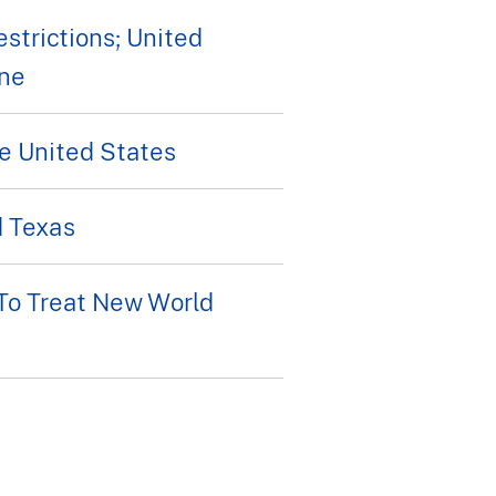
strictions; United
ine
e United States
d Texas
To Treat New World