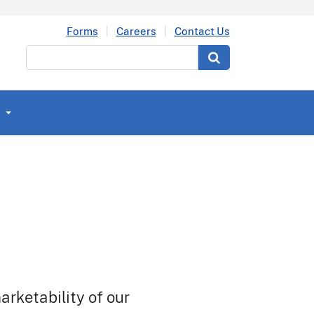
Forms
Careers
Contact Us
Search
arketability of our