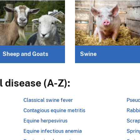
Sheep and Goats
Swine
 disease (A-Z):
Classical swine fever
Pseud
Contagious equine metritis
Rabbi
Equine herpesvirus
Scrap
Equine infectious anemia
Sprin