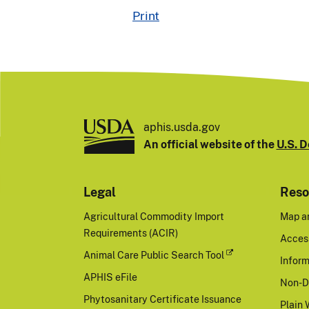
Print
aphis.usda.gov
An official website of the
U.S. D
Legal
Reso
Agricultural Commodity Import
Map a
Requirements (ACIR)
Access
Animal Care Public Search Tool
Inform
APHIS eFile
Non-D
Phytosanitary Certificate Issuance
Plain 