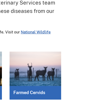
eterinary Services team
these diseases from our
e. Visit our
National Wildlife
Farmed Cervids