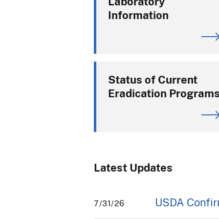
Laboratory
Information
Status of Current
Eradication Program
Latest Updates
USDA Confirm
7/31/26