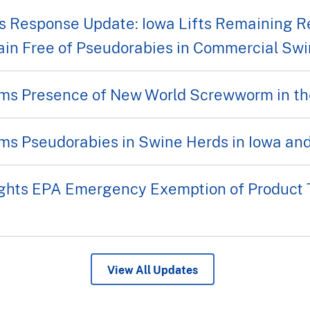
 Response Update: Iowa Lifts Remaining Re
ain Free of Pseudorabies in Commercial Sw
ms Presence of New World Screwworm in th
ms Pseudorabies in Swine Herds in Iowa an
ghts EPA Emergency Exemption of Product 
View All Updates