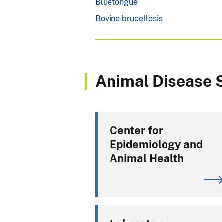
Bluetongue
Bovine brucellosis
Animal Disease S
Center for
Epidemiology and
Animal Health