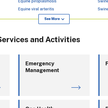
Equine piroplasmosis
Swine
Equine viral arteritis
Swine
See More
ervices and Activities
Emergency
Management