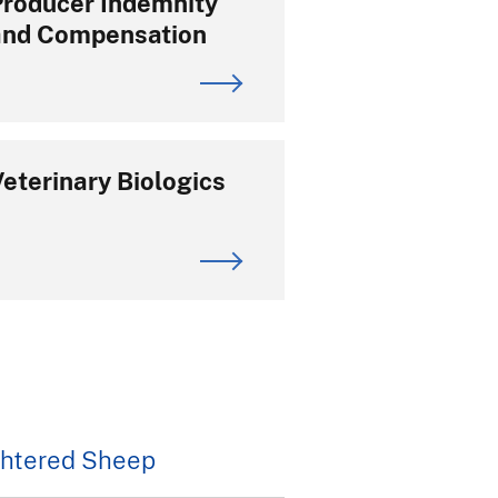
Producer Indemnity
and Compensation
eterinary Biologics
ughtered Sheep