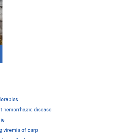
orabies
t hemorrhagic disease
ie
g viremia of carp