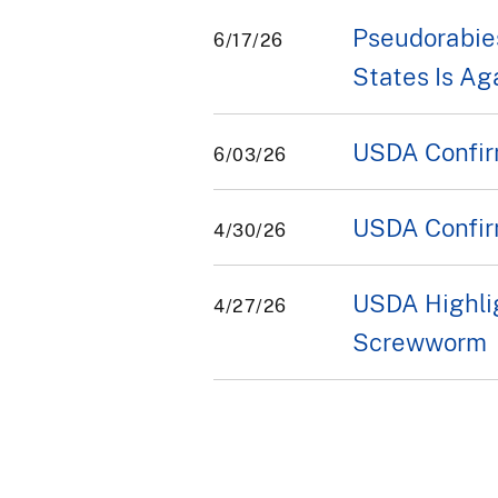
Pseudorabies
6/17/26
States Is Ag
USDA Confir
6/03/26
USDA Confir
4/30/26
USDA Highli
4/27/26
Screwworm