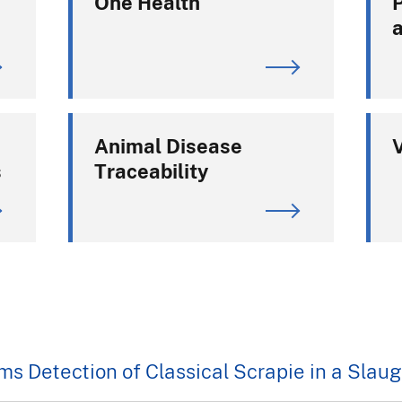
One Health
Animal Disease
V
s
Traceability
s Detection of Classical Scrapie in a Sla