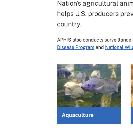
Nation's agricultural ani
helps U.S. producers prev
country.
APHIS also conducts surveillance 
Disease Program
and
National Wil
Aquaculture