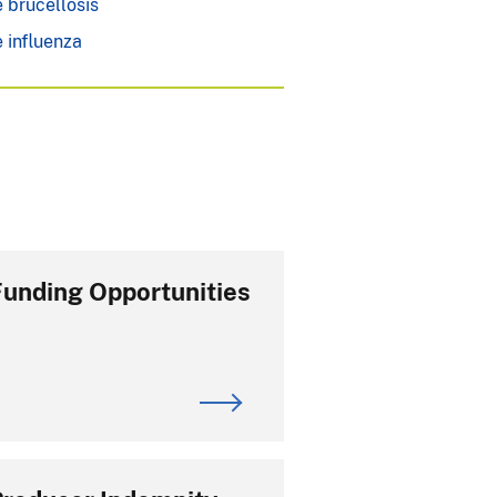
 brucellosis
 influenza
Funding Opportunities