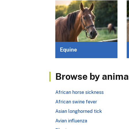
Equine
Browse by animal
African horse sickness
African swine fever
Asian longhorned tick
Avian influenza