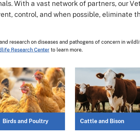
mals. With a vast network of partners, our V
ent, control, and when possible, eliminate 
and research on diseases and pathogens of concern in wildlif
dlife Research Center
to learn more.
Birds and Poultry
Cattle and Bison