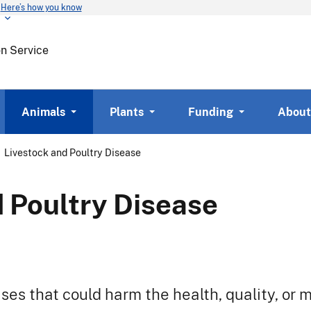
Here’s how you know
Skip
to
main
on Service
content
Animals
Plants
Funding
About
Livestock and Poultry Disease
 Poultry Disease
es that could harm the health, quality, or m