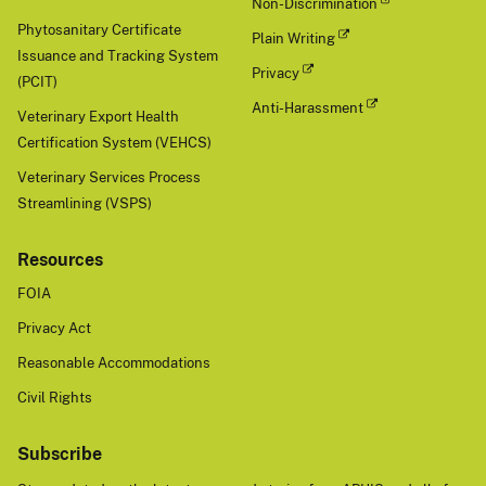
Non-Discrimination
Phytosanitary Certificate
Plain Writing
Issuance and Tracking System
Privacy
(PCIT)
Anti-Harassment
Veterinary Export Health
Certification System (VEHCS)
Veterinary Services Process
Streamlining (VSPS)
Resources
FOIA
Privacy Act
Reasonable Accommodations
Civil Rights
Subscribe