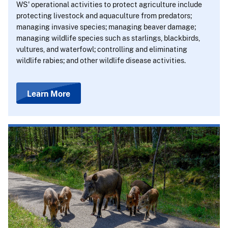
WS' operational activities to protect agriculture include
protecting livestock and aquaculture from predators;
managing invasive species; managing beaver damage;
managing wildlife species such as starlings, blackbirds,
vultures, and waterfowl; controlling and eliminating
wildlife rabies; and other wildlife disease activities.
Learn More