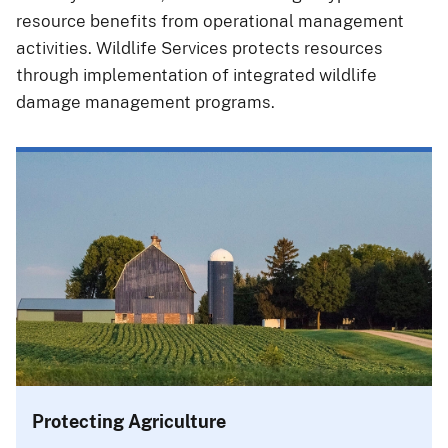
resource benefits from operational management
activities. Wildlife Services protects resources
through implementation of integrated wildlife
damage management programs.
Protecting Agriculture