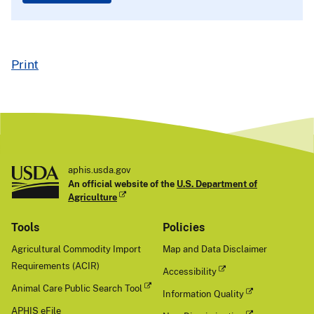
Print
aphis.usda.gov
An official website of the
U.S. Department of
Agriculture
Tools
Policies
Agricultural Commodity Import
Map and Data Disclaimer
Requirements (ACIR)
Accessibility
Animal Care Public Search Tool
Information Quality
APHIS eFile