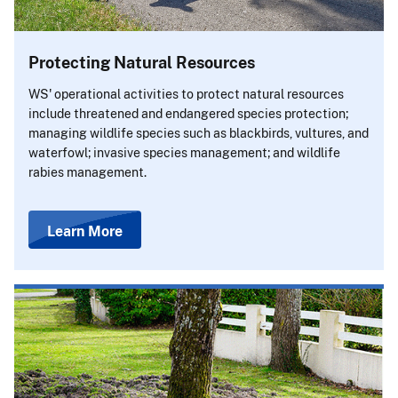
Protecting Natural Resources
WS' operational activities to protect natural resources
include threatened and endangered species protection;
managing wildlife species such as blackbirds, vultures, and
waterfowl; invasive species management; and wildlife
rabies management.
Learn More