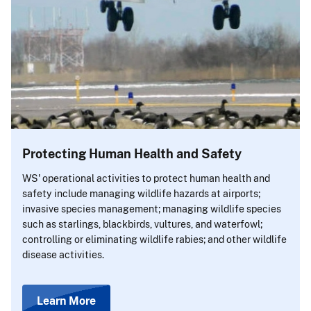
Protecting Human Health and Safety
WS' operational activities to protect human health and
safety include managing wildlife hazards at airports;
invasive species management; managing wildlife species
such as starlings, blackbirds, vultures, and waterfowl;
controlling or eliminating wildlife rabies; and other wildlife
disease activities.
Learn More