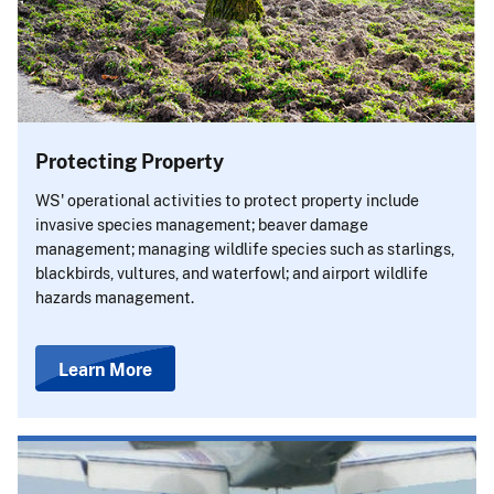
Protecting Property
WS' operational activities to protect property include
invasive species management; beaver damage
management; managing wildlife species such as starlings,
blackbirds, vultures, and waterfowl; and airport wildlife
hazards management.
Learn More