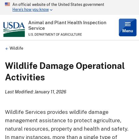
An official website of the United States government
Skip
Here’s how you know
to
main
content
Animal and Plant Health Inspection
Service
Menu
U.S. DEPARTMENT OF AGRICULTURE
Breadcrumb
Wildlife
Wildlife Damage Operational
Activities
Last Modified: January 11, 2026
Wildlife Services provides wildlife damage
management assistance to protect agriculture,
natural resources, property and health and safety.
In many instances, more than a single type of