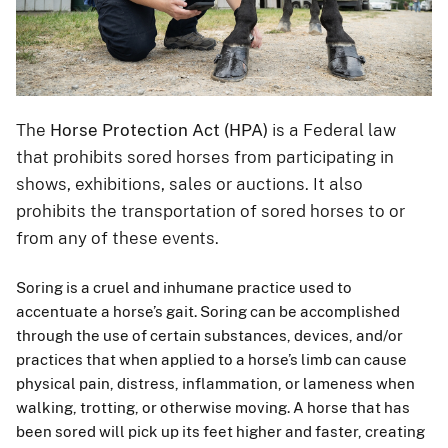
The
Horse Protection Act (HPA)
is a Federal law
that prohibits sored horses from participating in
shows, exhibitions, sales or auctions. It also
prohibits the transportation of sored horses to or
from any of these events.
Soring is a cruel and inhumane practice used to
accentuate a horse’s gait. Soring can be accomplished
through the use of certain substances, devices, and/or
practices that when applied to a horse’s limb can cause
physical pain, distress, inflammation, or lameness when
walking, trotting, or otherwise moving. A horse that has
been sored will pick up its feet higher and faster, creating