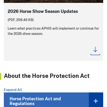
2026 Horse Show Season Updates
(PDF, 208.46 KB)
Learn what practices APHIS will implement or continue for
the 2026 show season.
About the Horse Protection Act
Expand All
Horse Protection Act and
Regulations