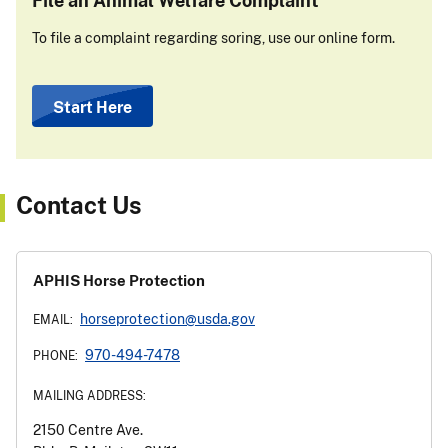
To file a complaint regarding soring, use our online form.
Start Here
Contact Us
APHIS Horse Protection
horseprotection@usda.gov
EMAIL:
970-494-7478
PHONE:
MAILING ADDRESS:
2150 Centre Ave.