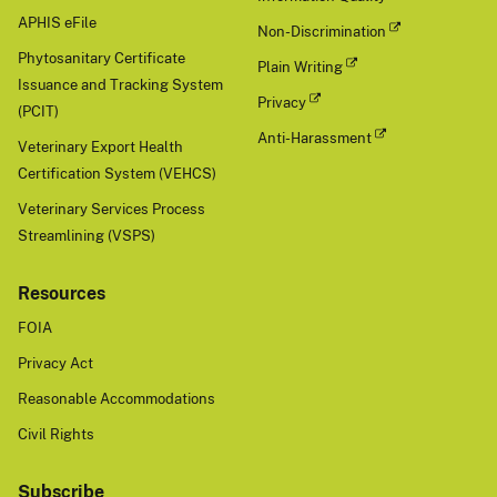
APHIS eFile
Non-Discrimination
Phytosanitary Certificate
Plain Writing
Issuance and Tracking System
Privacy
(PCIT)
Anti-Harassment
Veterinary Export Health
Certification System (VEHCS)
Veterinary Services Process
Streamlining (VSPS)
Resources
FOIA
Privacy Act
Reasonable Accommodations
Civil Rights
Subscribe