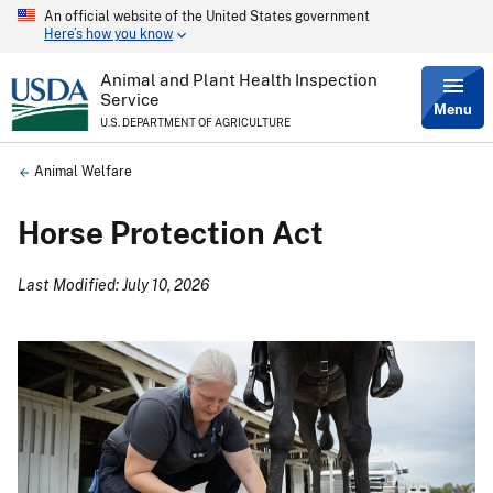
An official website of the United States government
Skip
Here’s how you know
to
main
content
Animal and Plant Health Inspection
Service
Menu
U.S. DEPARTMENT OF AGRICULTURE
Breadcrumb
Animal Welfare
Horse Protection Act
Last Modified: July 10, 2026