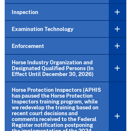
Inspection
Examination Technology
Enforcement
Horse Industry Organization and
Designated Qualified Persons (In
Effect Until December 30, 2026)
Horse Protection Inspectors (APHIS
has paused the Horse Protection
Inspectors training program, while
we redevelop the training based on
recent court decisions and
comments received to the Federal
Register notification postponing
the implementation of the 2024