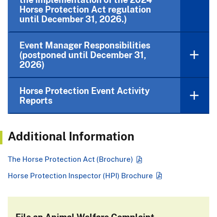
Horse Protection Act regulation
until December 31, 2026.)
Event Manager Responsibilities
(postponed until December 31,
2026)
Horse Protection Event Activity
Reports
Additional Information
The Horse Protection Act (Brochure)
Horse Protection Inspector (HPI) Brochure
File an Animal Welfare Complaint