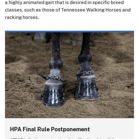
a highly animated gait that is desired in specific breed
classes, such as those of Tennessee Walking Horses and
racking horses.
HPA Final Rule Postponement