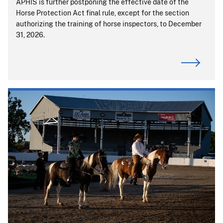
APHIS is further postponing the effective date of the
Horse Protection Act final rule, except for the section
authorizing the training of horse inspectors, to December
31, 2026.