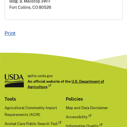
Bldg. B, Mailstop 3W11
Fort Collins, CO 80526
Print
aphis.usda.gov
An official website of the
U.S. Department of
Agriculture
Tools
Policies
Agricultural Commodity Import
Map and Data Disclaimer
Requirements (ACIR)
Accessibility
Animal Care Public Search Tool
Information Quality