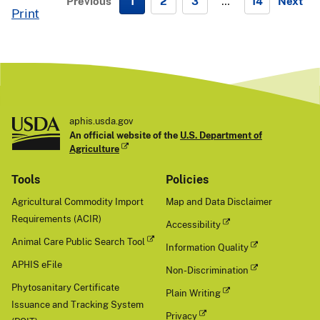
Previous
1
2
3
…
14
Next
Print
N
e
x
t
aphis.usda.gov
An official website of the
U.S. Department of
Agriculture
Tools
Policies
Agricultural Commodity Import
Map and Data Disclaimer
Requirements (ACIR)
Accessibility
Animal Care Public Search Tool
Information Quality
APHIS eFile
Non-Discrimination
Phytosanitary Certificate
Plain Writing
Issuance and Tracking System
Privacy