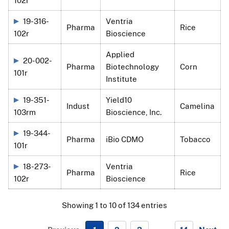
19-316-
Ventria
Pharma
Rice
102r
Bioscience
Applied
20-002-
Pharma
Biotechnology
Corn
101r
Institute
19-351-
Yield10
Indust
Camelina
103rm
Bioscience, Inc.
19-344-
Pharma
iBio CDMO
Tobacco
101r
18-273-
Ventria
Pharma
Rice
102r
Bioscience
Showing 1 to 10 of 134 entries