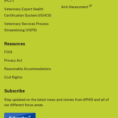
(PCIT)
Anti-Harassment
Veterinary Export Health
Certification System (VEHCS)
Veterinary Services Process
Streamlining (VSPS)
Resources
FOIA
Privacy Act
Reasonable Accommodations
Civil Rights
Subscribe
Stay updated on the latest news and stories from APHIS and all of
our different focus areas.
Subscribe