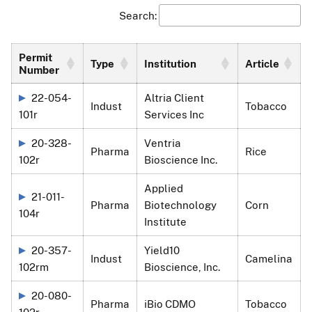
Search:
Permit
Type
Institution
Article
Number
22-054-
Altria Client
Indust
Tobacco
101r
Services Inc
20-328-
Ventria
Pharma
Rice
102r
Bioscience Inc.
Applied
21-011-
Pharma
Biotechnology
Corn
104r
Institute
20-357-
Yield10
Indust
Camelina
102rm
Bioscience, Inc.
20-080-
Pharma
iBio CDMO
Tobacco
102r