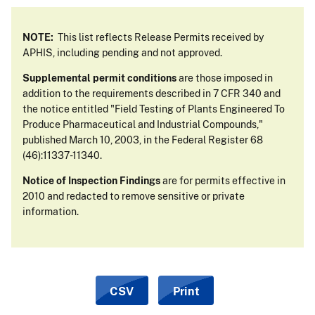
NOTE:
This list reflects Release Permits received by
APHIS, including pending and not approved.
Supplemental permit conditions
are those imposed in
addition to the requirements described in 7 CFR 340 and
the notice entitled "Field Testing of Plants Engineered To
Produce Pharmaceutical and Industrial Compounds,"
published March 10, 2003, in the Federal Register 68
(46):11337-11340.
Notice of Inspection Findings
are for permits effective in
2010 and redacted to remove sensitive or private
information.
CSV
Print