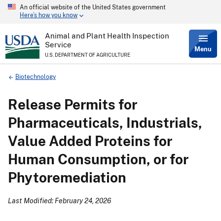
An official website of the United States government
Skip
Here’s how you know
to
main
content
Animal and Plant Health Inspection
Service
Menu
U.S. DEPARTMENT OF AGRICULTURE
Breadcrumb
Biotechnology
Release Permits for
Pharmaceuticals, Industrials,
Value Added Proteins for
Human Consumption, or for
Phytoremediation
Last Modified: February 24, 2026