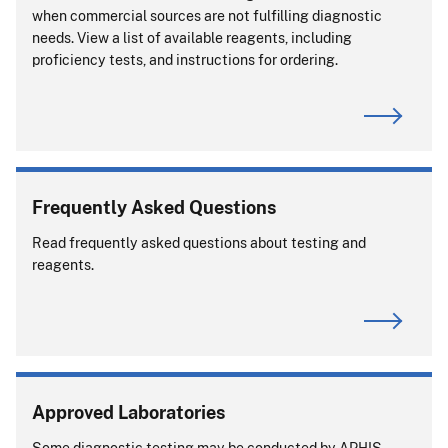
when commercial sources are not fulfilling diagnostic
needs. View a list of available reagents, including
proficiency tests, and instructions for ordering.
Frequently Asked Questions
Read frequently asked questions about testing and
reagents.
Approved Laboratories
Some diagnostic testing may be conducted by APHIS-