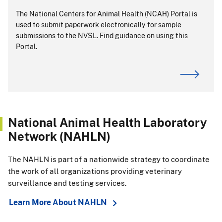
The National Centers for Animal Health (NCAH) Portal is
used to submit paperwork electronically for sample
submissions to the NVSL. Find guidance on using this
Portal.
National Animal Health Laboratory
Network (NAHLN)
The NAHLN is part of a nationwide strategy to coordinate
the work of all organizations providing veterinary
surveillance and testing services.
Learn More About NAHLN