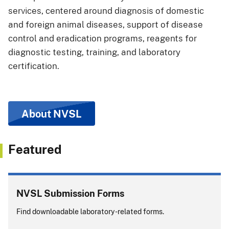
services, centered around diagnosis of domestic
and foreign animal diseases, support of disease
control and eradication programs, reagents for
diagnostic testing, training, and laboratory
certification.
About NVSL
Featured
NVSL Submission Forms
Find downloadable laboratory-related forms.