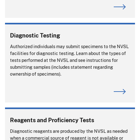
Diagnostic Testing
Authorized individuals may submit specimens to the NVSL
facilities for diagnostic testing. Learn about the types of
tests performed at the NVSL and see instructions for
submitting samples (includes statement regarding
ownership of specimens).
Reagents and Proficiency Tests
Diagnostic reagents are produced by the NVSL as needed
when a commercial source of reagent is not available or