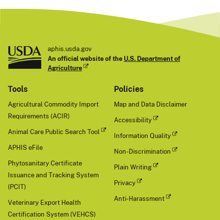
aphis.usda.gov
An official website of the
U.S. Department of
Agriculture
Tools
Policies
Agricultural Commodity Import
Map and Data Disclaimer
Requirements (ACIR)
Accessibility
Animal Care Public Search Tool
Information Quality
APHIS eFile
Non-Discrimination
Phytosanitary Certificate
Plain Writing
Issuance and Tracking System
Privacy
(PCIT)
Anti-Harassment
Veterinary Export Health
Certification System (VEHCS)