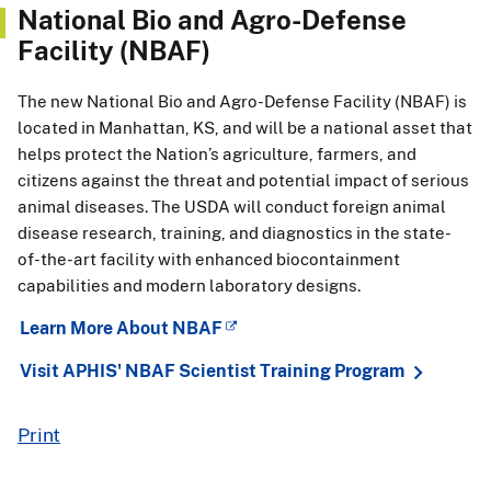
National Bio and Agro-Defense
Facility (NBAF)
The new National Bio and Agro-Defense Facility (NBAF) is
located in Manhattan, KS, and will be a national asset that
helps protect the Nation’s agriculture, farmers, and
citizens against the threat and potential impact of serious
animal diseases. The USDA will conduct foreign animal
disease research, training, and diagnostics in the state-
of-the-art facility with enhanced biocontainment
capabilities and modern laboratory designs.
Learn More About NBAF
Visit APHIS' NBAF Scientist Training Program
Print