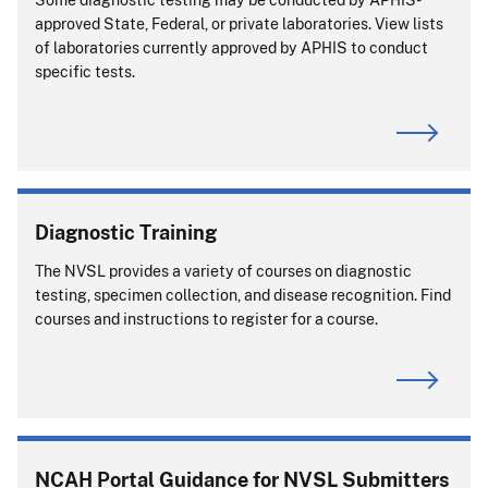
approved State, Federal, or private laboratories. View lists
of laboratories currently approved by APHIS to conduct
specific tests.
Diagnostic Training
The NVSL provides a variety of courses on diagnostic
testing, specimen collection, and disease recognition. Find
courses and instructions to register for a course.
NCAH Portal Guidance for NVSL Submitters