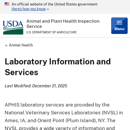
An official website of the United States government
Skip
Here’s how you know
to
main
content
Animal and Plant Health Inspection
Service
Menu
U.S. DEPARTMENT OF AGRICULTURE
Breadcrumb
Animal Health
Laboratory Information and
Services
Last Modified: December 21, 2025
APHIS laboratory services are provided by the
National Veterinary Services Laboratories (NVSL) in
Ames, IA, and Orient Point (Plum Island), NY. The
NVSL provides a wide variety of information and