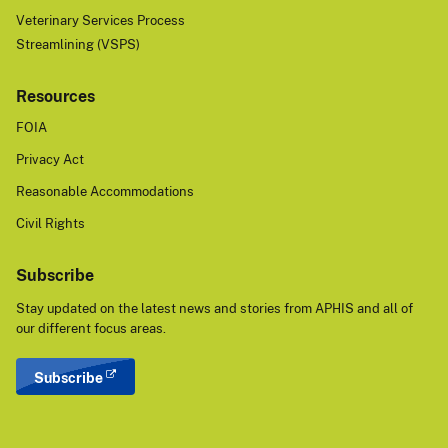
Veterinary Services Process
Streamlining (VSPS)
Resources
FOIA
Privacy Act
Reasonable Accommodations
Civil Rights
Subscribe
Stay updated on the latest news and stories from APHIS and all of
our different focus areas.
Subscribe