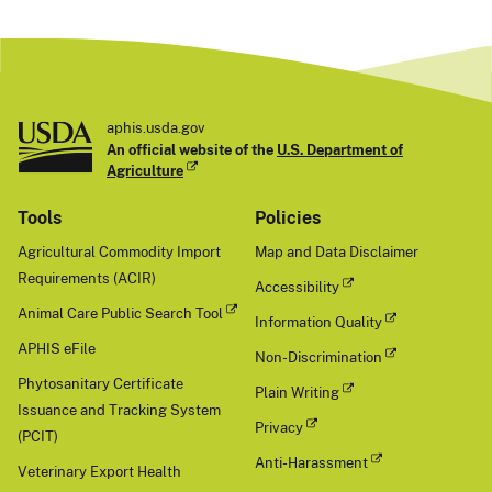
aphis.usda.gov
An official website of the
U.S. Department of
Agriculture
Tools
Policies
Agricultural Commodity Import
Map and Data Disclaimer
Requirements (ACIR)
Accessibility
Animal Care Public Search Tool
Information Quality
APHIS eFile
Non-Discrimination
Phytosanitary Certificate
Plain Writing
Issuance and Tracking System
Privacy
(PCIT)
Anti-Harassment
Veterinary Export Health