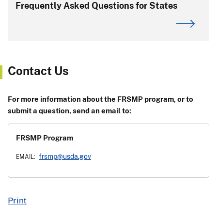
Frequently Asked Questions for States
Contact Us
For more information about the FRSMP program, or to
submit a question, send an email to:
FRSMP Program
frsmp@usda.gov
EMAIL:
Print