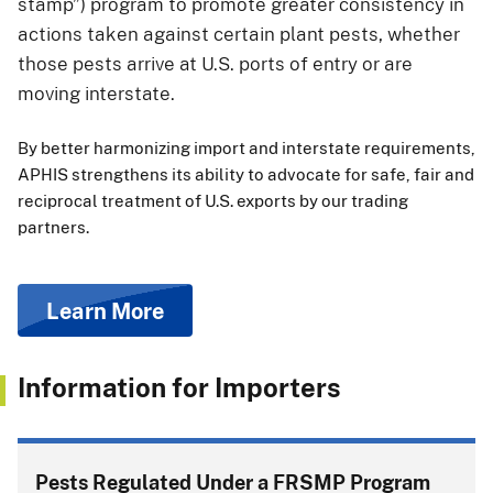
stamp”) program to promote greater consistency in
actions taken against certain plant pests, whether
those pests arrive at U.S. ports of entry or are
moving interstate.
By better harmonizing import and interstate requirements,
APHIS strengthens its ability to advocate for safe, fair and
reciprocal treatment of U.S. exports by our trading
partners.
Learn More
Information for Importers
Pests Regulated Under a FRSMP Program