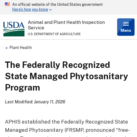
An official website of the United States government
Skip
Here’s how you know
to
main
content
Animal and Plant Health Inspection
Service
Menu
U.S. DEPARTMENT OF AGRICULTURE
Breadcrumb
Plant Health
The Federally Recognized
State Managed Phytosanitary
Program
Last Modified: January 11, 2026
APHIS established the Federally Recognized State
Managed Phytosanitary (FRSMP, pronounced “free-