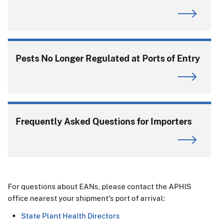
Pests No Longer Regulated at Ports of Entry
Frequently Asked Questions for Importers
For questions about EANs, please contact the APHIS
office nearest your shipment's port of arrival:
State Plant Health Directors