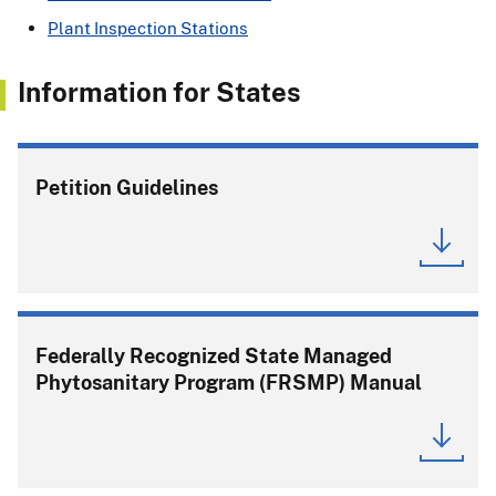
Plant Inspection Stations
Information for States
Petition Guidelines
Federally Recognized State Managed
Phytosanitary Program (FRSMP) Manual