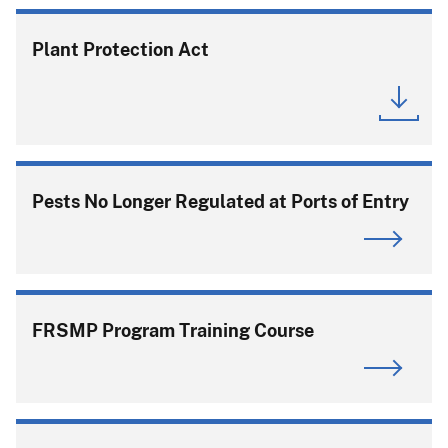
Plant Protection Act
Pests No Longer Regulated at Ports of Entry
FRSMP Program Training Course