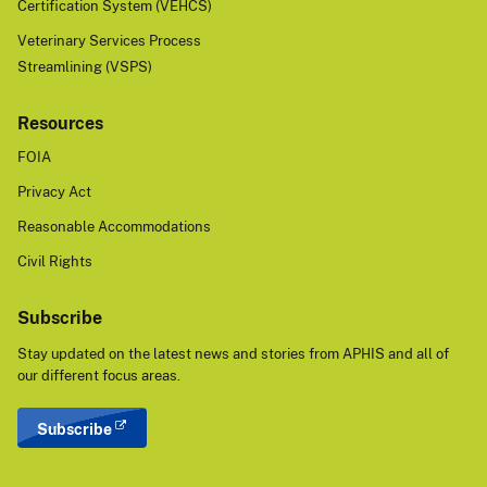
Certification System (VEHCS)
Veterinary Services Process
Streamlining (VSPS)
Resources
FOIA
Privacy Act
Reasonable Accommodations
Civil Rights
Subscribe
Stay updated on the latest news and stories from APHIS and all of
our different focus areas.
Subscribe