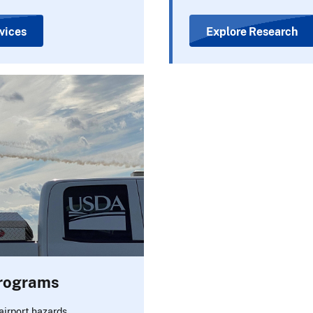
vices
Explore Research
Programs
airport hazards