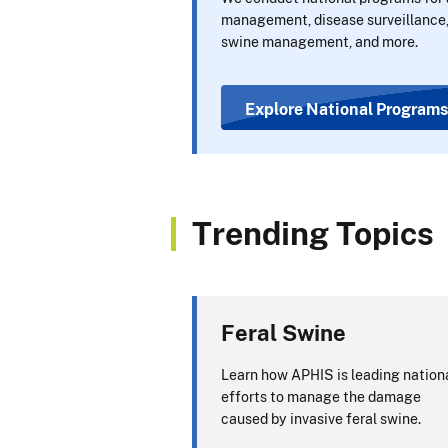
management, disease surveillance,
swine management, and more.
Explore National Programs
Trending Topics
Feral Swine
Learn how APHIS is leading nation
efforts to manage the damage
caused by invasive feral swine.