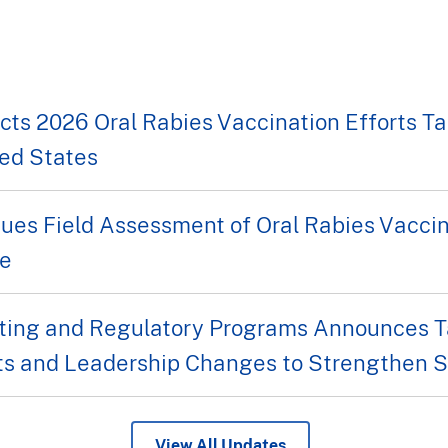
s 2026 Oral Rabies Vaccination Efforts Tar
ed States
ues Field Assessment of Oral Rabies Vacci
fe
ing and Regulatory Programs Announces Ta
s and Leadership Changes to Strengthen Se
View All Updates