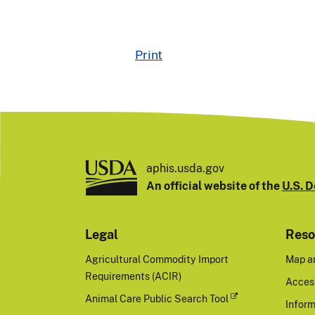
Print
aphis.usda.gov
An official website of the
U.S. D
Legal
Reso
Agricultural Commodity Import
Map a
Requirements (ACIR)
Access
Animal Care Public Search Tool
Inform