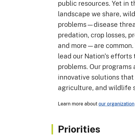
public resources. Yet in
landscape we share, wild
problems—disease threat
predation, crop losses, 
and more—are common. W
lead our Nation’s effort
problems. Our programs 
innovative solutions that
agriculture, and wildlife 
Learn more about
our organization
Priorities