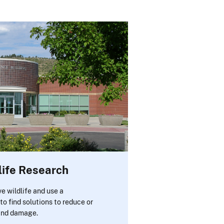
life Research
e wildlife and use a
to find solutions to reduce or
 and damage.