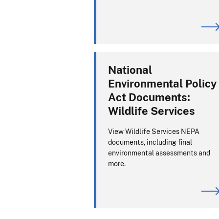
National
Environmental Policy
Act Documents:
Wildlife Services
View Wildlife Services NEPA
documents, including final
environmental assessments and
more.