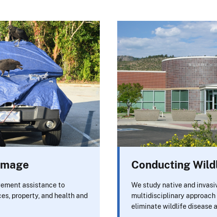
Damage
Conducting Wild
ement assistance to
We study native and invasiv
ces, property, and health and
multidisciplinary approach 
eliminate wildlife disease