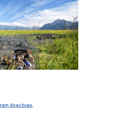
ram directives
.