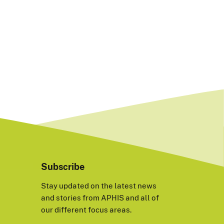
Subscribe
Stay updated on the latest news
and stories from APHIS and all of
our different focus areas.