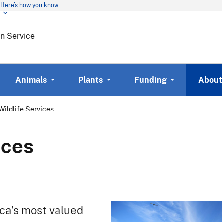
Here’s how you know
Skip
to
main
on Service
content
Animals
Plants
Funding
About
Wildlife Services
ices
ica’s most valued