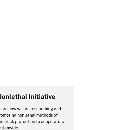
onlethal Initiative
earn how we are researching and
romoting nonlethal methods of
ivestock protection to cooperators
ationwide.