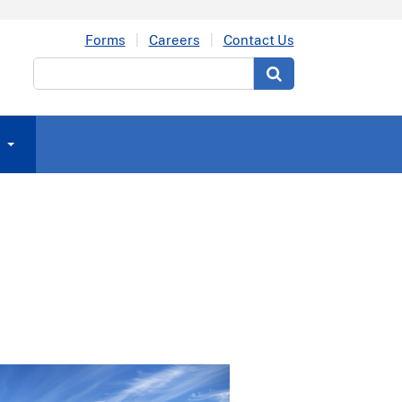
Forms
Careers
Contact Us
Search