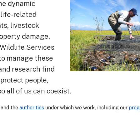
 the dynamic
life-related
s, livestock
property damage,
ildlife Services
s to manage these
and research find
 protect people,
so all of us can coexist.
and the
authorities
under which we work, including our
prog