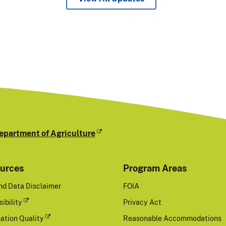
epartment of Agriculture
urces
Program Areas
nd Data Disclaimer
FOIA
ibility
Privacy Act
ation Quality
Reasonable Accommodations