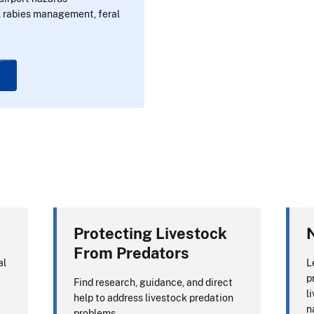
 rabies management, feral
Protecting Livestock
N
From Predators
al
L
p
Find research, guidance, and direct
l
help to address livestock predation
n
problems.