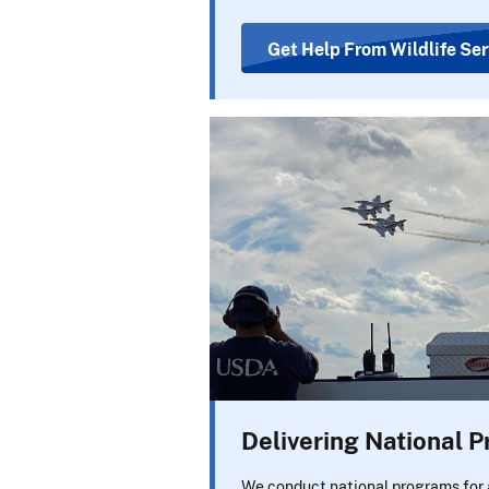
Get Help From Wildlife Ser
Delivering National 
We conduct national programs for 