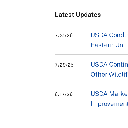
Latest Updates
USDA Conduct
7/31/26
Eastern Unit
USDA Contin
7/29/26
Other Wildli
USDA Market
6/17/26
Improvement