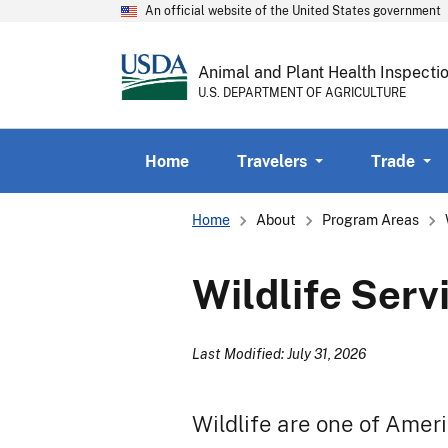
An official website of the United States government
Animal and Plant Health Inspecti
U.S. DEPARTMENT OF AGRICULTURE
Home
Travelers
Trade
Breadcrumb
Home
About
Program Areas
Wildlife Serv
Last Modified: July 31, 2026
Wildlife are one of Amer