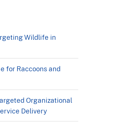
geting Wildlife in
ne for Raccoons and
rgeted Organizational
rvice Delivery