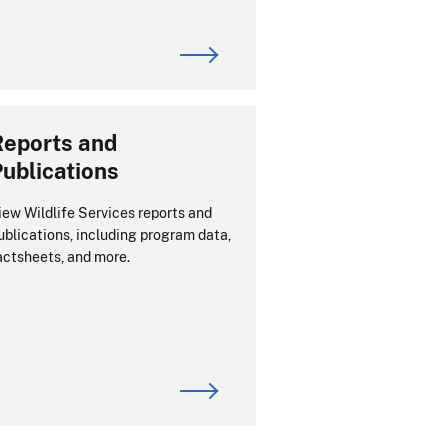
Reports and
ublications
iew Wildlife Services reports and
ublications, including program data,
actsheets, and more.