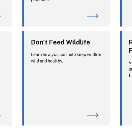
Don't Feed Wildlife
P
Learn how you can help keep wildlife
wild and healthy.
V
p
f