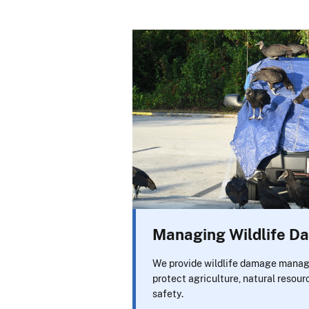
Managing Wildlife 
We provide wildlife damage manag
protect agriculture, natural resour
safety.