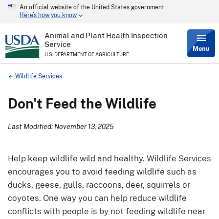
An official website of the United States government
Skip
Here’s how you know
to
main
content
Animal and Plant Health Inspection
Service
Menu
U.S. DEPARTMENT OF AGRICULTURE
Breadcrumb
Wildlife Services
Don't Feed the Wildlife
Last Modified: November 13, 2025
Help keep wildlife wild and healthy. Wildlife Services
encourages you to avoid feeding wildlife such as
ducks, geese, gulls, raccoons, deer, squirrels or
coyotes. One way you can help reduce wildlife
conflicts with people is by not feeding wildlife near