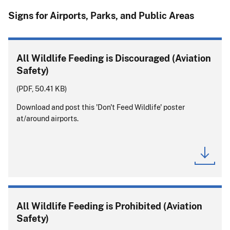
Signs for Airports, Parks, and Public Areas
All Wildlife Feeding is Discouraged (Aviation
Safety)
(PDF, 50.41 KB)
Download and post this 'Don't Feed Wildlife' poster
at/around airports.
All Wildlife Feeding is Prohibited (Aviation
Safety)