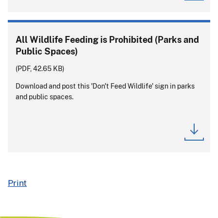
All Wildlife Feeding is Prohibited (Parks and
Public Spaces)
(PDF, 42.65 KB)
Download and post this 'Don't Feed Wildlife' sign in parks
and public spaces.
Print