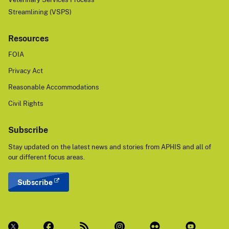
Streamlining (VSPS)
Resources
FOIA
Privacy Act
Reasonable Accommodations
Civil Rights
Subscribe
Stay updated on the latest news and stories from APHIS and all of
our different focus areas.
Subscribe