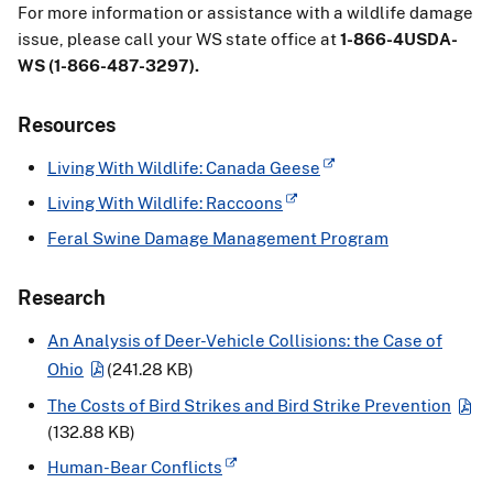
For more information or assistance with a wildlife damage
issue, please call your WS state office at
1-866-4USDA-
WS (1-866-487-3297).
Resources
Living With Wildlife: Canada Geese
Living With Wildlife: Raccoons
Feral Swine Damage Management Program
Research
An Analysis of Deer-Vehicle Collisions: the Case of
Ohio
(241.28 KB)
The Costs of Bird Strikes and Bird Strike Prevention
(132.88 KB)
Human-Bear Conflicts