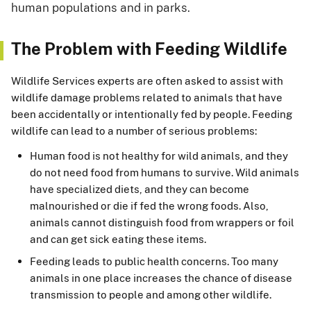
human populations and in parks.
The Problem with Feeding Wildlife
Wildlife Services experts are often asked to assist with
wildlife damage problems related to animals that have
been accidentally or intentionally fed by people. Feeding
wildlife can lead to a number of serious problems:
Human food is not healthy for wild animals, and they
do not need food from humans to survive. Wild animals
have specialized diets, and they can become
malnourished or die if fed the wrong foods. Also,
animals cannot distinguish food from wrappers or foil
and can get sick eating these items.
Feeding leads to public health concerns. Too many
animals in one place increases the chance of disease
transmission to people and among other wildlife.