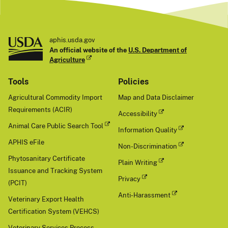
aphis.usda.gov
An official website of the
U.S. Department of
Agriculture
Tools
Policies
Agricultural Commodity Import
Map and Data Disclaimer
Requirements (ACIR)
Accessibility
Animal Care Public Search Tool
Information Quality
APHIS eFile
Non-Discrimination
Phytosanitary Certificate
Plain Writing
Issuance and Tracking System
Privacy
(PCIT)
Anti-Harassment
Veterinary Export Health
Certification System (VEHCS)
Veterinary Services Process