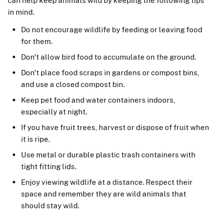
can help keep animals wild by keeping the following tips
in mind.
Do not encourage wildlife by feeding or leaving food
for them.
Don't allow bird food to accumulate on the ground.
Don't place food scraps in gardens or compost bins,
and use a closed compost bin.
Keep pet food and water containers indoors,
especially at night.
If you have fruit trees, harvest or dispose of fruit when
it is ripe.
Use metal or durable plastic trash containers with
tight fitting lids.
Enjoy viewing wildlife at a distance. Respect their
space and remember they are wild animals that
should stay wild.