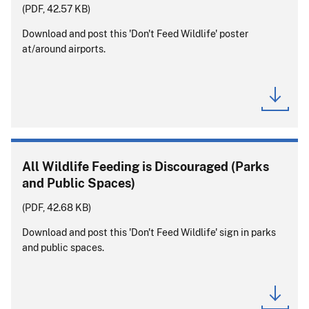
(PDF, 42.57 KB)
Download and post this 'Don't Feed Wildlife' poster
at/around airports.
All Wildlife Feeding is Discouraged (Parks
and Public Spaces)
(PDF, 42.68 KB)
Download and post this 'Don't Feed Wildlife' sign in parks
and public spaces.