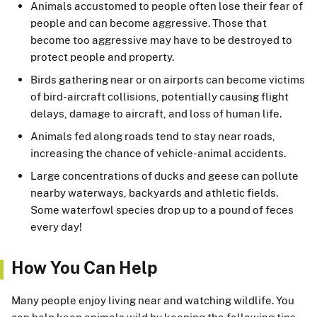
Animals accustomed to people often lose their fear of
people and can become aggressive. Those that
become too aggressive may have to be destroyed to
protect people and property.
Birds gathering near or on airports can become victims
of bird-aircraft collisions, potentially causing flight
delays, damage to aircraft, and loss of human life.
Animals fed along roads tend to stay near roads,
increasing the chance of vehicle-animal accidents.
Large concentrations of ducks and geese can pollute
nearby waterways, backyards and athletic fields.
Some waterfowl species drop up to a pound of feces
every day!
How You Can Help
Many people enjoy living near and watching wildlife. You