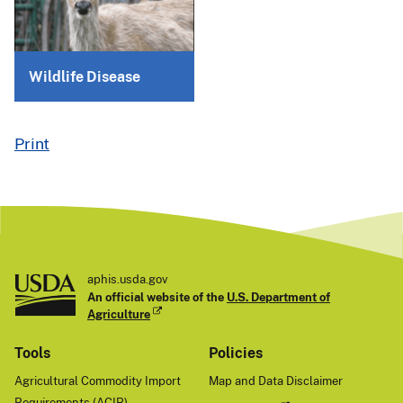
Wildlife Disease
Print
aphis.usda.gov
An official website of the
U.S. Department of
Agriculture
Tools
Policies
Agricultural Commodity Import
Map and Data Disclaimer
Requirements (ACIR)