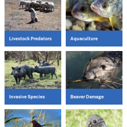
Livestock Predators
Aquaculture
Invasive Species
Beaver Damage