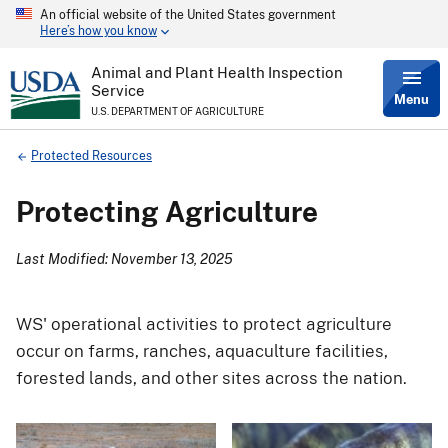
An official website of the United States government
Skip
Here’s how you know
to
main
content
Animal and Plant Health Inspection
Service
Menu
U.S. DEPARTMENT OF AGRICULTURE
Breadcrumb
Protected Resources
Protecting Agriculture
Last Modified: November 13, 2025
WS' operational activities to protect agriculture
occur on farms, ranches, aquaculture facilities,
forested lands, and other sites across the nation.