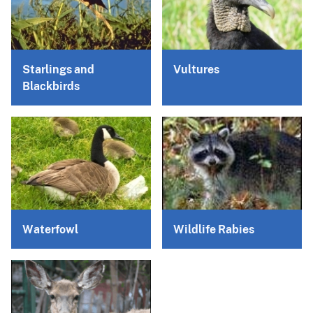
Starlings and
Vultures
Blackbirds
Waterfowl
Wildlife Rabies