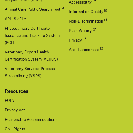
Accessibility
Animal Care Public Search Tool
Information Quality
APHIS eFile
Non-Discrimination
Phytosanitary Certificate
Plain Writing
Issuance and Tracking System
Privacy
(PCIT)
Anti-Harassment
Veterinary Export Health
Certification System (VEHCS)
Veterinary Services Process
Streamlining (VSPS)
Resources
FOIA
Privacy Act
Reasonable Accommodations
Civil Rights