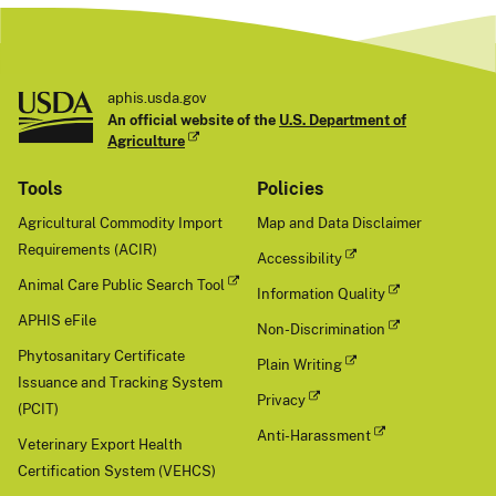
aphis.usda.gov
An official website of the
U.S. Department of
Agriculture
Tools
Policies
Agricultural Commodity Import
Map and Data Disclaimer
Requirements (ACIR)
Accessibility
Animal Care Public Search Tool
Information Quality
APHIS eFile
Non-Discrimination
Phytosanitary Certificate
Plain Writing
Issuance and Tracking System
Privacy
(PCIT)
Anti-Harassment
Veterinary Export Health
Certification System (VEHCS)