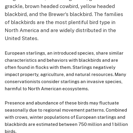
grackle, brown headed cowbird, yellow headed
blackbird, and the Brewer's blackbird. The families
of blackbirds are the most plentiful bird type in
North America and are widely distributed in the
United States.
European starlings, an introduced species, share similar
characteristics and behaviors with blackbirds and are
often found in flocks with them. Starlings negatively
impact property, agriculture, and natural resources. Many
conservationists consider starlings an invasive species,
harmful to North American ecosystems.
Presence and abundance of these birds may fluctuate
seasonally due to regional movement patterns. Combined
with crows, winter populations of European starlings and
blackbirds are estimated between 750 million and 1 billion
birds.