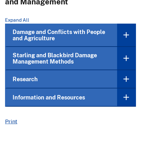
and Management
Expand All
Damage and Conflicts with People
and Agriculture
Starling and Blackbird Damage
Management Methods
Research
Information and Resources
Print