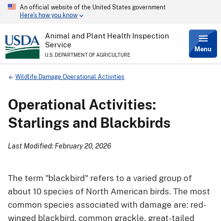
An official website of the United States government
Skip
Here’s how you know
to
main
content
Animal and Plant Health Inspection
Service
Menu
U.S. DEPARTMENT OF AGRICULTURE
Breadcrumb
Wildlife Damage Operational Activities
Operational Activities:
Starlings and Blackbirds
Last Modified: February 20, 2026
The term "blackbird" refers to a varied group of
about 10 species of North American birds. The most
common species associated with damage are: red-
winged blackbird, common grackle, great-tailed