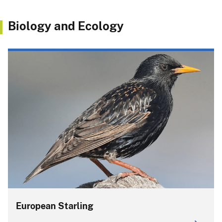
Biology and Ecology
European Starling