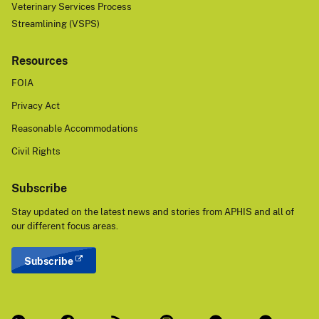
Veterinary Services Process
Streamlining (VSPS)
Resources
FOIA
Privacy Act
Reasonable Accommodations
Civil Rights
Subscribe
Stay updated on the latest news and stories from APHIS and all of
our different focus areas.
Subscribe