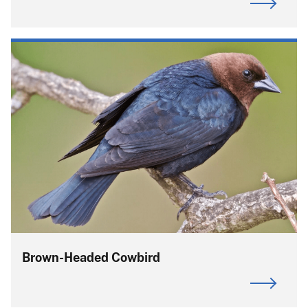
Brown-Headed Cowbird