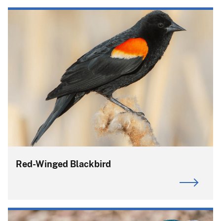
Red-Winged Blackbird