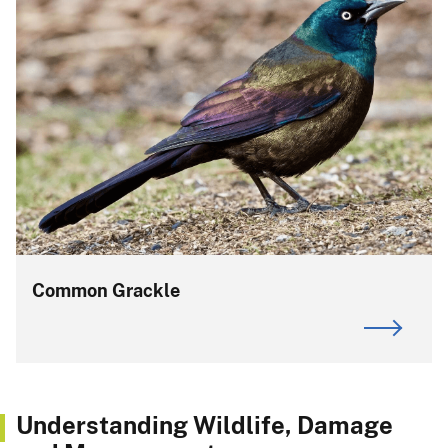
Common Grackle
Understanding Wildlife, Damage