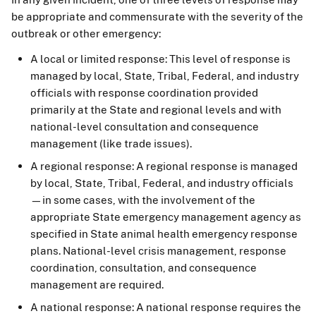
be appropriate and commensurate with the severity of the
outbreak or other emergency:
A local or limited response: This level of response is
managed by local, State, Tribal, Federal, and industry
officials with response coordination provided
primarily at the State and regional levels and with
national-level consultation and consequence
management (like trade issues).
A regional response: A regional response is managed
by local, State, Tribal, Federal, and industry officials
—in some cases, with the involvement of the
appropriate State emergency management agency as
specified in State animal health emergency response
plans. National-level crisis management, response
coordination, consultation, and consequence
management are required.
A national response: A national response requires the