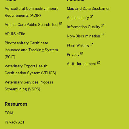
Agricultural Commodity Import
Map and Data Disclaimer
Requirements (ACIR)
Accessibility
Animal Care Public Search Tool
Information Quality
APHIS eFile
Non-Discrimination
Phytosanitary Certificate
Plain Writing
Issuance and Tracking System
Privacy
(PCIT)
Anti-Harassment
Veterinary Export Health
Certification System (VEHCS)
Veterinary Services Process
Streamlining (VSPS)
Resources
FOIA
Privacy Act