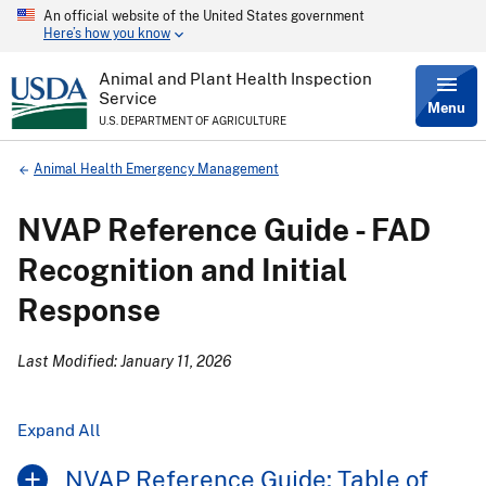
An official website of the United States government
Skip
Here’s how you know
to
main
content
Animal and Plant Health Inspection
Service
Menu
U.S. DEPARTMENT OF AGRICULTURE
Breadcrumb
Animal Health Emergency Management
NVAP Reference Guide - FAD
Recognition and Initial
Response
Last Modified: January 11, 2026
Expand All
NVAP Reference Guide: Table of