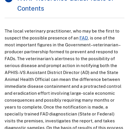
Contents
The local veterinary practitioner, who may be the first to
suspect the possible presence of an
FAD
, is one of the
most important figures in the Government–veterinarian–
producer partnership formed to prevent and respond to
FADs. The veterinarian’s alertness to the possibility of
serious disease and prompt action in notifying both the
APHIS–VS Assistant District Director (AD) and the State
Animal Health Official can mean the difference between
immediate disease containment and a protracted control
and eradication effort involving large-scale economic
consequences and possibly requiring many months or
years to complete. Once the notification is made, a
specially trained FAD diagnostician (State or Federal)
visits the premises, investigates the report, and takes
diagnostic samples. On the basis of results of this process,