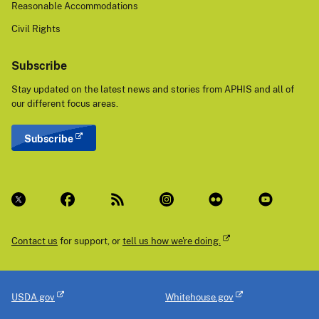
Reasonable Accommodations
Civil Rights
Subscribe
Stay updated on the latest news and stories from APHIS and all of
our different focus areas.
Subscribe
Contact us
for support, or
tell us how we're doing.
USDA.gov
Whitehouse.gov