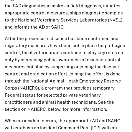
the FAD diagnostician makes a field diagnosis, initiates
appropriate control measures, ships diagnostic samples
to the National Veterinary Services Laboratories (NVSL),
and informs the AD or SAHO.
After the presence of disease has been confirmed and
regulatory measures have been put in place for pathogen
control, local veterinarians continue to play key roles not
only by increasing public awareness of disease-control
measures but also by supporting or joining the disease
control and eradication effort. Joining the effort is done
through the National Animal Heath Emergency Reserve
Corps (NAHERC), a program that provides temporary
Federal status for selected private veterinary
practitioners and animal health technicians. See the
section on NAHERC, below, for more information.
When an incident occurs, the appropriate AD and SAHO
will establish an Incident Command Post (ICP) with an