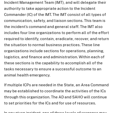
Incident Management Team (IMT), and will delegate their
authority to take appropriate action to the Incident
Commander (IC) of the IMT. The IMT consist of all types of
communication, safety, and liaison sections. This team is
the incident’s command and general staff. The IMT also
includes four line organizations to perform all of the effort
required to identify, contain, eradicate, recover, and return
the situation to normal business practices. These line
organizations include sections for operations, planning,
logistics, and finance and administration. Within each of
these sections is the capability to accomplish all of the
tasks necessary to ensure a successful outcome to an
animal health emergency.
If multiple ICPs are needed in the State, an Area Command
may be established to coordinate the activities of the ICs
through this organization. The AD and SAHO will continue
to set priorities for the ICs and for use of resources.
In any given incident, one of three levels of response may