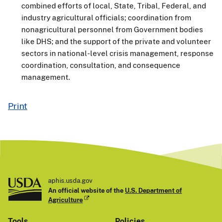
combined efforts of local, State, Tribal, Federal, and
industry agricultural officials; coordination from
nonagricultural personnel from Government bodies
like DHS; and the support of the private and volunteer
sectors in national-level crisis management, response
coordination, consultation, and consequence
management.
Print
aphis.usda.gov
An official website of the
U.S. Department of
Agriculture
Tools
Policies