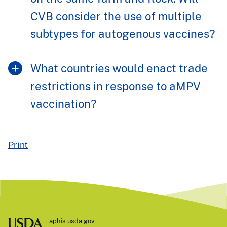
CVB consider the use of multiple
subtypes for autogenous vaccines?
What countries would enact trade
restrictions in response to aMPV
vaccination?
Print
aphis.usda.gov