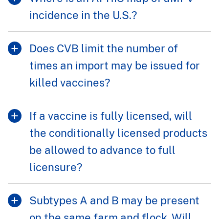
incidence in the U.S.?
Does CVB limit the number of
times an import may be issued for
killed vaccines?
If a vaccine is fully licensed, will
the conditionally licensed products
be allowed to advance to full
licensure?
Subtypes A and B may be present
on the same farm and flock. Will