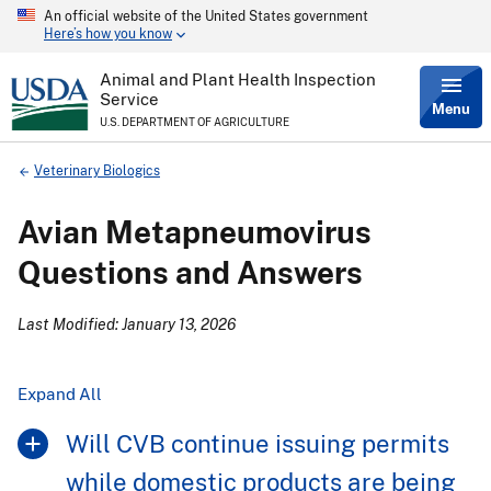
An official website of the United States government
Skip
Here’s how you know
to
main
content
Animal and Plant Health Inspection
Service
Menu
U.S. DEPARTMENT OF AGRICULTURE
Breadcrumb
Veterinary Biologics
Avian Metapneumovirus
Questions and Answers
Last Modified: January 13, 2026
Expand All
Will CVB continue issuing permits
while domestic products are being