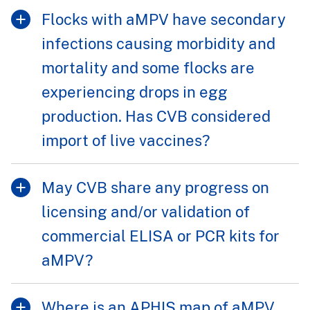
Flocks with aMPV have secondary
infections causing morbidity and
mortality and some flocks are
experiencing drops in egg
production. Has CVB considered
import of live vaccines?
May CVB share any progress on
licensing and/or validation of
commercial ELISA or PCR kits for
aMPV?
Where is an APHIS map of aMPV