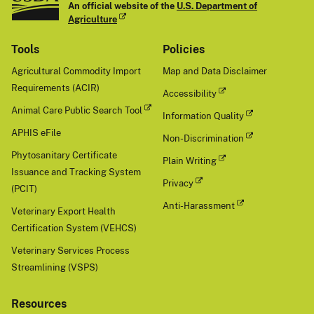
An official website of the
U.S. Department of
Agriculture
Tools
Policies
Agricultural Commodity Import
Map and Data Disclaimer
Requirements (ACIR)
Accessibility
Animal Care Public Search Tool
Information Quality
APHIS eFile
Non-Discrimination
Phytosanitary Certificate
Plain Writing
Issuance and Tracking System
Privacy
(PCIT)
Anti-Harassment
Veterinary Export Health
Certification System (VEHCS)
Veterinary Services Process
Streamlining (VSPS)
Resources