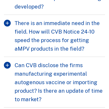
developed?
There is an immediate need in the
field. How will CVB Notice 24-10
speed the process for getting
aMPV products in the field?
Can CVB disclose the firms
manufacturing experimental
autogenous vaccine or importing
product? Is there an update of time
to market?