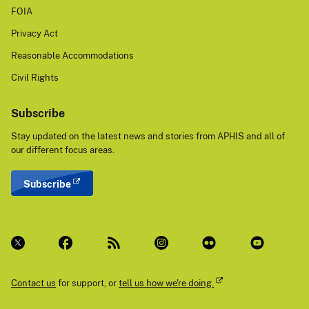
FOIA
Privacy Act
Reasonable Accommodations
Civil Rights
Subscribe
Stay updated on the latest news and stories from APHIS and all of
our different focus areas.
Subscribe
Contact us
for support, or
tell us how we're doing.