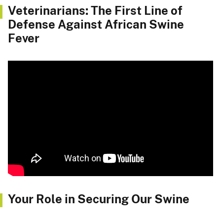
Veterinarians: The First Line of
Defense Against African Swine
Fever
Your Role in Securing Our Swine