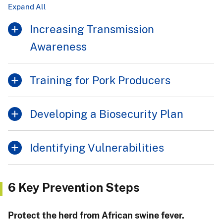
Expand All
Increasing Transmission
Awareness
Training for Pork Producers
Developing a Biosecurity Plan
Identifying Vulnerabilities
6 Key Prevention Steps
Protect the herd from African swine fever.