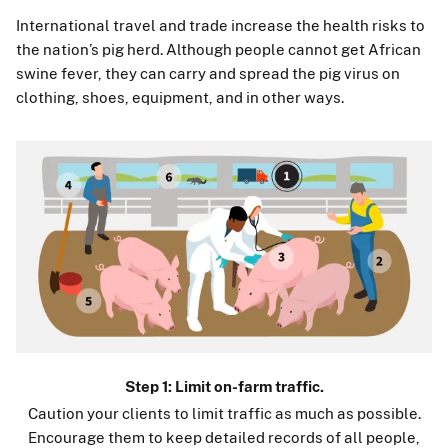
International travel and trade increase the health risks to
the nation’s pig herd. Although people cannot get African
swine fever, they can carry and spread the pig virus on
clothing, shoes, equipment, and in other ways.
Step 1: Limit on-farm traffic.
Caution your clients to limit traffic as much as possible.
Encourage them to keep detailed records of all people,