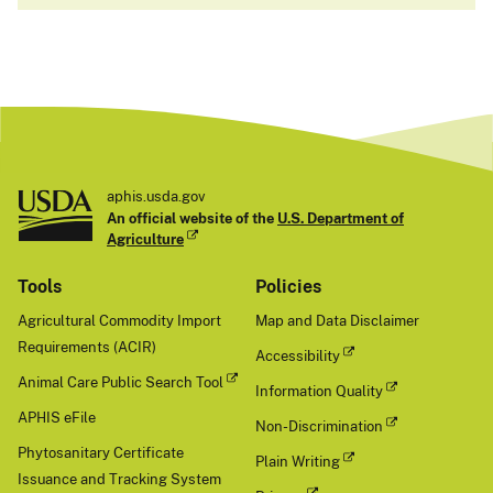
aphis.usda.gov
An official website of the
U.S. Department of
Agriculture
Tools
Policies
Agricultural Commodity Import
Map and Data Disclaimer
Requirements (ACIR)
Accessibility
Animal Care Public Search Tool
Information Quality
APHIS eFile
Non-Discrimination
Phytosanitary Certificate
Plain Writing
Issuance and Tracking System