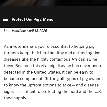
Protect Our Pigs: Menu
Last Modified: April 13, 2026
Protect Our Pigs: Home
Your Role in Protecting Our Pigs
As a veterinarian, you’re essential to helping pig
farmers keep their herd healthy and defend against
Spread The Word
diseases like the highly contagious African swine
fever. Because this viral pig disease has never been
Youth Center
detected in the United States, it can be easy to
become complacent. Getting all types of pig owners
to know the upfront actions to take—and disease
signs—is critical to protecting the herd and the U.S.
food supply.