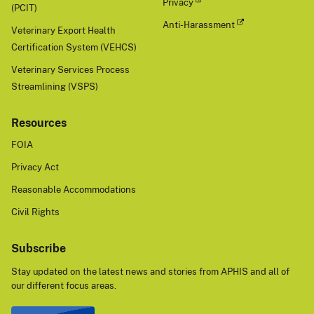
Privacy
(PCIT)
Anti-Harassment
Veterinary Export Health
Certification System (VEHCS)
Veterinary Services Process
Streamlining (VSPS)
Resources
FOIA
Privacy Act
Reasonable Accommodations
Civil Rights
Subscribe
Stay updated on the latest news and stories from APHIS and all of
our different focus areas.