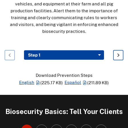
vehicles, and equipment at their farm and all pig
production facilities. Alert them to the importance of
training and clearly communicating rules to workers
and visitors, and being vigilant in enforcing enhanced
biosecurity practices.
Download Prevention Steps
English
(225.17 KB)
Español
(211.89 KB)
Biosecurity Basics: Tell Your Clients