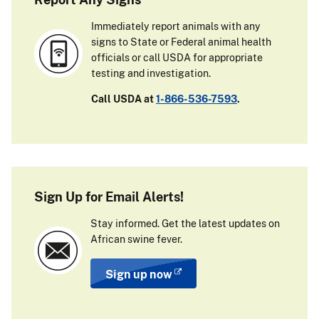
Immediately report animals with any
signs to State or Federal animal health
officials or call USDA for appropriate
testing and investigation.
Call USDA at
1-866-536-7593
.
Sign Up for Email Alerts!
Stay informed. Get the latest updates on
African swine fever.
Sign up now