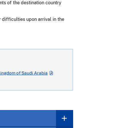
nts of the destination country
ifficulties upon arrival in the
Kingdom of Saudi Arabia