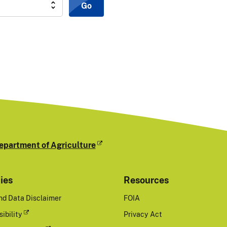
Go
epartment of Agriculture
cies
Resources
nd Data Disclaimer
FOIA
ibility
Privacy Act