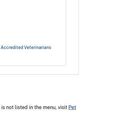
 Accredited Veterinarians
 not listed in the menu, visit
Pet