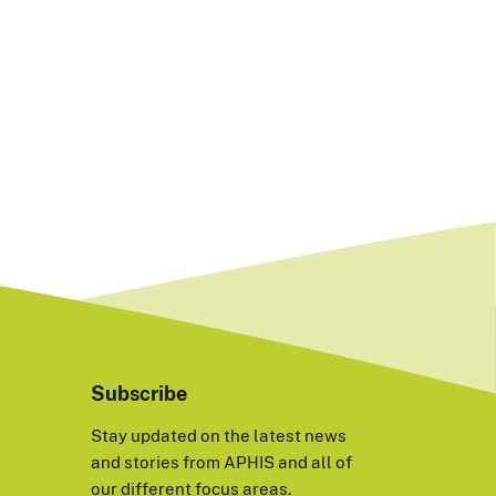
Subscribe
Stay updated on the latest news
and stories from APHIS and all of
our different focus areas.