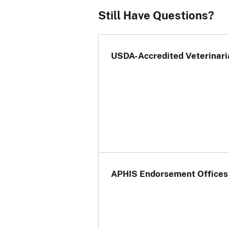
Still Have Questions?
If your 
non-EU c
certific
and ste
USDA-Accredited Veterinari
should 
APHIS Endorsement Offices