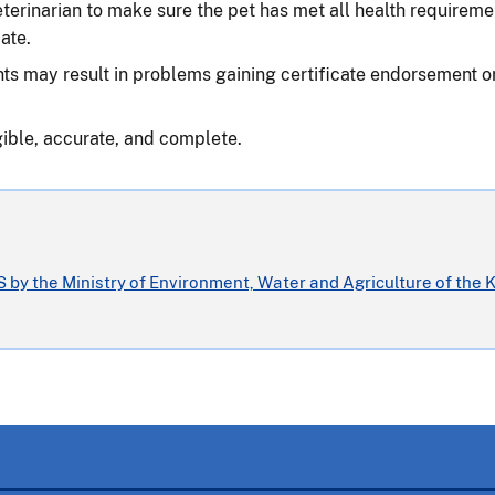
 veterinarian to make sure the pet has met all health requireme
ate.
ts may result in problems gaining certificate endorsement or d
gible, accurate, and complete.
 by the Ministry of Environment, Water and Agriculture of the 