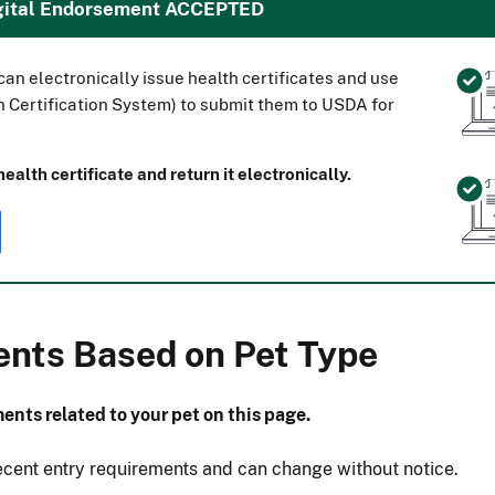
igital Endorsement ACCEPTED
an electronically issue health certificates and use
 Certification System) to submit them to USDA for
alth certificate and return it electronically.
ents Based on Pet Type
ents related to your pet on this page.
ecent entry requirements and can change without notice.