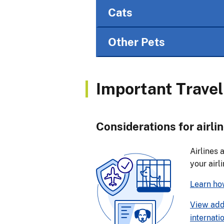
Cats
Other Pets
Important Travel
Considerations for airlin
Airlines 
your airl
Learn how
View addi
internati