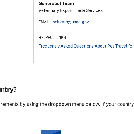
Generalist Team
Veterinary Export Trade Services
askvets@usda.gov
EMAIL:
HELPFUL LINKS:
Frequently Asked Questions About Pet Travel for
untry?
irements by using the dropdown menu below. If your country is