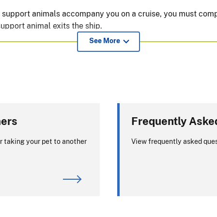
or support animals accompany you on a cruise, you must comp
upport animal exits the ship.
See More
 the United States with your pet?
ty for dog imports. For requirements or
ners
Frequently Aske
turning to the United States, visit the
r taking your pet to another
View frequently asked ques
assing through) the European Union: