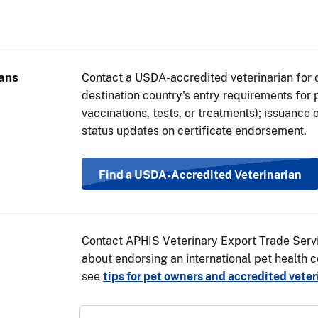
pet is traveling through (transiting) a country in the European
ountry, you will also need a transit health certificate for you
ate will be the same as if your pet’s final destination was th
ps above under “Travel Requirements Based on Pet Type” to d
ans
Contact a USDA-accredited veterinarian for 
be used.
View a list of EU countries
.
destination country's entry requirements for
vaccinations, tests, or treatments); issuance o
status updates on certificate endorsement.
Find a USDA-Accredited Veterinarian
Contact APHIS Veterinary Export Trade Servi
about endorsing an international pet health ce
see
tips for pet owners and accredited veter