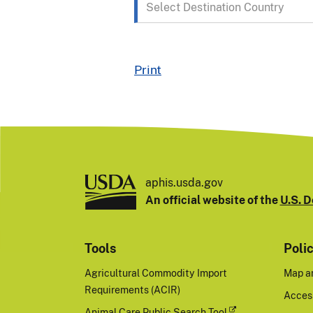
Destination
Country
Print
aphis.usda.gov
An official website of the
U.S. D
Tools
Poli
Agricultural Commodity Import
Map a
Requirements (ACIR)
Access
Animal Care Public Search Tool