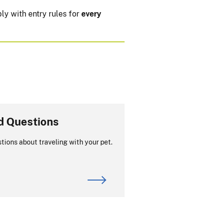
ly with entry rules for
every
d Questions
tions about traveling with your pet.