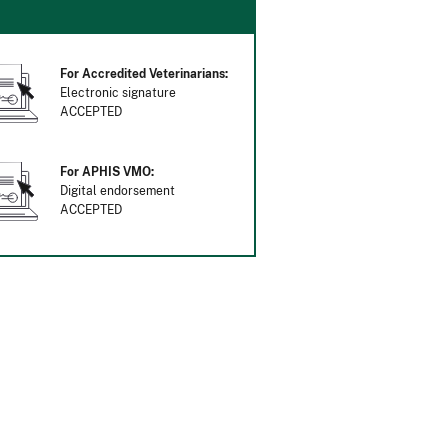
For Accredited Veterinarians:
Electronic signature
ACCEPTED
For APHIS VMO:
Digital endorsement
ACCEPTED