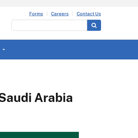
Forms
Careers
Contact Us
Search
 Saudi Arabia