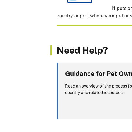
If pets 
country or port where your pet or s
Will you be returning to
Need Help?
View APHIS Requirements
ALERT:
CDC is the primary authori
Guidance for Pet Ow
questions about dogs entering or re
Read an overview of the process fo
CDC website
.
country and related resources.
If you are transiting (p