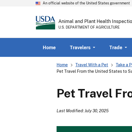
An official website of the United States government
Animal and Plant Health Inspecti
U.S. DEPARTMENT OF AGRICULTURE
Home
Travelers
Trade
Breadcrumb
Home
Travel With a Pet
Take a P
Pet Travel From the United States to S
Pet Travel Fr
Last Modified: July 30, 2025