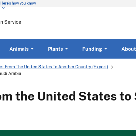
Here’s how you know
Skip
to
main
on Service
content
Animals
Plants
Funding
About
et From The United States To Another Country (Export)
audi Arabia
om the United States to