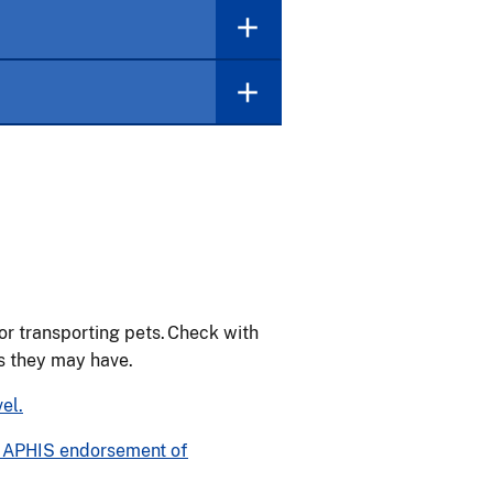
or transporting pets. Check with
ts they may have.
el.
ut APHIS endorsement of