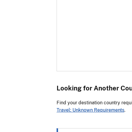
Looking for Another Co
Find your destination country requ
Travel: Unknown Requirements
.
Select