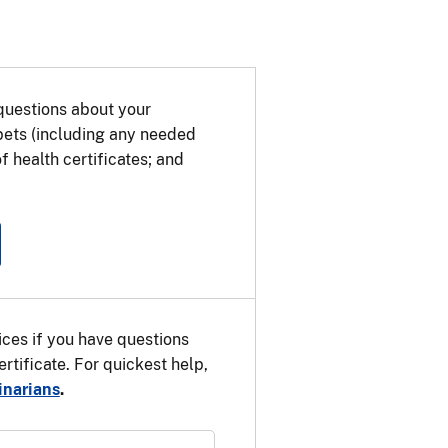
 Union (EU) on the way to a third,
r pet for the EU. The transit health
e EU country. Use the information
etermine which health certificate
questions about your
 pets (including any needed
f health certificates; and
ces if you have questions
rtificate. For quickest help,
inarians
.