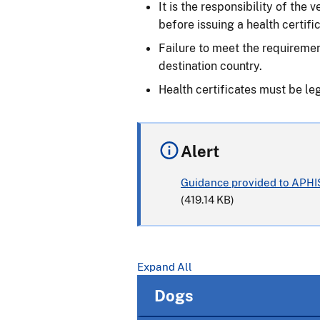
It is the responsibility of the
before issuing a health certific
Failure to meet the requiremen
destination country.
Health certificates must be le
Alert
Guidance provided to APHIS
(419.14 KB)
Expand All
Dogs