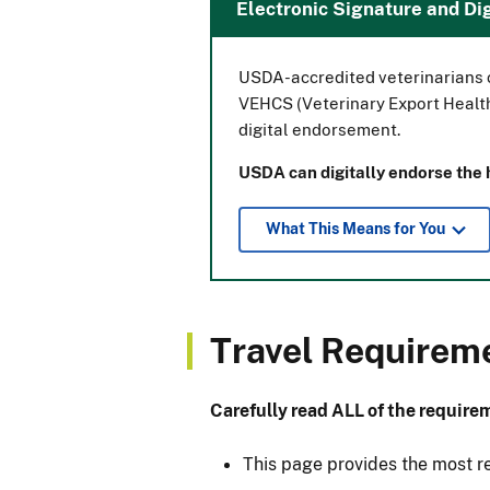
Electronic Signature and D
USDA-accredited veterinarians c
VEHCS (Veterinary Export Health
digital endorsement.
USDA can digitally endorse the he
What This Means for You
Travel Requirem
Carefully read ALL of the requirem
This page provides the most r