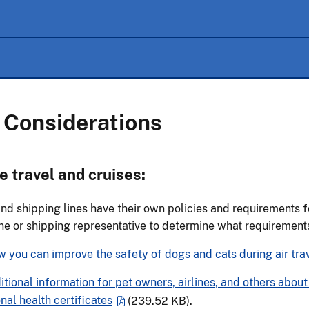
 Considerations
e travel and cruises:
and shipping lines have their own policies and requirements f
ine or shipping representative to determine what requiremen
 you can improve the safety of dogs and cats during air trav
tional information for pet owners, airlines, and others abo
onal health certificates
(239.52 KB)
.