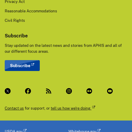
Privacy Act
Reasonable Accommodations
Civil Rights
Subscribe
Stay updated on the latest news and stories from APHIS and all of
our different focus areas.
Subscribe
Contact us
for support, or
tell us how we're doing.
USDA.gov
Whitehouse.gov