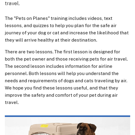
travel.
The "Pets on Planes" training includes videos, text
lessons, and quizzes to help you plan for the safe air
journey of your dog or cat and increase the likelihood that
they will arrive healthy at their destination.
There are two lessons. The first lesson is designed for
both the pet owner and those receiving pets for air travel.
The second lesson includes information for airline
personnel. Both lessons will help you understand the
needs and requirements of dogs and cats traveling by air.
We hope you find these lessons useful, and that they
improve the safety and comfort of your pet during air
travel.