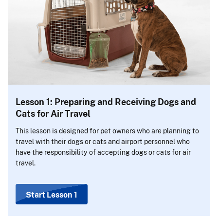
Lesson 1: Preparing and Receiving Dogs and
Cats for Air Travel
This lesson is designed for pet owners who are planning to
travel with their dogs or cats and airport personnel who
have the responsibility of accepting dogs or cats for air
travel.
Start Lesson 1