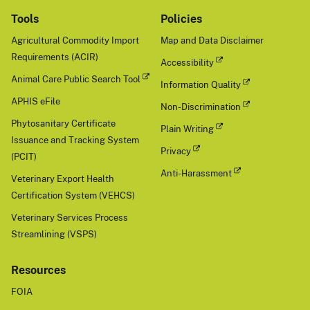
Tools
Policies
Agricultural Commodity Import
Map and Data Disclaimer
Requirements (ACIR)
Accessibility
Animal Care Public Search Tool
Information Quality
APHIS eFile
Non-Discrimination
Phytosanitary Certificate
Plain Writing
Issuance and Tracking System
Privacy
(PCIT)
Anti-Harassment
Veterinary Export Health
Certification System (VEHCS)
Veterinary Services Process
Streamlining (VSPS)
Resources
FOIA