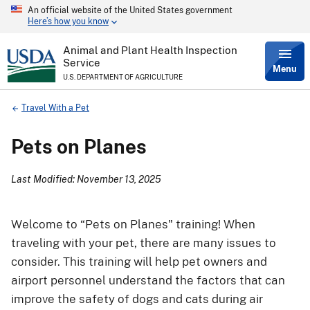
An official website of the United States government
Skip
Here’s how you know
to
main
content
Animal and Plant Health Inspection
Service
Menu
U.S. DEPARTMENT OF AGRICULTURE
Breadcrumb
Travel With a Pet
Pets on Planes
Last Modified: November 13, 2025
Welcome to “Pets on Planes" training! When
traveling with your pet, there are many issues to
consider. This training will help pet owners and
airport personnel understand the factors that can
improve the safety of dogs and cats during air