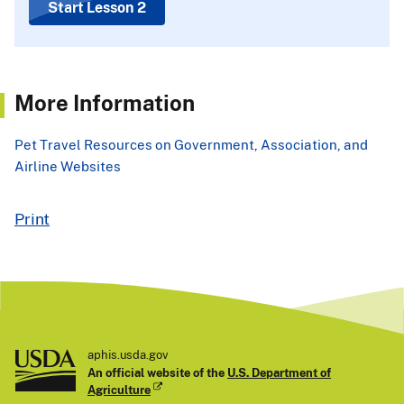
Start Lesson 2
More Information
Pet Travel Resources on Government, Association, and
Airline Websites
Print
aphis.usda.gov
An official website of the
U.S. Department of
Agriculture