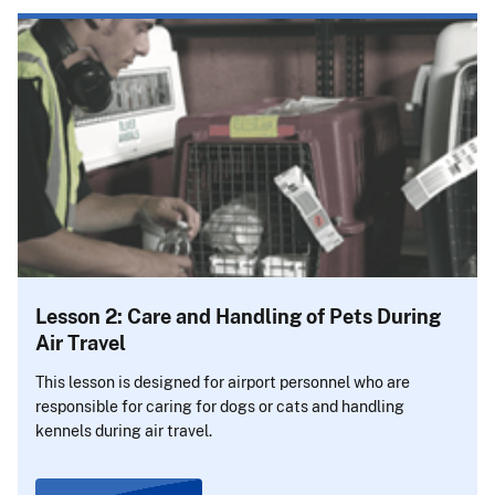
Lesson 2: Care and Handling of Pets During
Air Travel
This lesson is designed for airport personnel who are
responsible for caring for dogs or cats and handling
kennels during air travel.