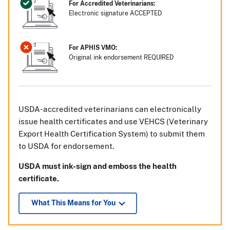
For Accredited Veterinarians:
Electronic signature ACCEPTED
For APHIS VMO:
Original ink endorsement REQUIRED
USDA-accredited veterinarians can electronically
issue health certificates and use VEHCS (Veterinary
Export Health Certification System) to submit them
to USDA for endorsement.
USDA must ink-sign and emboss the health
certificate.
What This Means for You