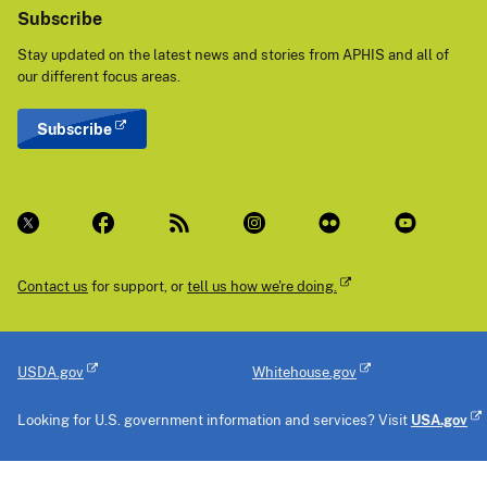
Subscribe
Stay updated on the latest news and stories from APHIS and all of
our different focus areas.
Subscribe
Contact us
for support, or
tell us how we're doing.
USDA.gov
Whitehouse.gov
Looking for U.S. government information and services? Visit
USA.gov