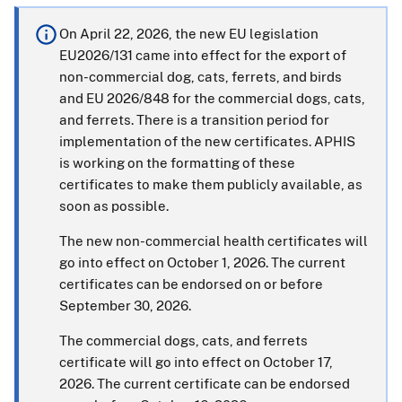
On April 22, 2026, the new EU legislation
EU2026/131 came into effect for the export of
non-commercial dog, cats, ferrets, and birds
and EU 2026/848 for the commercial dogs, cats,
and ferrets. There is a transition period for
implementation of the new certificates. APHIS
is working on the formatting of these
certificates to make them publicly available, as
soon as possible.
The new non-commercial health certificates will
go into effect on October 1, 2026. The current
certificates can be endorsed on or before
September 30, 2026.
The commercial dogs, cats, and ferrets
certificate will go into effect on October 17,
2026. The current certificate can be endorsed