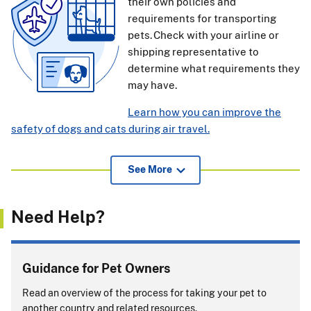
their own policies and
requirements for transporting
pets. Check with your airline or
shipping representative to
determine what requirements they
may have.
Learn how you can improve the
safety of dogs and cats during air travel.
View additional information for pet owners, airlines, and
See More
others about APHIS endorsement of international health
certificates
(239.52 KB)
.
Need Help?
If pets or support animals accompany you on a cruise, you
must comply with entry rules for
every
country or port
where your pet or support animal exits the ship.
Guidance for Pet Owners
Will you be returning to the United States with
Read an overview of the process for taking your pet to
your pet?
another country and related resources.