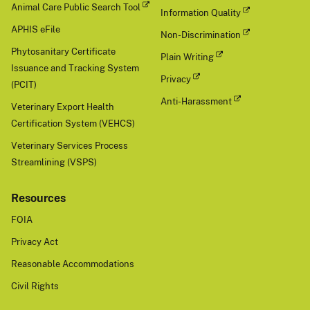
Animal Care Public Search Tool
Information Quality
APHIS eFile
Non-Discrimination
Phytosanitary Certificate
Plain Writing
Issuance and Tracking System
Privacy
(PCIT)
Anti-Harassment
Veterinary Export Health
Certification System (VEHCS)
Veterinary Services Process
Streamlining (VSPS)
Resources
FOIA
Privacy Act
Reasonable Accommodations
Civil Rights