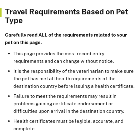
Travel Requirements Based on Pet
Type
Carefully read ALL of the requirements related to your
pet on this page.
This page provides the most recent entry
requirements and can change without notice.
It is the responsibility of the veterinarian to make sure
the pet has met all health requirements of the
destination country before issuing a health certificate.
Failure to meet the requirements may result in
problems gaining certificate endorsement or
difficulties upon arrival in the destination country.
Health certificates must be legible, accurate, and
complete.