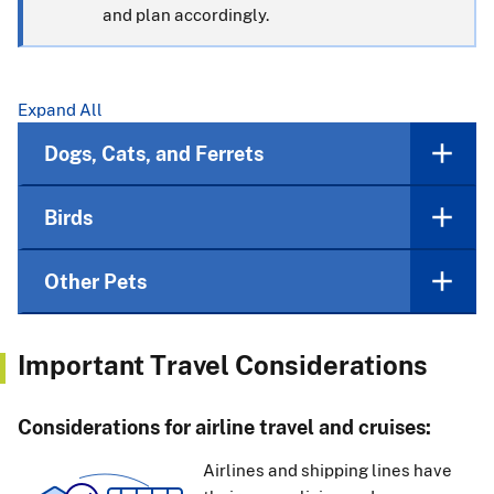
and plan accordingly.
Expand All
Dogs, Cats, and Ferrets
Birds
Other Pets
Important Travel Considerations
Considerations for airline travel and cruises:
Airlines and shipping lines have