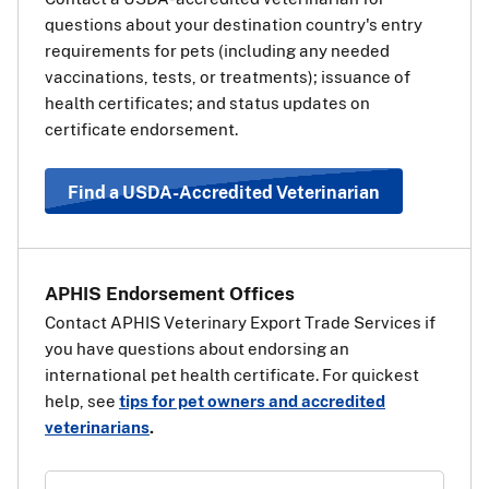
European Union (EU) on the way
questions about your destination country's entry
to a third, non-EU country, you
requirements for pets (including any needed
will also need a transit health
vaccinations, tests, or treatments); issuance of
certificate for your pet for the EU.
health certificates; and status updates on
The transit health certificate will
certificate endorsement.
be the same as if your pet’s final destination was the EU
country. Use the information and steps above under
“Travel Requirements Based on Pet Type” to determine
Find a USDA-Accredited Veterinarian
which health certificate should be used.
View a list of EU
countries
.
APHIS Endorsement Offices
Contact APHIS Veterinary Export Trade Services if
you have questions about endorsing an
international pet health certificate. For quickest
help, see
tips for pet owners and accredited
veterinarians
.