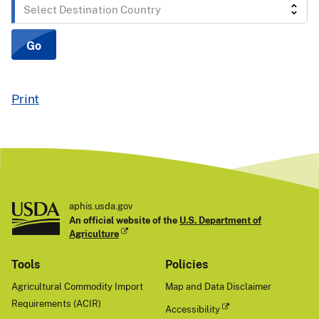
Select
Destination
Country
Go
Print
aphis.usda.gov
An official website of the
U.S. Department of
Agriculture
Tools
Policies
Agricultural Commodity Import
Map and Data Disclaimer
Requirements (ACIR)
Accessibility