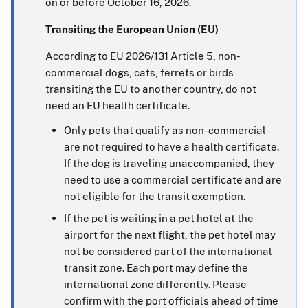
on or before October 16, 2026.
Transiting the European Union (EU)
According to EU 2026/131 Article 5, non-
commercial dogs, cats, ferrets or birds
transiting the EU to another country, do not
need an EU health certificate.
Only pets that qualify as non-commercial
are not required to have a health certificate.
If the dog is traveling unaccompanied, they
need to use a commercial certificate and are
not eligible for the transit exemption.
If the pet is waiting in a pet hotel at the
airport for the next flight, the pet hotel may
not be considered part of the international
transit zone. Each port may define the
international zone differently. Please
confirm with the port officials ahead of time