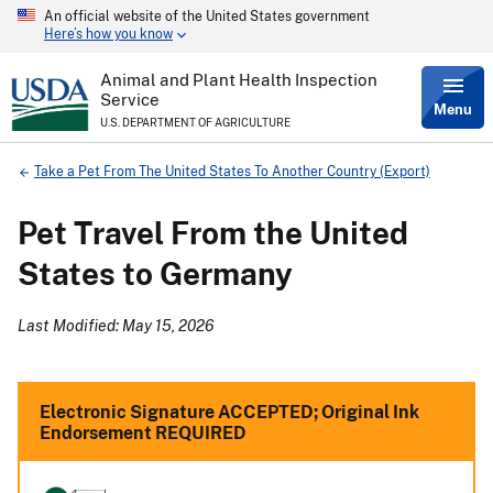
An official website of the United States government
Skip
Here’s how you know
to
main
content
Animal and Plant Health Inspection
Service
Menu
U.S. DEPARTMENT OF AGRICULTURE
Breadcrumb
Take a Pet From The United States To Another Country (Export)
Pet Travel From the United
States to Germany
Last Modified: May 15, 2026
Electronic Signature ACCEPTED; Original Ink
Endorsement REQUIRED