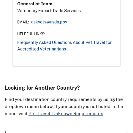
Generalist Team
Veterinary Export Trade Services
askvets@usda.gov
EMAIL:
HELPFUL LINKS:
Frequently Asked Questions About Pet Travel for
Accredited Veterinarians
Looking for Another Country?
Find your destination country requirements by using the
dropdown menu below. If your country is not listed in the
menu, visit
Pet Travel: Unknown Requirements
.