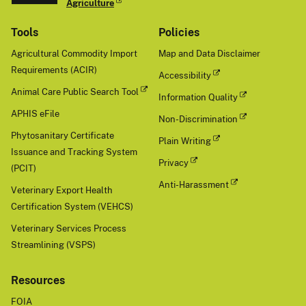
Agriculture
Tools
Policies
Agricultural Commodity Import
Map and Data Disclaimer
Requirements (ACIR)
Accessibility
Animal Care Public Search Tool
Information Quality
APHIS eFile
Non-Discrimination
Phytosanitary Certificate
Plain Writing
Issuance and Tracking System
Privacy
(PCIT)
Anti-Harassment
Veterinary Export Health
Certification System (VEHCS)
Veterinary Services Process
Streamlining (VSPS)
Resources
FOIA