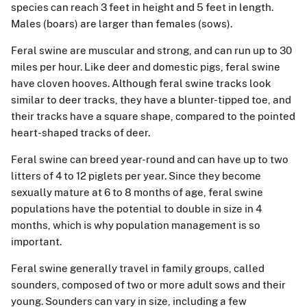
species can reach 3 feet in height and 5 feet in length.
Males (boars) are larger than females (sows).
Feral swine are muscular and strong, and can run up to 30
miles per hour. Like deer and domestic pigs, feral swine
have cloven hooves. Although feral swine tracks look
similar to deer tracks, they have a blunter-tipped toe, and
their tracks have a square shape, compared to the pointed
heart-shaped tracks of deer.
Feral swine can breed year-round and can have up to two
litters of 4 to 12 piglets per year. Since they become
sexually mature at 6 to 8 months of age, feral swine
populations have the potential to double in size in 4
months, which is why population management is so
important.
Feral swine generally travel in family groups, called
sounders, composed of two or more adult sows and their
young. Sounders can vary in size, including a few