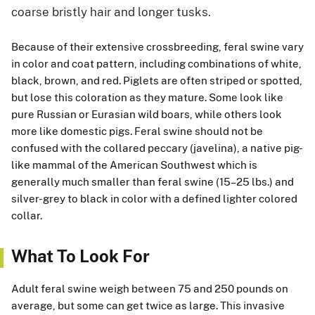
coarse bristly hair and longer tusks.
Because of their extensive crossbreeding, feral swine vary
in color and coat pattern, including combinations of white,
black, brown, and red. Piglets are often striped or spotted,
but lose this coloration as they mature. Some look like
pure Russian or Eurasian wild boars, while others look
more like domestic pigs. Feral swine should not be
confused with the collared peccary (javelina), a native pig-
like mammal of the American Southwest which is
generally much smaller than feral swine (15–25 lbs.) and
silver-grey to black in color with a defined lighter colored
collar.
What To Look For
Adult feral swine weigh between 75 and 250 pounds on
average, but some can get twice as large. This invasive