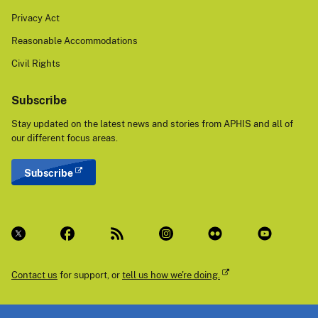
Privacy Act
Reasonable Accommodations
Civil Rights
Subscribe
Stay updated on the latest news and stories from APHIS and all of
our different focus areas.
Subscribe
Contact us
for support, or
tell us how we're doing.