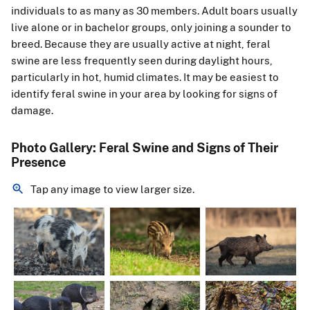
individuals to as many as 30 members. Adult boars usually
live alone or in bachelor groups, only joining a sounder to
breed. Because they are usually active at night, feral
swine are less frequently seen during daylight hours,
particularly in hot, humid climates. It may be easiest to
identify feral swine in your area by looking for signs of
damage.
Photo Gallery: Feral Swine and Signs of Their
Presence
Tap any image to view larger size.