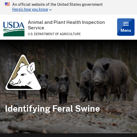
An official website of the United States government
Skip
Here’s how you know
to
main
content
Animal and Plant Health Inspection
Service
Menu
U.S. DEPARTMENT OF AGRICULTURE
Identifying Feral Swine