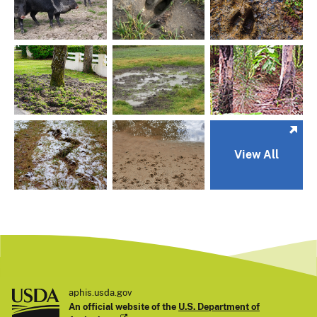
View All
aphis.usda.gov
An official website of the
U.S. Department of