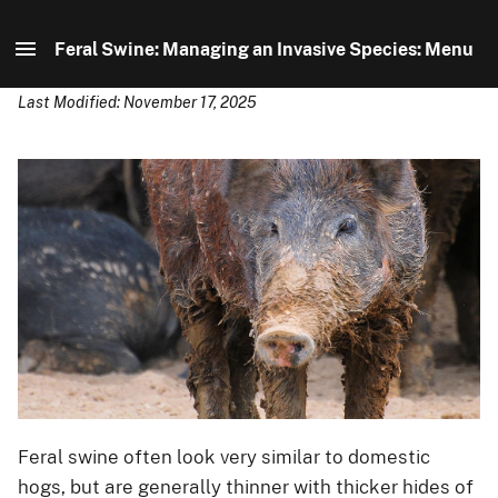
Feral Swine: Managing an Invasive Species: Menu
Last Modified: November 17, 2025
Feral Swine: Managing an Invasive Species: Home
Distribution
Identification
Control
About Us
Feral swine often look very similar to domestic
hogs, but are generally thinner with thicker hides of