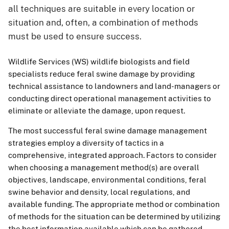
all techniques are suitable in every location or
situation and, often, a combination of methods
must be used to ensure success.
Wildlife Services (WS) wildlife biologists and field
specialists reduce feral swine damage by providing
technical assistance to landowners and land-managers or
conducting direct operational management activities to
eliminate or alleviate the damage, upon request.
The most successful feral swine damage management
strategies employ a diversity of tactics in a
comprehensive, integrated approach. Factors to consider
when choosing a management method(s) are overall
objectives, landscape, environmental conditions, feral
swine behavior and density, local regulations, and
available funding. The appropriate method or combination
of methods for the situation can be determined by utilizing
the best information available which can be gathered