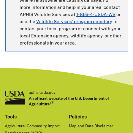
where feral swine are causing damage. For
more information and help in your area, contact
APHIS Wildlife Services at
1-866-4-USDA-WS
or
use the
Wildlife Services’ program directory
to
contact your local program or connect with your
local Extension agency, wildlife agency, or other
professionals in your area.
aphis.usda.gov
An official website of the
U.S. Department of
Agriculture
Tools
Policies
Agricultural Commodity Import
Map and Data Disclaimer