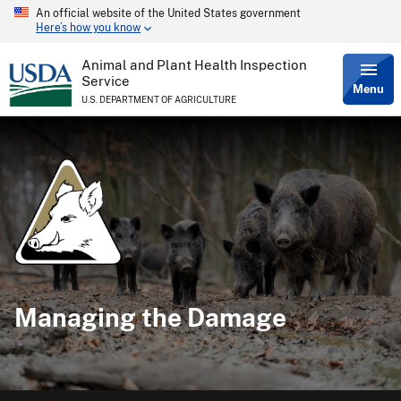
An official website of the United States government
Skip
Here’s how you know
to
main
content
Animal and Plant Health Inspection
Service
Menu
U.S. DEPARTMENT OF AGRICULTURE
Managing the Damage