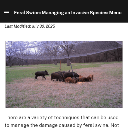
Feral Swine: Managing an Invasive Species: Menu
Last Modified: July 30, 2025
Feral Swine: Managing an Invasive Species: Home
Distribution
Identification
Control
About Us
There are a variety of techniques that can be used
to manage the damage caused by feral swine. Not