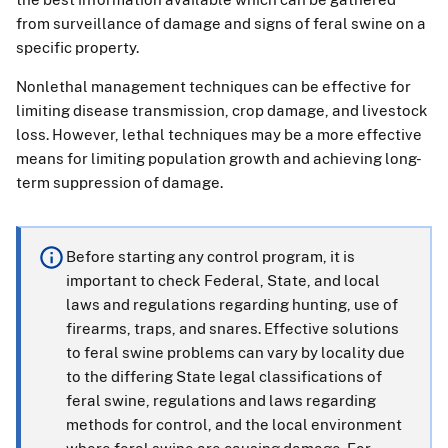
from surveillance of damage and signs of feral swine on a
specific property.
Nonlethal management techniques can be effective for
limiting disease transmission, crop damage, and livestock
loss. However, lethal techniques may be a more effective
means for limiting population growth and achieving long-
term suppression of damage.
Before starting any control program, it is
important to check Federal, State, and local
laws and regulations regarding hunting, use of
firearms, traps, and snares. Effective solutions
to feral swine problems can vary by locality due
to the differing State legal classifications of
feral swine, regulations and laws regarding
methods for control, and the local environment