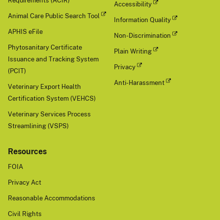
Requirements (ACIR)
Accessibility
Animal Care Public Search Tool
Information Quality
APHIS eFile
Non-Discrimination
Phytosanitary Certificate
Plain Writing
Issuance and Tracking System
Privacy
(PCIT)
Anti-Harassment
Veterinary Export Health
Certification System (VEHCS)
Veterinary Services Process
Streamlining (VSPS)
Resources
FOIA
Privacy Act
Reasonable Accommodations
Civil Rights