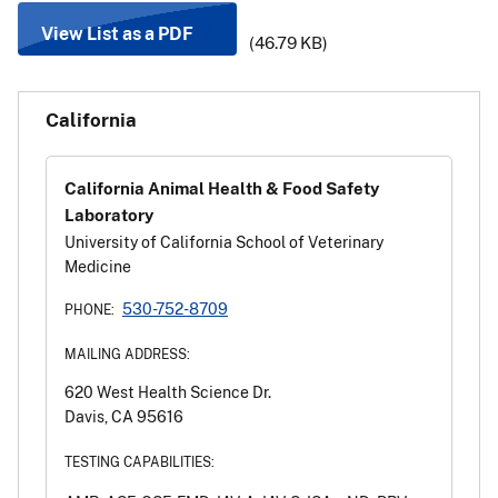
View List as a PDF
(46.79 KB)
California
California Animal Health & Food Safety
Laboratory
University of California School of Veterinary
Medicine
530-752-8709
PHONE:
MAILING ADDRESS:
620 West Health Science Dr.
Davis, CA 95616
TESTING CAPABILITIES: