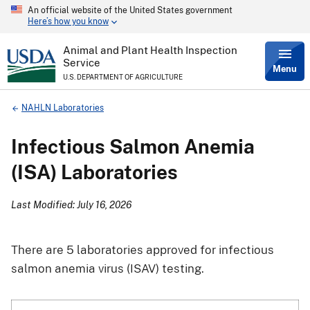
An official website of the United States government
Skip
Here’s how you know
to
main
content
Animal and Plant Health Inspection
Service
Menu
U.S. DEPARTMENT OF AGRICULTURE
Breadcrumb
NAHLN Laboratories
Infectious Salmon Anemia
(ISA) Laboratories
Last Modified: July 16, 2026
There are 5 laboratories approved for infectious
salmon anemia virus (ISAV) testing.