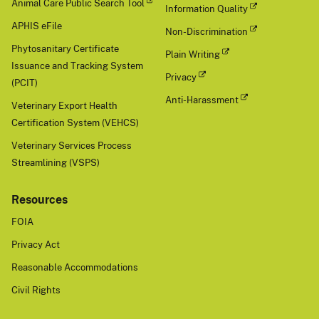
Animal Care Public Search Tool
Information Quality
APHIS eFile
Non-Discrimination
Phytosanitary Certificate
Plain Writing
Issuance and Tracking System
Privacy
(PCIT)
Anti-Harassment
Veterinary Export Health
Certification System (VEHCS)
Veterinary Services Process
Streamlining (VSPS)
Resources
FOIA
Privacy Act
Reasonable Accommodations
Civil Rights