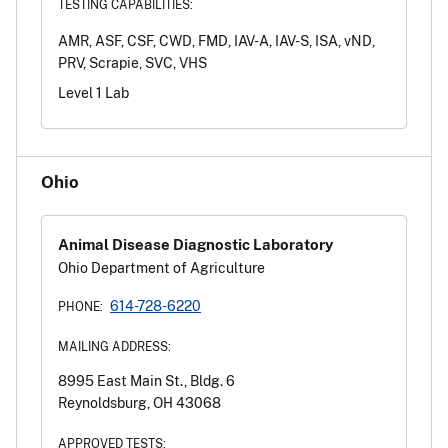
TESTING CAPABILITIES:
AMR, ASF, CSF, CWD, FMD, IAV-A, IAV-S, ISA, vND,
PRV, Scrapie, SVC, VHS
Level 1 Lab
Ohio
Animal Disease Diagnostic Laboratory
Ohio Department of Agriculture
614-728-6220
PHONE:
MAILING ADDRESS:
8995 East Main St., Bldg. 6
Reynoldsburg, OH 43068
APPROVED TESTS: