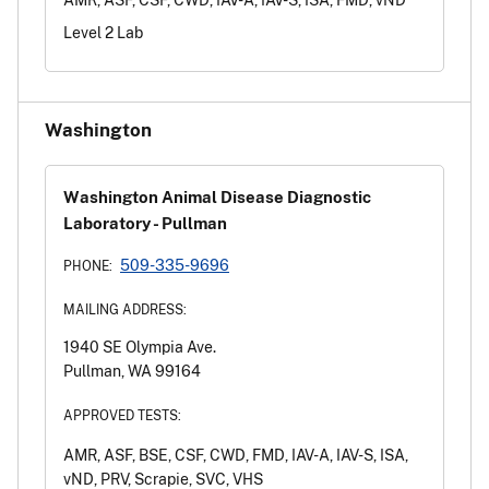
Level 2 Lab
Washington
Washington Animal Disease Diagnostic
Laboratory - Pullman
509-335-9696
PHONE:
MAILING ADDRESS:
1940 SE Olympia Ave.
Pullman, WA 99164
APPROVED TESTS:
AMR, ASF, BSE, CSF, CWD, FMD, IAV-A, IAV-S, ISA,
vND, PRV, Scrapie, SVC, VHS