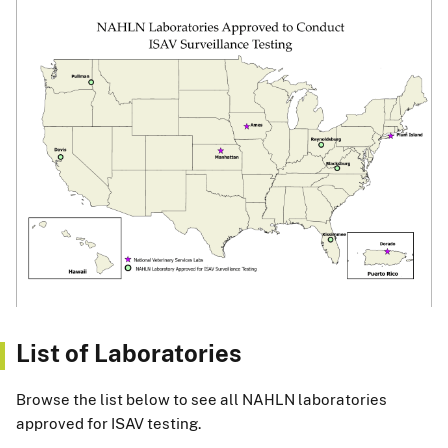
List of Laboratories
Browse the list below to see all NAHLN laboratories
approved for ISAV testing.