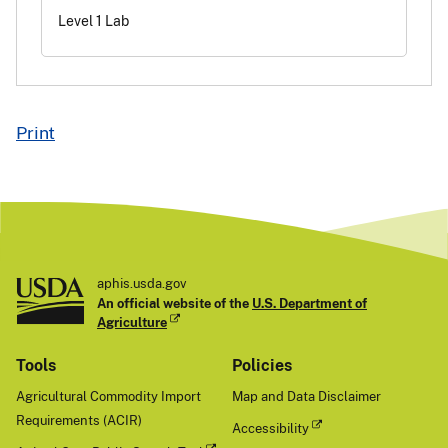
Level 1 Lab
Print
aphis.usda.gov
An official website of the
U.S. Department of
Agriculture
Tools
Policies
Agricultural Commodity Import
Map and Data Disclaimer
Requirements (ACIR)
Accessibility