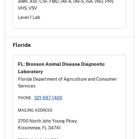
AMR, ASF, CSF, FMD, IAV-A, IAV-S, ISA, vND, PRV,
VHS, VSV
Level 1 Lab
Florida
FL: Bronson Animal Disease Diagnostic
Laboratory
Florida Department of Agriculture and Consumer
Services
321-697-1400
PHONE:
MAILING ADDRESS:
2700 North John Young Pkwy.
Kissimmee, FL 34741