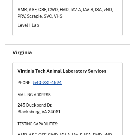
AMR, ASF, CSF, CWD, FMD, IAV-A, IAV-S, ISA, vND,
PRV, Scrapie, SVC, VHS
Level 1 Lab
Virginia
Virginia Tech Animal Laboratory Services
540-231-4924
PHONE:
MAILING ADDRESS:
245 Duckpond Dr.
Blacksburg, VA 24061
TESTING CAPABILITIES:
AMR, ASF, CSF, CWD, IAV-A, IAV-S, ISA, FMD, vND