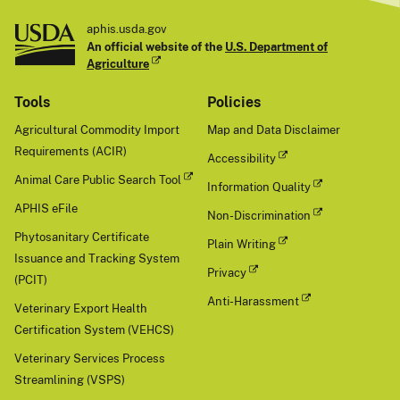
aphis.usda.gov
An official website of the
U.S. Department of
Agriculture
Tools
Policies
Agricultural Commodity Import
Map and Data Disclaimer
Requirements (ACIR)
Accessibility
Animal Care Public Search Tool
Information Quality
APHIS eFile
Non-Discrimination
Phytosanitary Certificate
Plain Writing
Issuance and Tracking System
Privacy
(PCIT)
Anti-Harassment
Veterinary Export Health
Certification System (VEHCS)
Veterinary Services Process
Streamlining (VSPS)