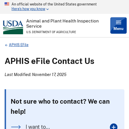
An official website of the United States government
Skip
Here’s how you know
to
main
content
Animal and Plant Health Inspection
Service
Menu
U.S. DEPARTMENT OF AGRICULTURE
Breadcrumb
APHIS EFile
APHIS eFile Contact Us
Last Modified: November 17, 2025
Not sure who to contact? We can
help!
I want to...