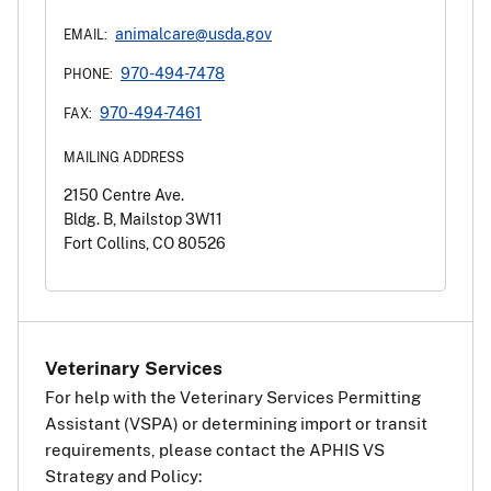
animalcare@usda.gov
EMAIL:
970-494-7478
PHONE:
970-494-7461
FAX:
MAILING ADDRESS
2150 Centre Ave.
Bldg. B, Mailstop 3W11
Fort Collins, CO 80526
Veterinary Services
For help with the Veterinary Services Permitting
Assistant (VSPA) or determining import or transit
requirements, please contact the APHIS VS
Strategy and Policy: