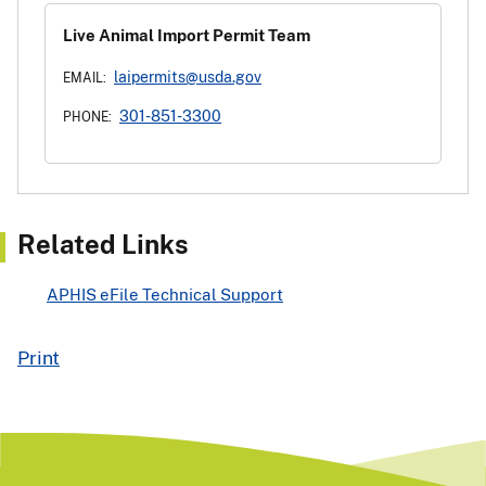
Live Animal Import Permit Team
laipermits@usda.gov
EMAIL:
301-851-3300
PHONE:
Related Links
APHIS eFile Technical Support
Print