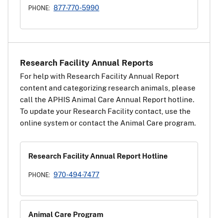
877-770-5990
PHONE:
Research Facility Annual Reports
For help with Research Facility Annual Report
content and categorizing research animals, please
call the APHIS Animal Care Annual Report hotline.
To update your Research Facility contact, use the
online system or contact the Animal Care program.
Research Facility Annual Report Hotline
970-494-7477
PHONE:
Animal Care Program