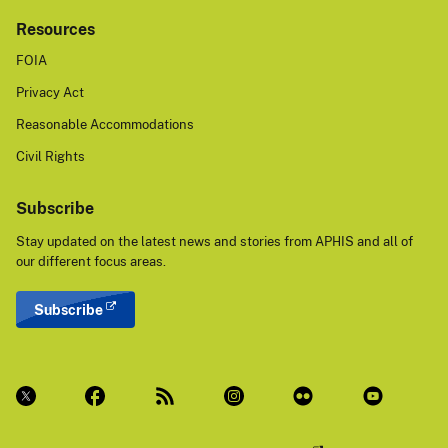
Resources
FOIA
Privacy Act
Reasonable Accommodations
Civil Rights
Subscribe
Stay updated on the latest news and stories from APHIS and all of
our different focus areas.
Subscribe