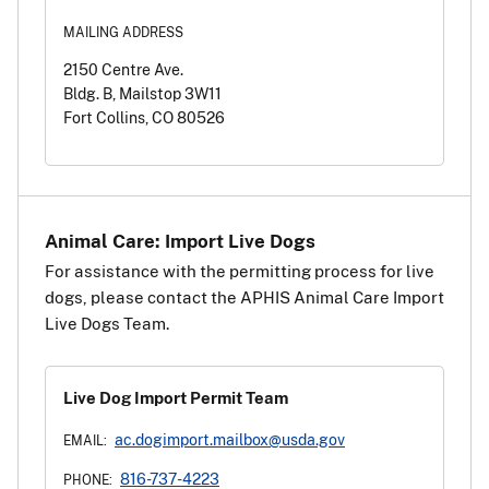
MAILING ADDRESS
2150 Centre Ave.
Bldg. B, Mailstop 3W11
Fort Collins, CO 80526
Animal Care: Import Live Dogs
For assistance with the permitting process for live
dogs, please contact the APHIS Animal Care Import
Live Dogs Team.
Live Dog Import Permit Team
ac.dogimport.mailbox@usda.gov
EMAIL:
816-737-4223
PHONE: