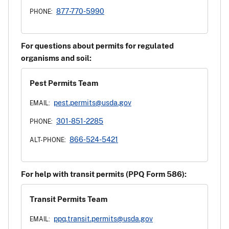
877-770-5990
PHONE:
For questions about permits for regulated
organisms and soil:
Pest Permits Team
pest.permits@usda.gov
EMAIL:
301-851-2285
PHONE:
866-524-5421
ALT-PHONE:
For help with transit permits (PPQ Form 586):
Transit Permits Team
ppq.transit.permits@usda.gov
EMAIL: