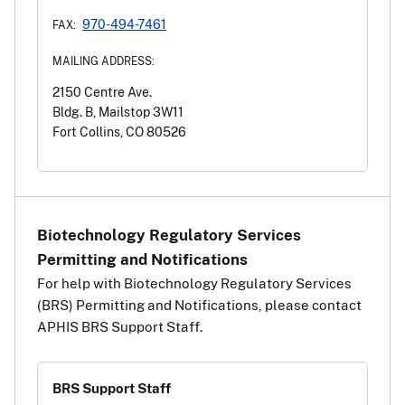
970-494-7461
FAX:
MAILING ADDRESS:
2150 Centre Ave.
Bldg. B, Mailstop 3W11
Fort Collins, CO 80526
Biotechnology Regulatory Services
Permitting and Notifications
For help with Biotechnology Regulatory Services
(BRS) Permitting and Notifications, please contact
APHIS BRS Support Staff.
BRS Support Staff