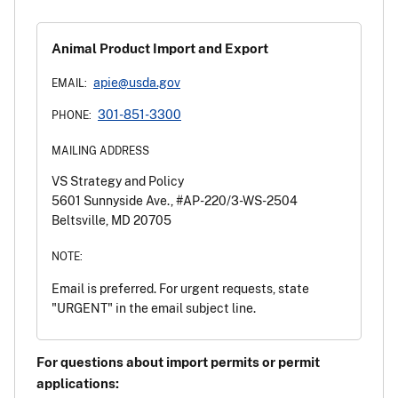
Animal Product Import and Export
apie@usda.gov
EMAIL:
301-851-3300
PHONE:
MAILING ADDRESS
VS Strategy and Policy
5601 Sunnyside Ave., #AP-220/3-WS-2504
Beltsville, MD 20705
NOTE:
Email is preferred. For urgent requests, state
"URGENT" in the email subject line.
For questions about import permits or permit
applications: