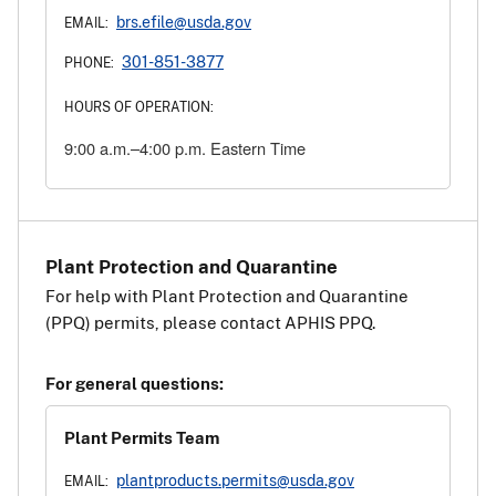
brs.efile@usda.gov
EMAIL:
301-851-3877
PHONE:
HOURS OF OPERATION:
9:00 a.m.–4:00 p.m. Eastern Time
Plant Protection and Quarantine
For help with Plant Protection and Quarantine
(PPQ) permits, please contact APHIS PPQ.
For general questions:
Plant Permits Team
plantproducts.permits@usda.gov
EMAIL: