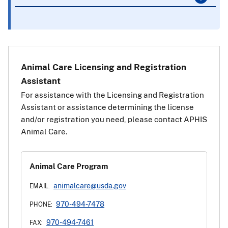
Animal Care Licensing and Registration
Assistant
For assistance with the Licensing and Registration
Assistant or assistance determining the license
and/or registration you need, please contact APHIS
Animal Care.
Animal Care Program
animalcare@usda.gov
EMAIL:
970-494-7478
PHONE:
970-494-7461
FAX: