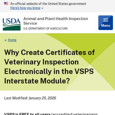
An official website of the United States government
Skip
Here’s how you know
to
main
content
Animal and Plant Health Inspection
Service
Menu
U.S. DEPARTMENT OF AGRICULTURE
Breadcrumb
Home
Why Create Certificates of
Veterinary Inspection
Electronically in the VSPS
Interstate Module?
Last Modified: January 25, 2026
VSPS is FREE to all users
(accredited veterinarians,