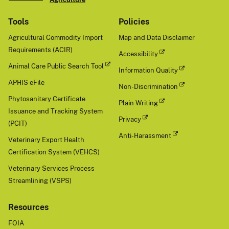
Tools
Policies
Agricultural Commodity Import
Map and Data Disclaimer
Requirements (ACIR)
Accessibility
Animal Care Public Search Tool
Information Quality
APHIS eFile
Non-Discrimination
Phytosanitary Certificate
Plain Writing
Issuance and Tracking System
Privacy
(PCIT)
Anti-Harassment
Veterinary Export Health
Certification System (VEHCS)
Veterinary Services Process
Streamlining (VSPS)
Resources
FOIA