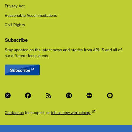
Privacy Act
Reasonable Accommodations
Civil Rights
Subscribe
Stay updated on the latest news and stories from APHIS and all of
our different focus areas.
Subscribe
Contact us
for support, or
tell us how we're doing.