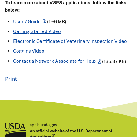
To learn more about VSPS applications, follow the links
below:
Users’ Guide
(1.66 MB)
Getting Started Video
Electronic Certificate of Veterinary Inspection Video
Coggins Video
Contact a Network Associate for Help
(135.37 KB)
Print
aphis.usda.gov
An official website of the
U.S. Department of
Agriculture