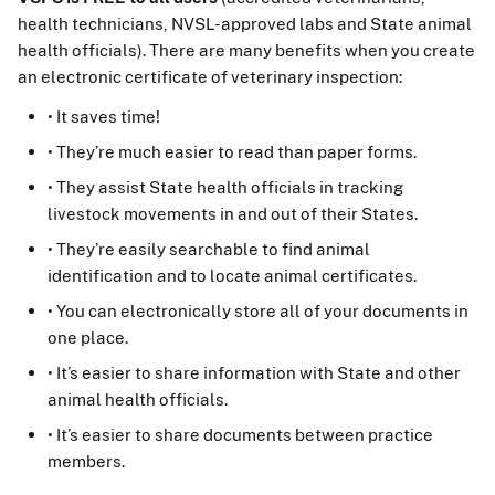
health technicians, NVSL-approved labs and State animal
health officials). There are many benefits when you create
an electronic certificate of veterinary inspection:
• It saves time!
• They’re much easier to read than paper forms.
• They assist State health officials in tracking
livestock movements in and out of their States.
• They’re easily searchable to find animal
identification and to locate animal certificates.
• You can electronically store all of your documents in
one place.
• It’s easier to share information with State and other
animal health officials.
• It’s easier to share documents between practice
members.