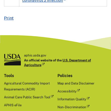
coronavirus 2 infection
Print
aphis.usda.gov
An official website of the
U.S. Department of
Agriculture
Tools
Policies
Agricultural Commodity Import
Map and Data Disclaimer
Requirements (ACIR)
Accessibility
Animal Care Public Search Tool
Information Quality
APHIS eFile
Non-Discrimination