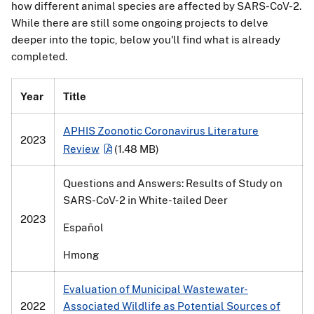
how different animal species are affected by SARS-CoV-2.
While there are still some ongoing projects to delve
deeper into the topic, below you'll find what is already
completed.
Year
Title
APHIS Zoonotic Coronavirus Literature
2023
Review
(1.48 MB)
Questions and Answers: Results of Study on
SARS-CoV-2 in White-tailed Deer
2023
Español
Hmong
Evaluation of Municipal Wastewater-
2022
Associated Wildlife as Potential Sources of