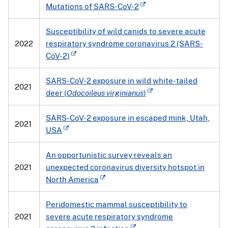
Mutations of SARS-CoV-2
Susceptibility of wild canids to severe acute
2022
respiratory syndrome coronavirus 2 (SARS-
CoV-2)
SARS-CoV-2 exposure in wild white-tailed
2021
deer (
Odocoileus virginianus
)
SARS-CoV-2 exposure in escaped mink, Utah,
2021
USA
An opportunistic survey reveals an
2021
unexpected coronavirus diversity hotspot in
North America
Peridomestic mammal susceptibility to
2021
severe acute respiratory syndrome