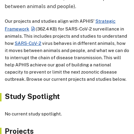
between animals and people).
Our projects and studies align with APHIS'
Strategic
Framework
(362.4 KB)
for SARS-CoV-2 surveillance in
animals. This includes projects and studies to understand
how
SARS-CoV-2
virus behaves in different animals, how
it moves between animals and people, and what we can do
to interrupt the chain of disease transmission. This will
help APHIS achieve our goal of building a national
capacity to prevent or limit the next zoonotic disease
outbreak. Browse our current projects and studies below.
Study Spotlight
No current study spotlight.
Projects