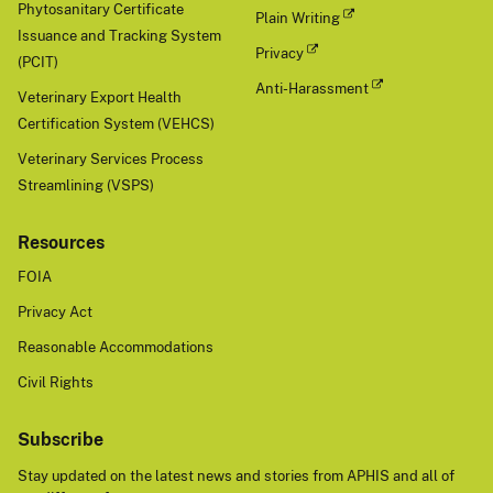
Phytosanitary Certificate
Plain Writing
Issuance and Tracking System
Privacy
(PCIT)
Anti-Harassment
Veterinary Export Health
Certification System (VEHCS)
Veterinary Services Process
Streamlining (VSPS)
Resources
FOIA
Privacy Act
Reasonable Accommodations
Civil Rights
Subscribe
Stay updated on the latest news and stories from APHIS and all of