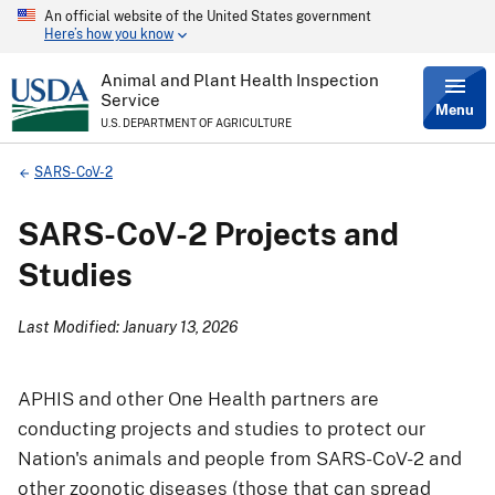
An official website of the United States government
Skip
Here’s how you know
to
main
content
Animal and Plant Health Inspection
Service
Menu
U.S. DEPARTMENT OF AGRICULTURE
Breadcrumb
SARS-CoV-2
SARS-CoV-2 Projects and
Studies
Last Modified: January 13, 2026
APHIS and other One Health partners are
conducting projects and studies to protect our
Nation's animals and people from SARS-CoV-2 and
other zoonotic diseases (those that can spread