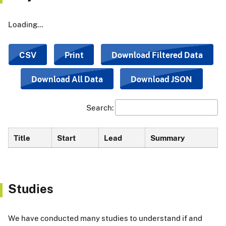
Loading...
CSV
Print
Download Filtered Data
Download All Data
Download JSON
Search:
Title
Start
Lead
Summary
Studies
We have conducted many studies to understand if and