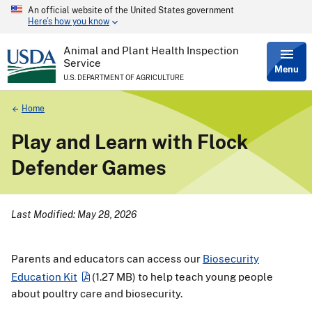
An official website of the United States government
Skip
Here’s how you know
to
main
content
Animal and Plant Health Inspection
Service
Menu
U.S. DEPARTMENT OF AGRICULTURE
Breadcrumb
Home
Play and Learn with Flock
Defender Games
Last Modified: May 28, 2026
Parents and educators can access our
Biosecurity
Education Kit
(1.27 MB)
to help teach young people
about poultry care and biosecurity.