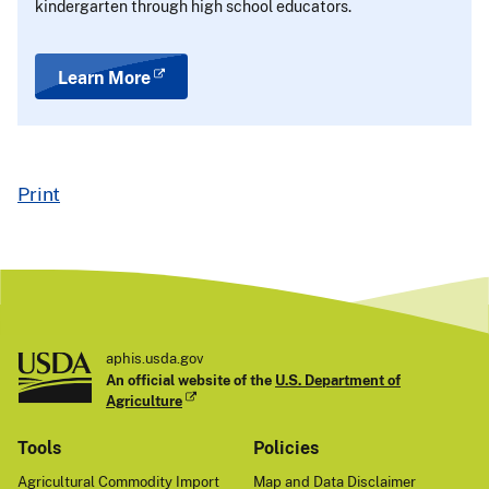
kindergarten through high school educators.
Learn More
Print
aphis.usda.gov
An official website of the
U.S. Department of
Agriculture
Tools
Policies
Agricultural Commodity Import
Map and Data Disclaimer