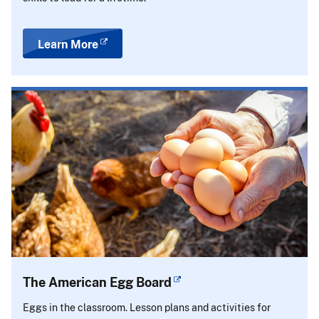
Learn More
The American Egg Board
Eggs in the classroom. Lesson plans and activities for