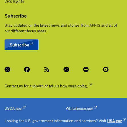
Civil Rights
Subscribe
Stay updated on the latest news and stories from APHIS and all of
our different focus areas.
Subscribe
Contact us
for support, or
tell us how we're doing.
USDA.gov
Whitehouse.gov
Looking for U.S. government information and services? Visit
USA.gov