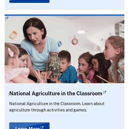
National Agriculture in the Classroom
National Agriculture in the Classroom. Learn about
agriculture through activities and games.
Learn More