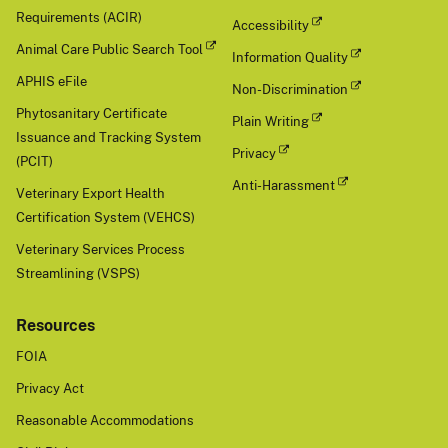
Requirements (ACIR)
Accessibility
Animal Care Public Search Tool
Information Quality
APHIS eFile
Non-Discrimination
Phytosanitary Certificate
Plain Writing
Issuance and Tracking System
Privacy
(PCIT)
Anti-Harassment
Veterinary Export Health
Certification System (VEHCS)
Veterinary Services Process
Streamlining (VSPS)
Resources
FOIA
Privacy Act
Reasonable Accommodations