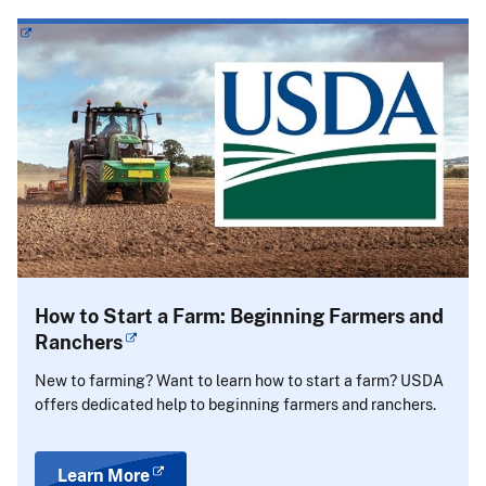
How to Start a Farm: Beginning Farmers and
Ranchers
New to farming? Want to learn how to start a farm? USDA
offers dedicated help to beginning farmers and ranchers.
Learn More