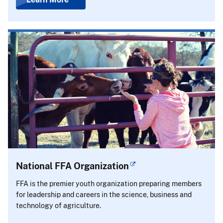
National FFA Organization
FFA is the premier youth organization preparing members
for leadership and careers in the science, business and
technology of agriculture.