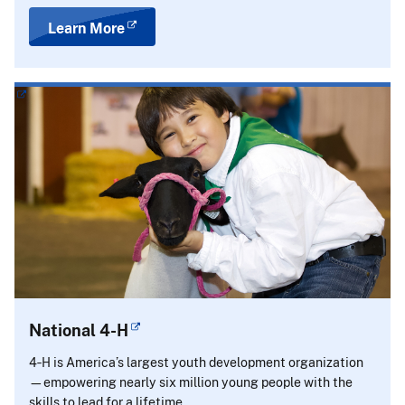
Learn More
National 4-H
4‑H is America’s largest youth development organization
—empowering nearly six million young people with the
skills to lead for a lifetime.