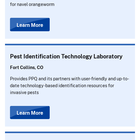
for navel orangeworm
Learn More
Pest Identification Technology Laboratory
Fort Collins, CO
Provides PPQ and its partners with user-friendly and up-to-
date technology-based identification resources for
invasive pests
Learn More