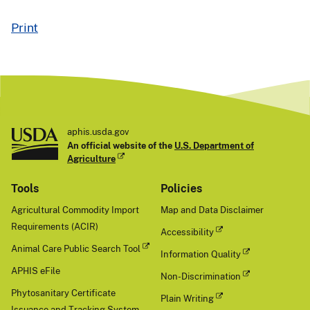
Print
aphis.usda.gov
An official website of the
U.S. Department of
Agriculture
Tools
Policies
Agricultural Commodity Import
Map and Data Disclaimer
Requirements (ACIR)
Accessibility
Animal Care Public Search Tool
Information Quality
APHIS eFile
Non-Discrimination
Phytosanitary Certificate
Plain Writing
Issuance and Tracking System