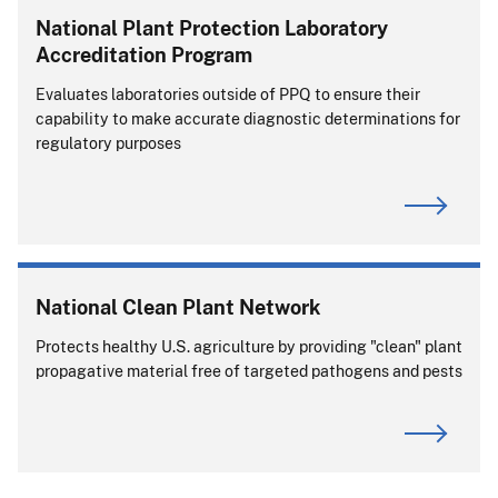
National Plant Protection Laboratory
Accreditation Program
Evaluates laboratories outside of PPQ to ensure their
capability to make accurate diagnostic determinations for
regulatory purposes
National Clean Plant Network
Protects healthy U.S. agriculture by providing "clean" plant
propagative material free of targeted pathogens and pests