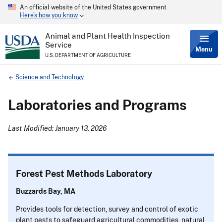
An official website of the United States government
Skip
Here’s how you know
to
main
content
Animal and Plant Health Inspection
Service
Menu
U.S. DEPARTMENT OF AGRICULTURE
Breadcrumb
Science and Technology
Laboratories and Programs
Last Modified: January 13, 2026
Forest Pest Methods Laboratory
Buzzards Bay, MA
Provides tools for detection, survey and control of exotic
plant pests to safeguard agricultural commodities, natural