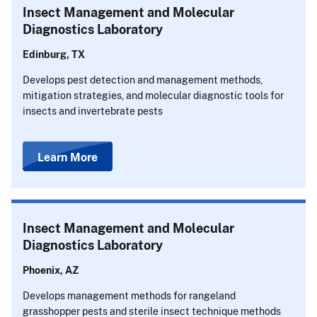
Insect Management and Molecular
Diagnostics Laboratory
Edinburg, TX
Develops pest detection and management methods,
mitigation strategies, and molecular diagnostic tools for
insects and invertebrate pests
Learn More
Insect Management and Molecular
Diagnostics Laboratory
Phoenix, AZ
Develops management methods for rangeland
grasshopper pests and sterile insect technique methods