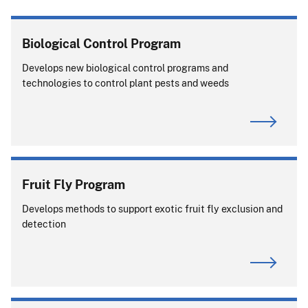
Biological Control Program
Develops new biological control programs and
technologies to control plant pests and weeds
Fruit Fly Program
Develops methods to support exotic fruit fly exclusion and
detection