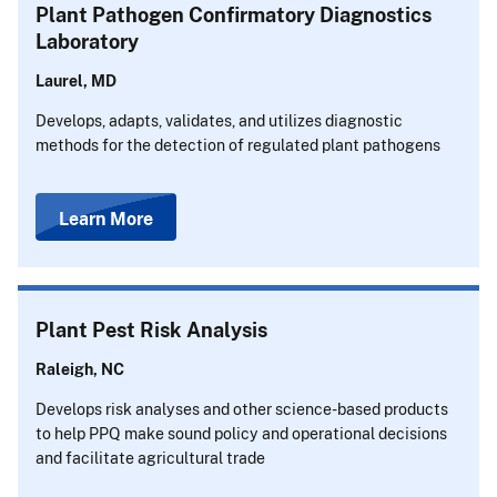
Plant Pathogen Confirmatory Diagnostics
Laboratory
Laurel, MD
Develops, adapts, validates, and utilizes diagnostic
methods for the detection of regulated plant pathogens
Learn More
Plant Pest Risk Analysis
Raleigh, NC
Develops risk analyses and other science-based products
to help PPQ make sound policy and operational decisions
and facilitate agricultural trade