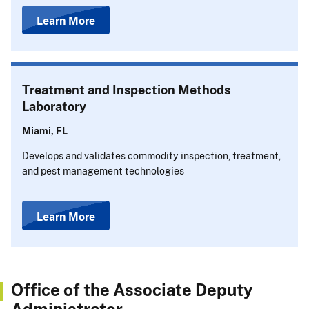
Learn More
Treatment and Inspection Methods
Laboratory
Miami, FL
Develops and validates commodity inspection, treatment,
and pest management technologies
Learn More
Office of the Associate Deputy
Administrator