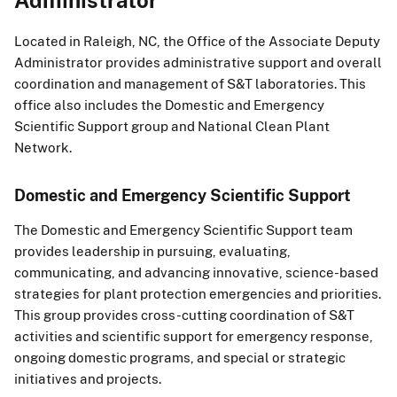
Located in Raleigh, NC, the Office of the Associate Deputy
Administrator provides administrative support and overall
coordination and management of S&T laboratories. This
office also includes the Domestic and Emergency
Scientific Support group and National Clean Plant
Network.
Domestic and Emergency Scientific Support
The Domestic and Emergency Scientific Support team
provides leadership in pursuing, evaluating,
communicating, and advancing innovative, science-based
strategies for plant protection emergencies and priorities.
This group provides cross-cutting coordination of S&T
activities and scientific support for emergency response,
ongoing domestic programs, and special or strategic
initiatives and projects.