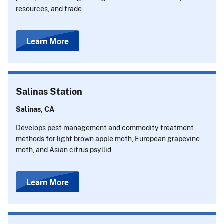
resources, and trade
Learn More
Salinas Station
Salinas, CA
Develops pest management and commodity treatment
methods for light brown apple moth, European grapevine
moth, and Asian citrus psyllid
Learn More