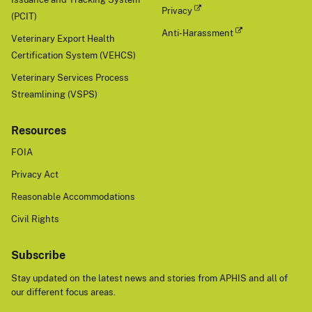
Privacy
(PCIT)
Anti-Harassment
Veterinary Export Health
Certification System (VEHCS)
Veterinary Services Process
Streamlining (VSPS)
Resources
FOIA
Privacy Act
Reasonable Accommodations
Civil Rights
Subscribe
Stay updated on the latest news and stories from APHIS and all of
our different focus areas.