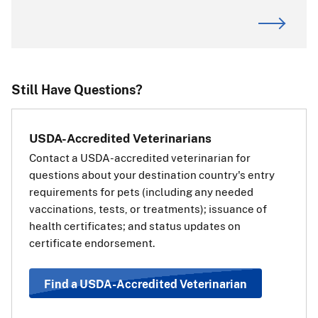
ALERT:
CDC is the primary authority for dog imports. For
requirements or questions about dogs entering or
returning to the United States, visit the
CDC website
.
If you are transiting (passing through) the
Still Have Questions?
European Union:
If your pet is traveling through
USDA-Accredited Veterinarians
(transiting) a country in the
Contact a USDA-accredited veterinarian for
European Union (EU) on the way
questions about your destination country's entry
to a third, non-EU country, you
requirements for pets (including any needed
will also need a transit health
vaccinations, tests, or treatments); issuance of
certificate for your pet for the EU.
health certificates; and status updates on
The transit health certificate will
certificate endorsement.
be the same as if your pet’s final destination was the EU
country. Use the information and steps above under
“Travel Requirements Based on Pet Type” to determine
Find a USDA-Accredited Veterinarian
which health certificate should be used.
View a list of EU
countries
.