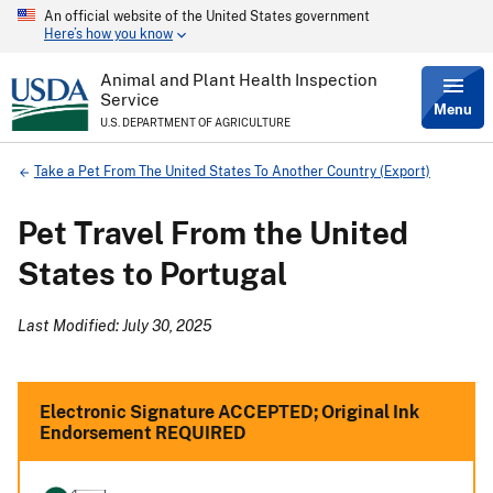
An official website of the United States government
Skip
Here’s how you know
to
main
content
Animal and Plant Health Inspection
Service
Menu
U.S. DEPARTMENT OF AGRICULTURE
Breadcrumb
Take a Pet From The United States To Another Country (Export)
Pet Travel From the United
States to Portugal
Last Modified: July 30, 2025
Electronic Signature ACCEPTED; Original Ink
Endorsement REQUIRED