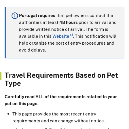
Portugal requires
that pet owners contact the
authorities at least
48 hours
prior to arrival and
provide written notice of arrival. The form is
available in this
Website
. This notification will
help organize the port of entry procedures and
avoid delays.
Travel Requirements Based on Pet
Type
Carefully read ALL of the requirements related to your
pet on this page.
This page provides the most recent entry
requirements and can change without notice.