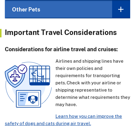
Other Pets
Important Travel Considerations
Considerations for airline travel and cruises:
Airlines and shipping lines have
their own policies and
requirements for transporting
pets. Check with your airline or
shipping representative to
determine what requirements they
may have.
Learn how you can improve the
safety of dogs and cats during air travel.