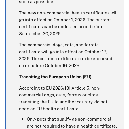
soon as possible.
The new non-commercial health certificates will
go into effect on October 1, 2026. The current
certificates can be endorsed on or before
September 30, 2026.
The commercial dogs, cats, and ferrets
certificate will go into effect on October 17,
2026. The current certificate can be endorsed
on or before October 16, 2026.
Transiting the European Union (EU)
According to EU 2026/131 Article 5, non-
commercial dogs, cats, ferrets or birds
transiting the EU to another country, do not
need an EU health certificate.
Only pets that qualify as non-commercial
are not required to have a health certificate.