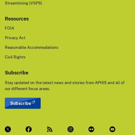
Streamlining (VSPS)
Resources
FOIA
Privacy Act
Reasonable Accommodations
Civil Rights
Subscribe
Stay updated on the latest news and stories from APHIS and all of
our different focus areas.
Subscribe