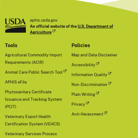
aphis.usda.gov
An official website of the
U.S. Department of
Agriculture
Tools
Policies
Agricultural Commodity Import
Map and Data Disclaimer
Requirements (ACIR)
Accessibility
Animal Care Public Search Tool
Information Quality
APHIS eFile
Non-Discrimination
Phytosanitary Certificate
Plain Writing
Issuance and Tracking System
Privacy
(PCIT)
Anti-Harassment
Veterinary Export Health
Certification System (VEHCS)
Veterinary Services Process