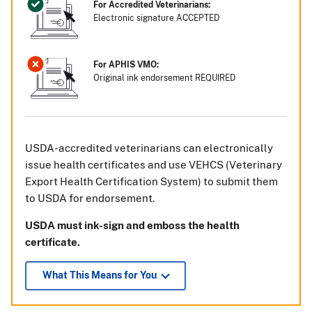
For Accredited Veterinarians:
Electronic signature ACCEPTED
For APHIS VMO:
Original ink endorsement REQUIRED
USDA-accredited veterinarians can electronically
issue health certificates and use VEHCS (Veterinary
Export Health Certification System) to submit them
to USDA for endorsement.
USDA must ink-sign and emboss the health
certificate.
What This Means for You