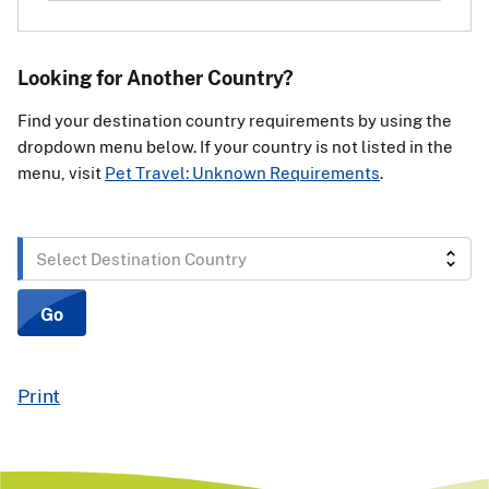
Looking for Another Country?
Find your destination country requirements by using the
dropdown menu below. If your country is not listed in the
menu, visit
Pet Travel: Unknown Requirements
.
Select
Destination
Country
Go
Print