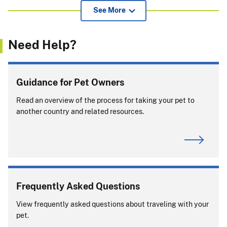
View additional information for pet owners, airlines, and
See More
others about APHIS endorsement of international health
certificates
(239.52 KB)
.
Need Help?
If pets or support animals accompany you on a cruise, you
must comply with entry rules for
every
country or port
where your pet or support animal exits the ship.
Guidance for Pet Owners
Will you be returning to the United States with
Read an overview of the process for taking your pet to
your pet?
another country and related resources.
Frequently Asked Questions
View frequently asked questions about traveling with your
View APHIS Requirements
pet.