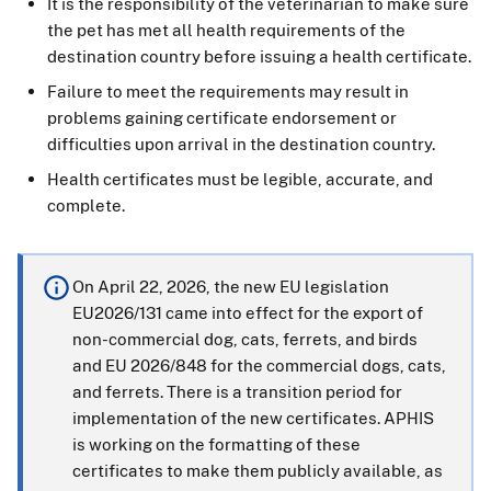
It is the responsibility of the veterinarian to make sure
the pet has met all health requirements of the
destination country before issuing a health certificate.
Failure to meet the requirements may result in
problems gaining certificate endorsement or
difficulties upon arrival in the destination country.
Health certificates must be legible, accurate, and
complete.
On April 22, 2026, the new EU legislation
EU2026/131 came into effect for the export of
non-commercial dog, cats, ferrets, and birds
and EU 2026/848 for the commercial dogs, cats,
and ferrets. There is a transition period for
implementation of the new certificates. APHIS
is working on the formatting of these
certificates to make them publicly available, as