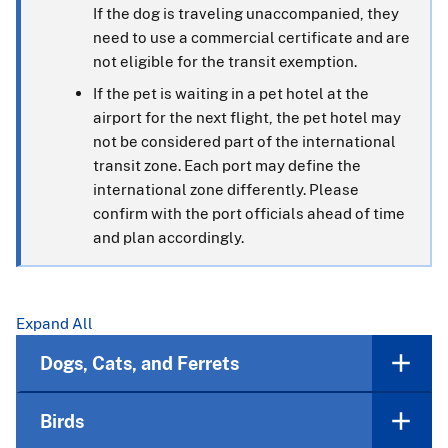
If the dog is traveling unaccompanied, they
need to use a commercial certificate and are
not eligible for the transit exemption.
If the pet is waiting in a pet hotel at the
airport for the next flight, the pet hotel may
not be considered part of the international
transit zone. Each port may define the
international zone differently. Please
confirm with the port officials ahead of time
and plan accordingly.
Expand All
Dogs, Cats, and Ferrets
Birds