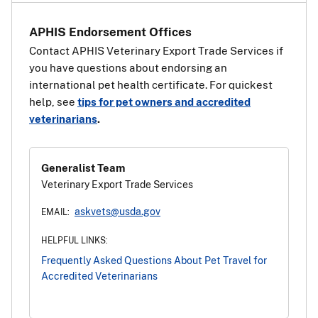
APHIS Endorsement Offices
Contact APHIS Veterinary Export Trade Services if
you have questions about endorsing an
international pet health certificate. For quickest
help, see
tips for pet owners and accredited
veterinarians
.
Generalist Team
Veterinary Export Trade Services
askvets@usda.gov
EMAIL:
HELPFUL LINKS:
Frequently Asked Questions About Pet Travel for
Accredited Veterinarians