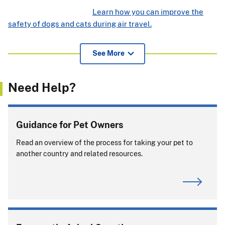
Learn how you can improve the
safety of dogs and cats during air travel.
View additional information for pet owners, airlines, and
See More
others about APHIS endorsement of international health
certificates
(239.52 KB)
.
Need Help?
If pets or support animals accompany you on a cruise, you
must comply with entry rules for
every
country or port
where your pet or support animal exits the ship.
Guidance for Pet Owners
Will you be returning to the United States with
Read an overview of the process for taking your pet to
your pet?
another country and related resources.