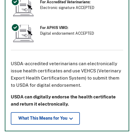
For Accredited Veterinarians:
Electronic signature ACCEPTED
For APHIS VMO:
Digital endorsement ACCEPTED
USDA-accredited veterinarians can electronically
issue health certificates and use VEHCS (Veterinary
Export Health Certification System) to submit them
to USDA for digital endorsement.
USDA can digitally endorse the health certificate
and return it electronically.
What This Means for You