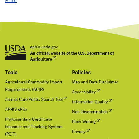
aphis.usda.gov
An official website of the
U.S. Department of
Agriculture
Tools
Policies
Agricultural Commodity Import
Map and Data Disclaimer
Requirements (ACIR)
Accessibility
Animal Care Public Search Tool
Information Quality
APHIS eFile
Non-Discrimination
Phytosanitary Certificate
Plain Writing
Issuance and Tracking System
Privacy
(PCIT)