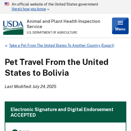
An official website of the United States government
Skip
Here’s how you know
to
main
content
Animal and Plant Health Inspection
Service
Menu
U.S. DEPARTMENT OF AGRICULTURE
Breadcrumb
Take a Pet From The United States To Another Country (Export)
Pet Travel From the United
States to Bolivia
Last Modified: July 24, 2025
Electronic Signature and Digital Endorsement
ACCEPTED