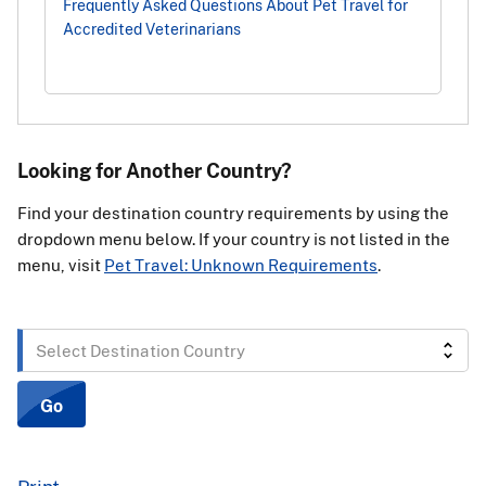
Frequently Asked Questions About Pet Travel for
Accredited Veterinarians
Looking for Another Country?
Find your destination country requirements by using the
dropdown menu below. If your country is not listed in the
menu, visit
Pet Travel: Unknown Requirements
.
Select
Destination
Country
Go
Print