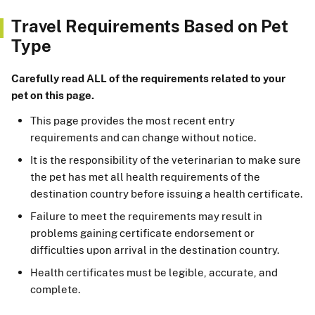
Travel Requirements Based on Pet
Type
Carefully read ALL of the requirements related to your
pet on this page.
This page provides the most recent entry
requirements and can change without notice.
It is the responsibility of the veterinarian to make sure
the pet has met all health requirements of the
destination country before issuing a health certificate.
Failure to meet the requirements may result in
problems gaining certificate endorsement or
difficulties upon arrival in the destination country.
Health certificates must be legible, accurate, and
complete.