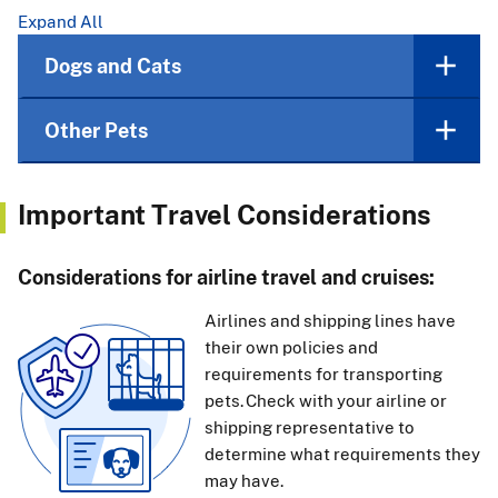
Expand All
Dogs and Cats
Other Pets
Important Travel Considerations
Considerations for airline travel and cruises:
Airlines and shipping lines have
their own policies and
requirements for transporting
pets. Check with your airline or
shipping representative to
determine what requirements they
may have.