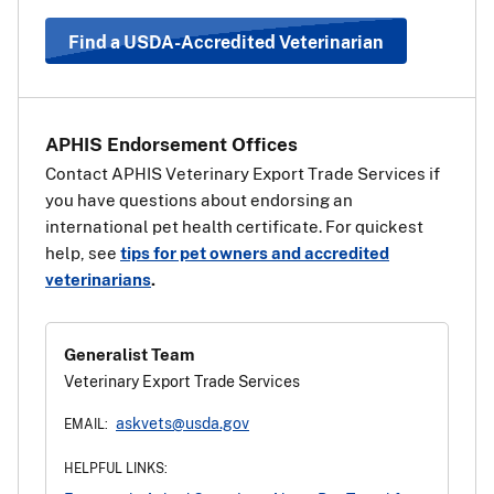
country. Use the information and steps above under
“Travel Requirements Based on Pet Type” to determine
Find a USDA-Accredited Veterinarian
which health certificate should be used.
View a list of EU
countries
.
APHIS Endorsement Offices
Contact APHIS Veterinary Export Trade Services if
you have questions about endorsing an
international pet health certificate. For quickest
help, see
tips for pet owners and accredited
veterinarians
.
Generalist Team
Veterinary Export Trade Services
askvets@usda.gov
EMAIL:
HELPFUL LINKS: