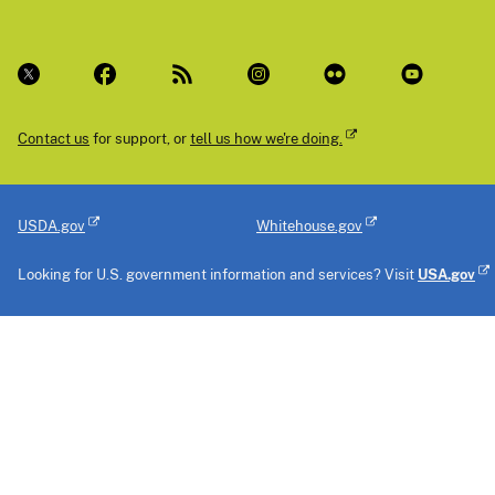
Contact us
for support, or
tell us how we're doing.
USDA.gov
Whitehouse.gov
Looking for U.S. government information and services? Visit
USA.gov