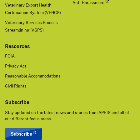
Anti-Harassment
Veterinary Export Health
Certification System (VEHCS)
Veterinary Services Process
Streamlining (VSPS)
Resources
FOIA
Privacy Act
Reasonable Accommodations
Civil Rights
Subscribe
Stay updated on the latest news and stories from APHIS and all of
our different focus areas.
Subscribe