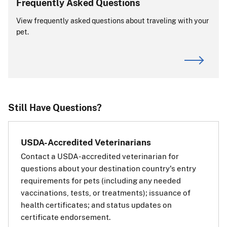
Frequently Asked Questions
View frequently asked questions about traveling with your
View APHIS Requirements
pet.
ALERT:
CDC is the primary authority for dog imports. For
requirements or questions about dogs entering or
returning to the United States, visit the
CDC website
.
If you are transiting (passing through) the
Still Have Questions?
European Union:
If your pet is traveling through
USDA-Accredited Veterinarians
(transiting) a country in the
Contact a USDA-accredited veterinarian for
European Union (EU) on the way
questions about your destination country's entry
to a third, non-EU country, you
requirements for pets (including any needed
will also need a transit health
vaccinations, tests, or treatments); issuance of
certificate for your pet for the EU.
health certificates; and status updates on
The transit health certificate will
certificate endorsement.
be the same as if your pet’s final destination was the EU