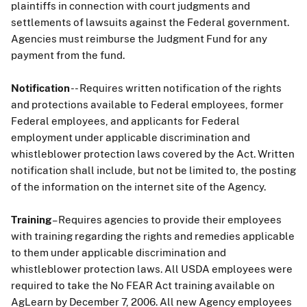
plaintiffs in connection with court judgments and
settlements of lawsuits against the Federal government.
Agencies must reimburse the Judgment Fund for any
payment from the fund.
Notification
-- Requires written notification of the rights
and protections available to Federal employees, former
Federal employees, and applicants for Federal
employment under applicable discrimination and
whistleblower protection laws covered by the Act. Written
notification shall include, but not be limited to, the posting
of the information on the internet site of the Agency.
Training
– Requires agencies to provide their employees
with training regarding the rights and remedies applicable
to them under applicable discrimination and
whistleblower protection laws. All USDA employees were
required to take the No FEAR Act training available on
AgLearn by December 7, 2006. All new Agency employees