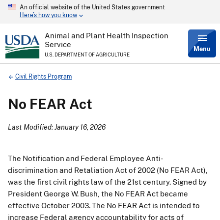
An official website of the United States government
Skip
Here’s how you know
to
main
content
Animal and Plant Health Inspection
Service
Menu
U.S. DEPARTMENT OF AGRICULTURE
Breadcrumb
Civil Rights Program
No FEAR Act
Last Modified: January 16, 2026
The Notification and Federal Employee Anti-
discrimination and Retaliation Act of 2002 (No FEAR Act),
was the first civil rights law of the 21st century. Signed by
President George W. Bush, the No FEAR Act became
effective October 2003. The No FEAR Act is intended to
increase Federal agency accountability for acts of