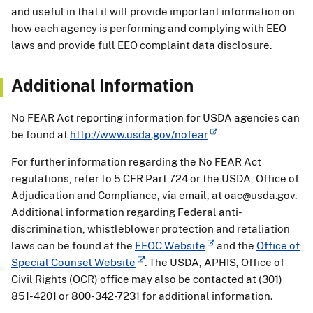
and useful in that it will provide important information on
how each agency is performing and complying with EEO
laws and provide full EEO complaint data disclosure.
Additional Information
No FEAR Act reporting information for USDA agencies can
be found at
http://www.usda.gov/nofear
For further information regarding the No FEAR Act
regulations, refer to 5 CFR Part 724 or the USDA, Office of
Adjudication and Compliance, via email, at oac@usda.gov.
Additional information regarding Federal anti-
discrimination, whistleblower protection and retaliation
laws can be found at the
EEOC Website
and the
Office of
Special Counsel Website
. The USDA, APHIS, Office of
Civil Rights (OCR) office may also be contacted at (301)
851-4201 or 800-342-7231 for additional information.