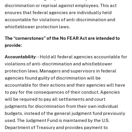
discrimination or reprisal against employees. This act
ensures that federal agencies are individually held
accountable for violations of anti-discrimination and
whistleblower protection laws.
The “cornerstones” of the No FEAR Act are intended to
provide:
Accountability
-- Hold all federal agencies accountable for
violations of anti- discrimination and whistleblower
protection laws. Managers and supervisors in federal
agencies found guilty of discrimination will be
accountable for their actions and their agencies will have
to pay for the consequences of their conduct. Agencies
will be required to pay all settlements and court
judgments for discrimination from their own individual
budgets, instead of the general judgment fund previously
used. The Judgment Fund is maintained by the U.S.
Department of Treasury and provides payment to