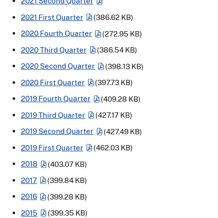
2021 Second Quarter
2021 First Quarter
(386.62 KB)
2020 Fourth Quarter
(272.95 KB)
2020 Third Quarter
(386.54 KB)
2020 Second Quarter
(398.13 KB)
2020 First Quarter
(397.73 KB)
2019 Fourth Quarter
(409.28 KB)
2019 Third Quarter
(427.17 KB)
2019 Second Quarter
(427.49 KB)
2019 First Quarter
(462.03 KB)
2018
(403.07 KB)
2017
(399.84 KB)
2016
(399.28 KB)
2015
(399.35 KB)