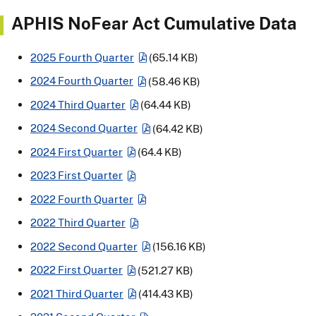
APHIS NoFear Act Cumulative Data
2025 Fourth Quarter
(65.14 KB)
2024 Fourth Quarter
(58.46 KB)
2024 Third Quarter
(64.44 KB)
2024 Second Quarter
(64.42 KB)
2024 First Quarter
(64.4 KB)
2023 First Quarter
2022 Fourth Quarter
2022 Third Quarter
2022 Second Quarter
(156.16 KB)
2022 First Quarter
(521.27 KB)
2021 Third Quarter
(414.43 KB)