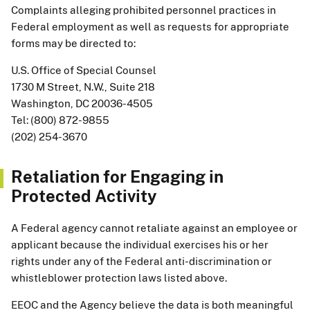
Complaints alleging prohibited personnel practices in
Federal employment as well as requests for appropriate
forms may be directed to:
U.S. Office of Special Counsel
1730 M Street, N.W., Suite 218
Washington, DC 20036-4505
Tel: (800) 872-9855
(202) 254-3670
Retaliation for Engaging in
Protected Activity
A Federal agency cannot retaliate against an employee or
applicant because the individual exercises his or her
rights under any of the Federal anti-discrimination or
whistleblower protection laws listed above.
EEOC and the Agency believe the data is both meaningful