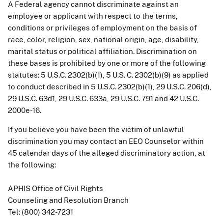
A Federal agency cannot discriminate against an
employee or applicant with respect to the terms,
conditions or privileges of employment on the basis of
race, color, religion, sex, national origin, age, disability,
marital status or political affiliation. Discrimination on
these bases is prohibited by one or more of the following
statutes: 5 U.S.C. 2302(b)(1), 5 U.S. C. 2302(b)(9) as applied
to conduct described in 5 U.S.C. 2302(b)(1), 29 U.S.C. 206(d),
29 U.S.C. 63d1, 29 U.S.C. 633a, 29 U.S.C. 791 and 42 U.S.C.
2000e-16.
If you believe you have been the victim of unlawful
discrimination you may contact an EEO Counselor within
45 calendar days of the alleged discriminatory action, at
the following:
APHIS Office of Civil Rights
Counseling and Resolution Branch
Tel: (800) 342-7231