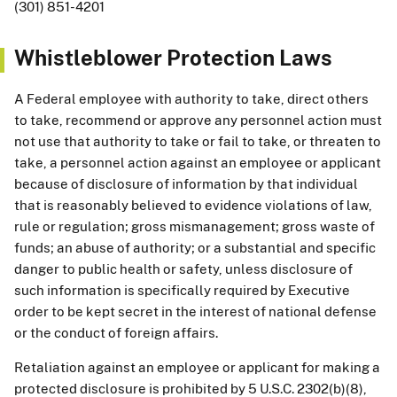
(301) 851-4201
Whistleblower Protection Laws
A Federal employee with authority to take, direct others
to take, recommend or approve any personnel action must
not use that authority to take or fail to take, or threaten to
take, a personnel action against an employee or applicant
because of disclosure of information by that individual
that is reasonably believed to evidence violations of law,
rule or regulation; gross mismanagement; gross waste of
funds; an abuse of authority; or a substantial and specific
danger to public health or safety, unless disclosure of
such information is specifically required by Executive
order to be kept secret in the interest of national defense
or the conduct of foreign affairs.
Retaliation against an employee or applicant for making a
protected disclosure is prohibited by 5 U.S.C. 2302(b)(8),