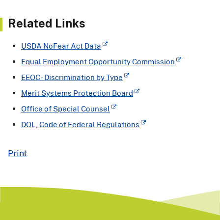
Related Links
USDA NoFear Act Data
Equal Employment Opportunity Commission
EEOC - Discrimination by Type
Merit Systems Protection Board
Office of Special Counsel
DOL, Code of Federal Regulations
Print