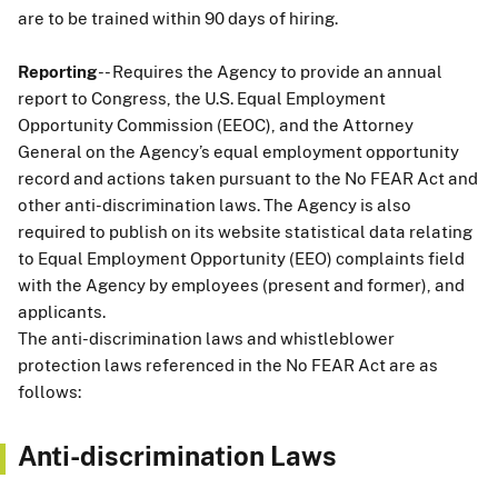
are to be trained within 90 days of hiring.
Reporting
-- Requires the Agency to provide an annual
report to Congress, the U.S. Equal Employment
Opportunity Commission (EEOC), and the Attorney
General on the Agency’s equal employment opportunity
record and actions taken pursuant to the No FEAR Act and
other anti-discrimination laws. The Agency is also
required to publish on its website statistical data relating
to Equal Employment Opportunity (EEO) complaints field
with the Agency by employees (present and former), and
applicants.
The anti-discrimination laws and whistleblower
protection laws referenced in the No FEAR Act are as
follows:
Anti-discrimination Laws