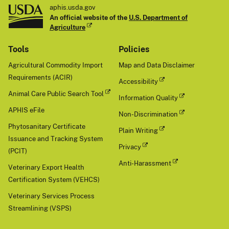
aphis.usda.gov
An official website of the
U.S. Department of
Agriculture
Tools
Policies
Agricultural Commodity Import
Map and Data Disclaimer
Requirements (ACIR)
Accessibility
Animal Care Public Search Tool
Information Quality
APHIS eFile
Non-Discrimination
Phytosanitary Certificate
Plain Writing
Issuance and Tracking System
Privacy
(PCIT)
Anti-Harassment
Veterinary Export Health
Certification System (VEHCS)
Veterinary Services Process
Streamlining (VSPS)