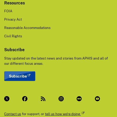
Resources
FOIA
Privacy Act
Reasonable Accommodations
Civil Rights
Subscribe
Stay updated on the latest news and stories from APHIS and all of
our different focus areas.
Subscribe
Contact us
for support, or
tell us how we're doing.