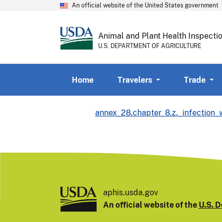
An official website of the United States government
Animal and Plant Health Inspecti
U.S. DEPARTMENT OF AGRICULTURE
Home
Travelers
Trade
annex_28.chapter_8.z._infection
aphis.usda.gov
An official website of the
U.S. D