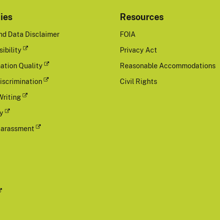
cies
Resources
nd Data Disclaimer
FOIA
ibility
Privacy Act
ation Quality
Reasonable Accommodations
iscrimination
Civil Rights
Writing
cy
Harassment