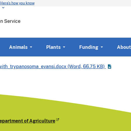
Here’s how you know
Skip
to
main
on Service
content
Animals
Plants
Funding
About
_with_trypanosoma_evansi.docx
(Word,
66.75 KB)
epartment of Agriculture