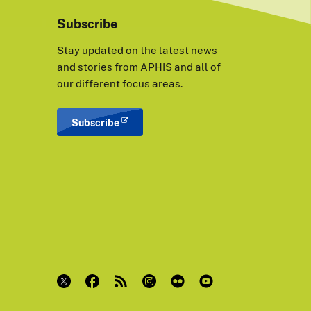
Subscribe
Stay updated on the latest news
and stories from APHIS and all of
our different focus areas.
Subscribe