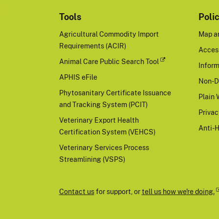
Tools
Poli
Agricultural Commodity Import
Map a
Requirements (ACIR)
Access
Animal Care Public Search Tool
Inform
APHIS eFile
Non-D
Phytosanitary Certificate Issuance
Plain 
and Tracking System (PCIT)
Priva
Veterinary Export Health
Anti-
Certification System (VEHCS)
Veterinary Services Process
Streamlining (VSPS)
Contact us
for support, or
tell us how we're doing.