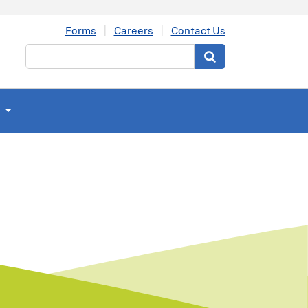
Forms
Careers
Contact Us
Search