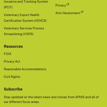
Issuance and Tracking System
Privacy
(PCIT)
Anti-Harassment
Veterinary Export Health
Certification System (VEHCS)
Veterinary Services Process
Streamlining (VSPS)
Resources
FOIA
Privacy Act
Reasonable Accommodations
Civil Rights
Subscribe
Stay updated on the latest news and stories from APHIS and all of
our different focus areas.