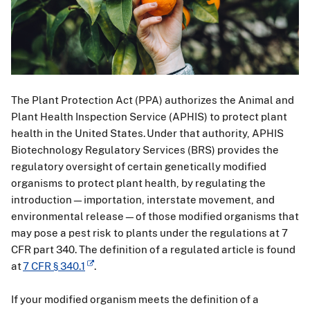
The Plant Protection Act (PPA) authorizes the Animal and
Plant Health Inspection Service (APHIS) to protect plant
health in the United States. Under that authority, APHIS
Biotechnology Regulatory Services (BRS) provides the
regulatory oversight of certain genetically modified
organisms to protect plant health, by regulating the
introduction—importation, interstate movement, and
environmental release—of those modified organisms that
may pose a pest risk to plants under the regulations at 7
CFR part 340. The definition of a regulated article is found
at
7 CFR § 340.1
.
If your modified organism meets the definition of a