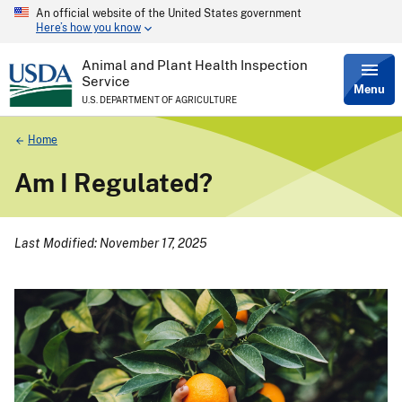
An official website of the United States government
Skip
Here’s how you know
to
main
content
Animal and Plant Health Inspection
Service
Menu
U.S. DEPARTMENT OF AGRICULTURE
Breadcrumb
Home
Am I Regulated?
Last Modified: November 17, 2025