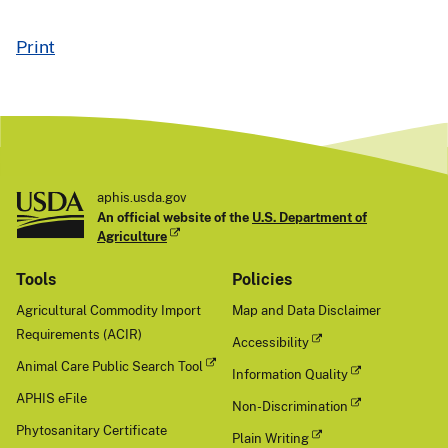
Print
aphis.usda.gov
An official website of the
U.S. Department of
Agriculture
Tools
Policies
Agricultural Commodity Import
Map and Data Disclaimer
Requirements (ACIR)
Accessibility
Animal Care Public Search Tool
Information Quality
APHIS eFile
Non-Discrimination
Phytosanitary Certificate
Plain Writing