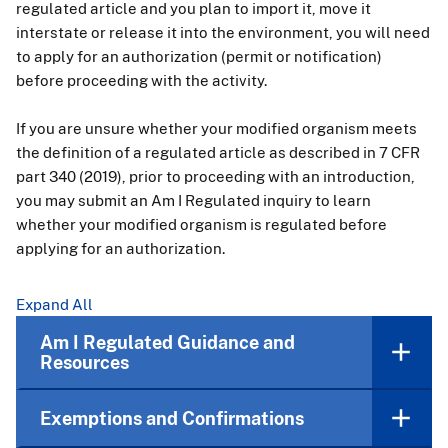
regulated article and you plan to import it, move it
interstate or release it into the environment, you will need
to apply for an authorization (permit or notification)
before proceeding with the activity.
If you are unsure whether your modified organism meets
the definition of a regulated article as described in 7 CFR
part 340 (2019), prior to proceeding with an introduction,
you may submit an Am I Regulated inquiry to learn
whether your modified organism is regulated before
applying for an authorization.
Expand All
Am I Regulated Guidance and
Resources
Exemptions and Confirmations