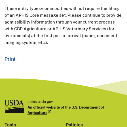
These entry types/commodities will not require the filing
of an APHIS Core message set. Please continue to provide
admissibility information through your current process
with CBP Agriculture or APHIS Veterinary Services (for
live animals) at the first port of arrival (paper, document
imaging system, etc.).
Print
aphis.usda.gov
An official website of the
U.S. Department of
Agriculture
Tools
Policies