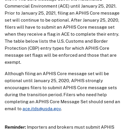
Commercial Environment (ACE) until January 25, 2021.
Prior to January 25, 2021, filing an APHIS Core message
set will continue to be optional. After January 25, 2020,
filers will have to submit an APHIS Core message set
when they receive a flag in ACE to complete their entry.
The table below lists the U.S. Customs and Border
Protection (CBP) entry types for which APHIS Core
message set flags will be enforced and those that are
exempt.
Although filing an APHIS Core message set will be
optional until January 25, 2020, APHIS strongly
encourages filers to submit APHIS Core message sets
during the transition period. Filers who need help
completing an APHIS Core Message Set should send an
email to
ace.itds@usda.gov
.
Reminder:
Importers and brokers must submit APHIS