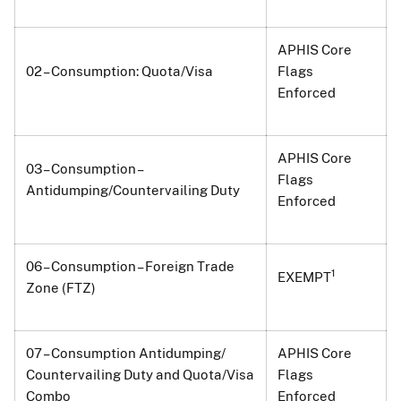
APHIS Core
02 – Consumption: Quota/Visa
Flags
Enforced
APHIS Core
03 – Consumption –
Flags
Antidumping/Countervailing Duty
Enforced
06 – Consumption – Foreign Trade
1
EXEMPT
Zone (FTZ)
07 – Consumption Antidumping/
APHIS Core
Countervailing Duty and Quota/Visa
Flags
Combo
Enforced