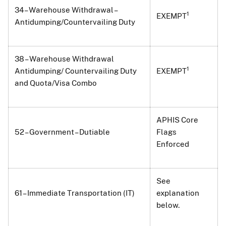
34 – Warehouse Withdrawal –
1
EXEMPT
Antidumping/Countervailing Duty
38 – Warehouse Withdrawal
1
Antidumping/ Countervailing Duty
EXEMPT
and Quota/Visa Combo
APHIS Core
52 – Government – Dutiable
Flags
Enforced
See
61 – Immediate Transportation (IT)
explanation
below.