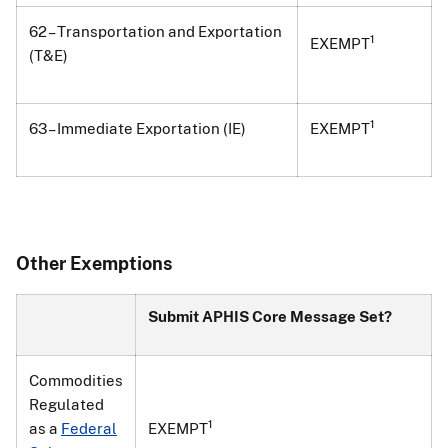
62 – Transportation and Exportation
1
EXEMPT
(T&E)
1
63 – Immediate Exportation (IE)
EXEMPT
Other Exemptions
Submit APHIS Core Message Set?
Commodities
Regulated
1
as a
Federal
EXEMPT