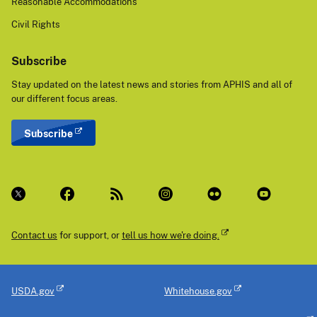
Reasonable Accommodations
Civil Rights
Subscribe
Stay updated on the latest news and stories from APHIS and all of
our different focus areas.
Subscribe
Contact us
for support, or
tell us how we're doing.
USDA.gov
Whitehouse.gov