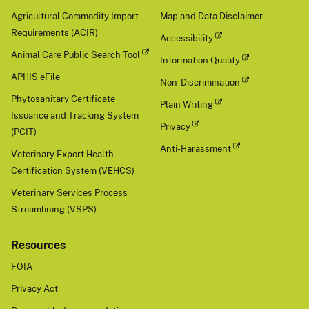
Agricultural Commodity Import
Map and Data Disclaimer
Requirements (ACIR)
Accessibility
Animal Care Public Search Tool
Information Quality
APHIS eFile
Non-Discrimination
Phytosanitary Certificate
Plain Writing
Issuance and Tracking System
Privacy
(PCIT)
Anti-Harassment
Veterinary Export Health
Certification System (VEHCS)
Veterinary Services Process
Streamlining (VSPS)
Resources
FOIA
Privacy Act