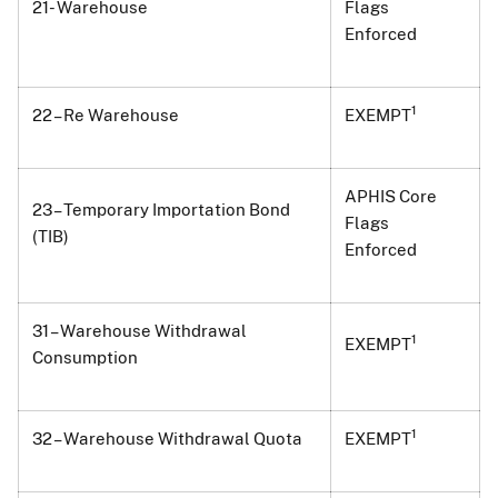
21- Warehouse
Flags
Enforced
1
22 – Re Warehouse
EXEMPT
APHIS Core
23 – Temporary Importation Bond
Flags
(TIB)
Enforced
31 – Warehouse Withdrawal
1
EXEMPT
Consumption
1
32 – Warehouse Withdrawal Quota
EXEMPT