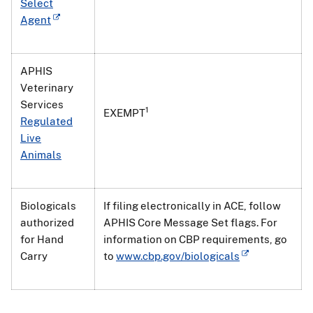
Select
Agent
APHIS
Veterinary
Services
1
EXEMPT
Regulated
Live
Animals
Biologicals
If filing electronically in ACE, follow
authorized
APHIS Core Message Set flags. For
for Hand
information on CBP requirements, go
Carry
to
www.cbp.gov/biologicals