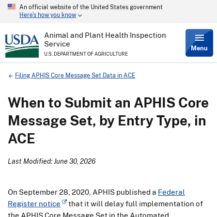
An official website of the United States government
Skip
Here’s how you know
to
main
content
Animal and Plant Health Inspection
Service
Menu
U.S. DEPARTMENT OF AGRICULTURE
Breadcrumb
Filing APHIS Core Message Set Data in ACE
When to Submit an APHIS Core
Message Set, by Entry Type, in
ACE
Last Modified: June 30, 2026
On September 28, 2020, APHIS published a
Federal
Register notice
that it will delay full implementation of
the APHIS Core Message Set in the Automated