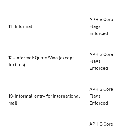
APHIS Core
11 – Informal
Flags
Enforced
APHIS Core
12 – Informal: Quota/Visa (except
Flags
textiles)
Enforced
APHIS Core
13 - Informal: entry for international
Flags
mail
Enforced
APHIS Core