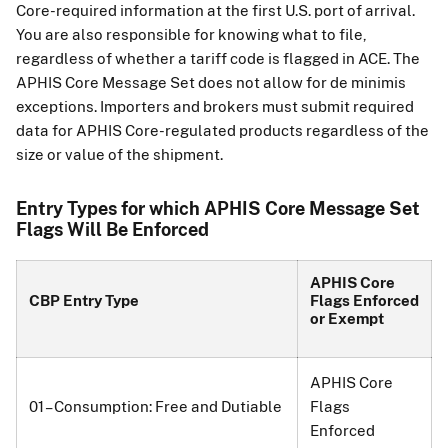
Core-required information at the first U.S. port of arrival.
You are also responsible for knowing what to file,
regardless of whether a tariff code is flagged in ACE. The
APHIS Core Message Set does not allow for de minimis
exceptions. Importers and brokers must submit required
data for APHIS Core-regulated products regardless of the
size or value of the shipment.
Entry Types for which APHIS Core Message Set
Flags Will Be Enforced
APHIS Core
CBP Entry Type
Flags Enforced
or Exempt
APHIS Core
01 – Consumption: Free and Dutiable
Flags
Enforced