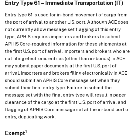
Entry Type 61 – Immediate Transportation (IT)
Entry type 61 is used for in-bond movement of cargo from
the port of arrival to another U.S. port. Although ACE does
not currently allow message set flagging of this entry
type, APHIS requires importers and brokers to submit
APHIS Core-required information for these shipments at
the first U.S. port of arrival. Importers and brokers who are
not filing electronic entries (other than in-bonds) in ACE
may submit paper documents at the first U.S. port of
arrival. Importers and brokers filing electronically in ACE
should submit an APHIS Core message set when they
submit their final entry type. Failure to submit the
message set with the final entry type will result in paper
clearance of the cargo at the first U.S. port of arrival and
flagging of APHIS Core message set at the in-bond port of
entry, duplicating work.
1
Exempt