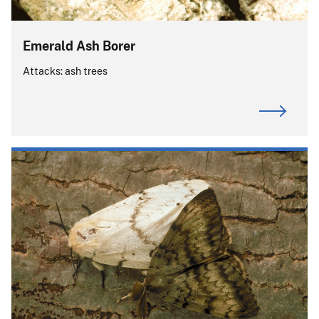
Emerald Ash Borer
Attacks: ash trees