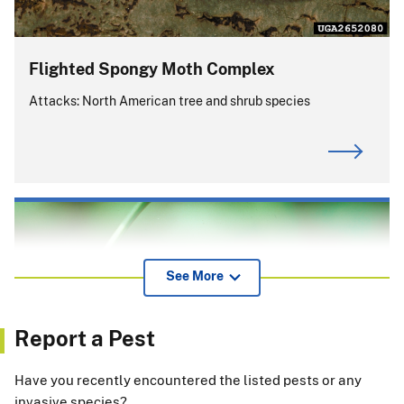
Flighted Spongy Moth Complex
Attacks: North American tree and shrub species
See More
Report a Pest
Have you recently encountered the listed pests or any
invasive species?