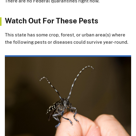
There are no Federal quarantines right now.
Watch Out For These Pests
This state has some crop, forest, or urban area(s) where
the following pests or diseases could survive year-round.