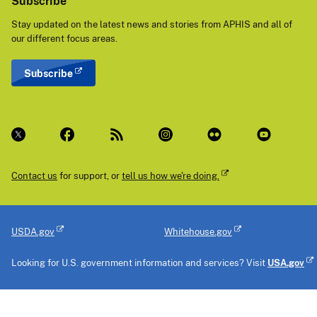
Subscribe
Stay updated on the latest news and stories from APHIS and all of
our different focus areas.
Subscribe
Contact us
for support, or
tell us how we're doing.
USDA.gov
Whitehouse.gov
Looking for U.S. government information and services? Visit
USA.gov