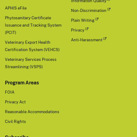
Information Quality
APHIS eFile
Non-Discrimination
Phytosanitary Certificate
Plain Writing
Issuance and Tracking System
Privacy
(PCIT)
Anti-Harassment
Veterinary Export Health
Certification System (VEHCS)
Veterinary Services Process
Streamlining (VSPS)
Program Areas
FOIA
Privacy Act
Reasonable Accommodations
Civil Rights