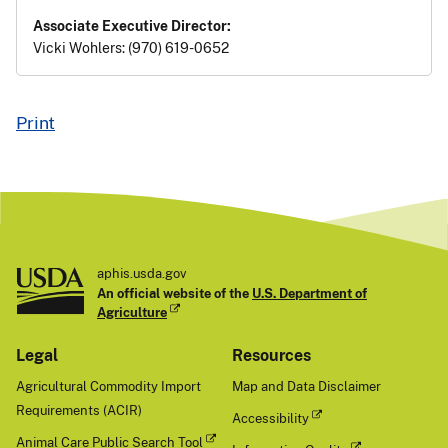
Associate Executive Director:
Vicki Wohlers: (970) 619-0652
Print
aphis.usda.gov
An official website of the
U.S. Department of
Agriculture
Legal
Resources
Agricultural Commodity Import
Map and Data Disclaimer
Requirements (ACIR)
Accessibility
Animal Care Public Search Tool