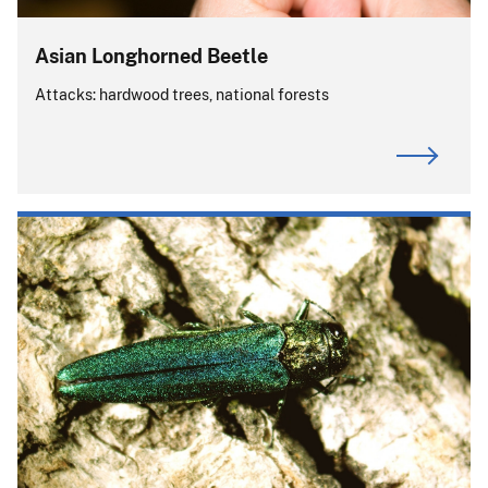
Asian Longhorned Beetle
Attacks: hardwood trees, national forests