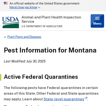
An official website of the United States government
Skip
Here’s how you know
to
main
content
Animal and Plant Health Inspection
Service
Menu
U.S. DEPARTMENT OF AGRICULTURE
Breadcrumb
Plant Pests and Diseases
Pest Information for Montana
Last Modified: July 30, 2025
Active Federal Quarantines
The following pests have Federal quarantines in certain
areas of this State. Other Federal and State quarantines
may apply. Learn about
State-level quarantines
.