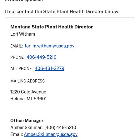
If so, contact the State Plant Health Director below:
Montana State Plant Health Director
Spongy Moth
Lori Witham
Attacks: trees and shrubs
lori.m.witham@usda.gov
EMAIL:
406-449-5210
PHONE:
406-431-3279
ALT-PHONE:
MAILING ADDRESS:
1220 Cole Avenue
Helena, MT 59601
Office Manager:
Amber Skillman: (406) 449-5210
Email:
Amber.Skillman@usda.gov