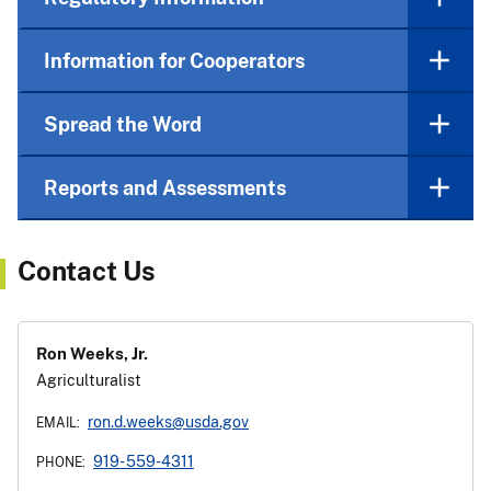
Information for Cooperators
Spread the Word
Reports and Assessments
Contact Us
Ron Weeks, Jr.
Agriculturalist
ron.d.weeks@usda.gov
EMAIL:
919- 559-4311
PHONE: