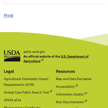
Print
aphis.usda.gov
An official website of the
U.S. Department of
Agriculture
Legal
Resources
Agricultural Commodity Import
Map and Data Disclaimer
Requirements (ACIR)
Accessibility
Animal Care Public Search Tool
Information Quality
APHIS eFile
Non-Discrimination
Phytosanitary Certificate