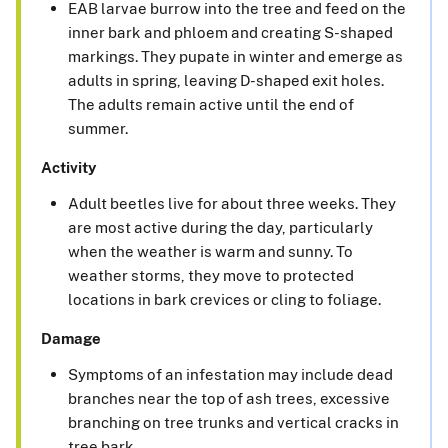
EAB larvae burrow into the tree and feed on the
inner bark and phloem and creating S-shaped
markings. They pupate in winter and emerge as
adults in spring, leaving D-shaped exit holes.
The adults remain active until the end of
summer.
Activity
Adult beetles live for about three weeks. They
are most active during the day, particularly
when the weather is warm and sunny. To
weather storms, they move to protected
locations in bark crevices or cling to foliage.
Damage
Symptoms of an infestation may include dead
branches near the top of ash trees, excessive
branching on tree trunks and vertical cracks in
tree bark.