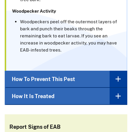
Woodpecker Activity
Woodpeckers peel off the outermost layers of
bark and punch their beaks through the
remaining bark to eat larvae. If you see an
increase in woodpecker activity, you may have
EAB-infested trees.
How To Prevent This Pest
How It Is Treated
Report Signs of EAB