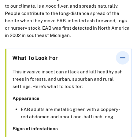
to our climate, is a good flyer, and spreads naturally.
People contribute to the long-distance spread of the
beetle when they move EAB-infested ash firewood, logs
or nursery stock. EAB was first detected in North America
in 2002 in southeast Michigan.
What To Look For
This invasive insect can attack and kill healthy ash
trees in forests, and urban, suburban and rural
settings. Here's what to look for:
Appearance
EAB adults are metallic green with a coppery-
red abdomen and about one-half inch long.
Signs of infestations