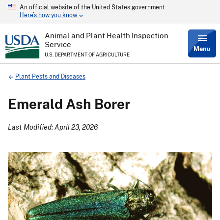
An official website of the United States government
Skip
Here’s how you know
to
main
content
Animal and Plant Health Inspection
Service
Menu
U.S. DEPARTMENT OF AGRICULTURE
Breadcrumb
Plant Pests and Diseases
Emerald Ash Borer
Last Modified: April 23, 2026