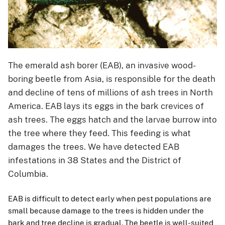
The emerald ash borer (EAB), an invasive wood-
boring beetle from Asia, is responsible for the death
and decline of tens of millions of ash trees in North
America. EAB lays its eggs in the bark crevices of
ash trees. The eggs hatch and the larvae burrow into
the tree where they feed. This feeding is what
damages the trees. We have detected EAB
infestations in 38 States and the District of
Columbia.
EAB is difficult to detect early when pest populations are
small because damage to the trees is hidden under the
bark and tree decline is gradual. The beetle is well-suited