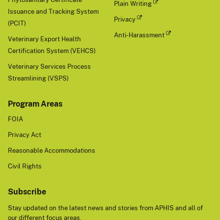
Plain Writing
Issuance and Tracking System
Privacy
(PCIT)
Anti-Harassment
Veterinary Export Health
Certification System (VEHCS)
Veterinary Services Process
Streamlining (VSPS)
Program Areas
FOIA
Privacy Act
Reasonable Accommodations
Civil Rights
Subscribe
Stay updated on the latest news and stories from APHIS and all of
our different focus areas.