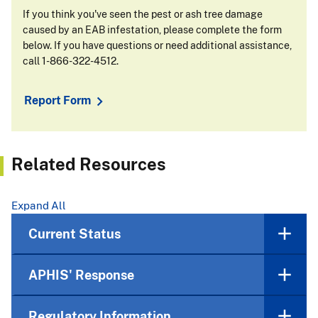
If you think you've seen the pest or ash tree damage
caused by an EAB infestation, please complete the form
below. If you have questions or need additional assistance,
call 1-866-322-4512.
Report Form
Related Resources
Expand All
Current Status
APHIS' Response
Regulatory Information