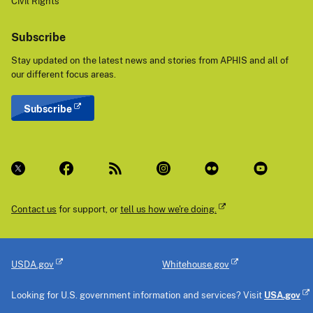
Civil Rights
Subscribe
Stay updated on the latest news and stories from APHIS and all of
our different focus areas.
Subscribe
Contact us
for support, or
tell us how we're doing.
USDA.gov
Whitehouse.gov
Looking for U.S. government information and services? Visit
USA.gov