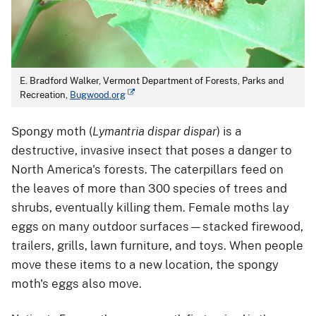
E. Bradford Walker, Vermont Department of Forests, Parks and
Recreation,
Bugwood.org
Spongy moth (
Lymantria dispar dispar
) is a
destructive, invasive insect that poses a danger to
North America's forests. The caterpillars feed on
the leaves of more than 300 species of trees and
shrubs, eventually killing them. Female moths lay
eggs on many outdoor surfaces—stacked firewood,
trailers, grills, lawn furniture, and toys. When people
move these items to a new location, the spongy
moth's eggs also move.