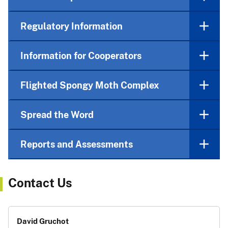
Regulatory Information
Information for Cooperators
Flighted Spongy Moth Complex
Spread the Word
Reports and Assessments
Contact Us
David Gruchot