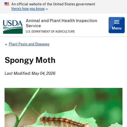
An official website of the United States government
Skip
Here’s how you know
to
main
content
Animal and Plant Health Inspection
Service
Menu
U.S. DEPARTMENT OF AGRICULTURE
Breadcrumb
Plant Pests and Diseases
Spongy Moth
Last Modified: May 04, 2026