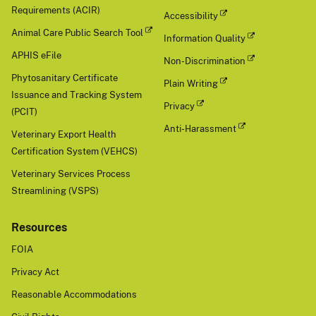
Requirements (ACIR)
Accessibility
Animal Care Public Search Tool
Information Quality
APHIS eFile
Non-Discrimination
Phytosanitary Certificate
Plain Writing
Issuance and Tracking System
Privacy
(PCIT)
Anti-Harassment
Veterinary Export Health
Certification System (VEHCS)
Veterinary Services Process
Streamlining (VSPS)
Resources
FOIA
Privacy Act
Reasonable Accommodations