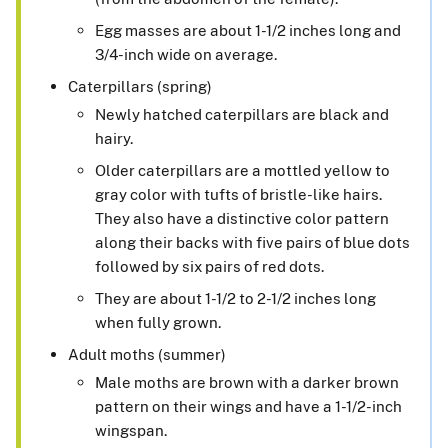
Egg masses are about 1-1/2 inches long and
3/4-inch wide on average.
Caterpillars (spring)
Newly hatched caterpillars are black and
hairy.
Older caterpillars are a mottled yellow to
gray color with tufts of bristle-like hairs.
They also have a distinctive color pattern
along their backs with five pairs of blue dots
followed by six pairs of red dots.
They are about 1-1/2 to 2-1/2 inches long
when fully grown.
Adult moths (summer)
Male moths are brown with a darker brown
pattern on their wings and have a 1-1/2-inch
wingspan.