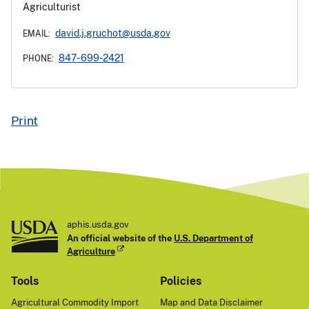
Agriculturist
david.j.gruchot@usda.gov
EMAIL:
847- 699-2421
PHONE:
Print
aphis.usda.gov
An official website of the
U.S. Department of
Agriculture
Tools
Policies
Agricultural Commodity Import
Map and Data Disclaimer