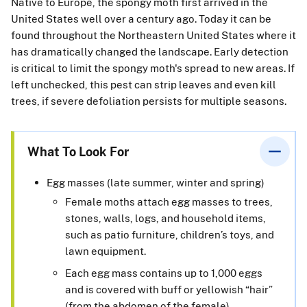
Native to Europe, the spongy moth first arrived in the
United States well over a century ago. Today it can be
found throughout the Northeastern United States where it
has dramatically changed the landscape. Early detection
is critical to limit the spongy moth's spread to new areas. If
left unchecked, this pest can strip leaves and even kill
trees, if severe defoliation persists for multiple seasons.
What To Look For
Egg masses (late summer, winter and spring)
Female moths attach egg masses to trees,
stones, walls, logs, and household items,
such as patio furniture, children’s toys, and
lawn equipment.
Each egg mass contains up to 1,000 eggs
and is covered with buff or yellowish “hair”
(from the abdomen of the female).