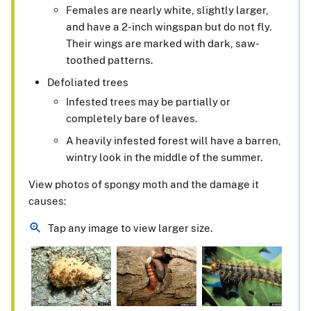
Females are nearly white, slightly larger,
and have a 2-inch wingspan but do not fly.
Their wings are marked with dark, saw-
toothed patterns.
Defoliated trees
Infested trees may be partially or
completely bare of leaves.
A heavily infested forest will have a barren,
wintry look in the middle of the summer.
View photos of spongy moth and the damage it
causes:
Tap any image to view larger size.