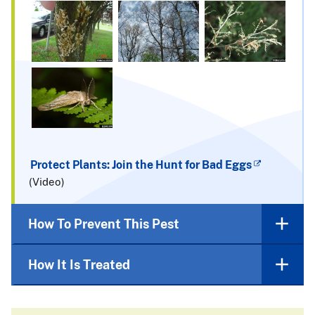
Protect Plants: Join the Hunt for Bad Eggs
(Video)
How To Prevent This Pest
How It Is Treated