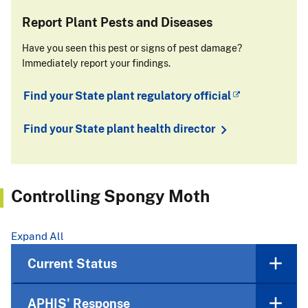
Report Plant Pests and Diseases
Have you seen this pest or signs of pest damage?
Immediately report your findings.
Find your State plant regulatory official
Find your State plant health director
Controlling Spongy Moth
Expand All
Current Status
APHIS' Response