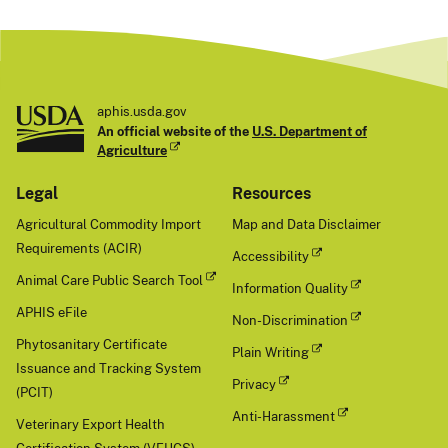
aphis.usda.gov
An official website of the
U.S. Department of
Agriculture
Legal
Resources
Agricultural Commodity Import
Map and Data Disclaimer
Requirements (ACIR)
Accessibility
Animal Care Public Search Tool
Information Quality
APHIS eFile
Non-Discrimination
Phytosanitary Certificate
Plain Writing
Issuance and Tracking System
Privacy
(PCIT)
Anti-Harassment
Veterinary Export Health