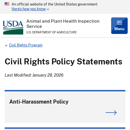
An official website of the United States government
Skip
Here’s how you know
to
main
content
Animal and Plant Health Inspection
Service
Menu
U.S. DEPARTMENT OF AGRICULTURE
Breadcrumb
Civil Rights Program
Civil Rights Policy Statements
Last Modified: January 28, 2026
Anti-Harassment Policy