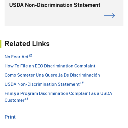
USDA Non-Discrimination Statement
Related Links
No Fear Act
How To File an EEO Discrimination Complaint
Como Someter Una Querella De Discriminación
USDA Non-Discrimination Statement
Filing a Program Discrimination Complaint as a USDA
Customer
Print