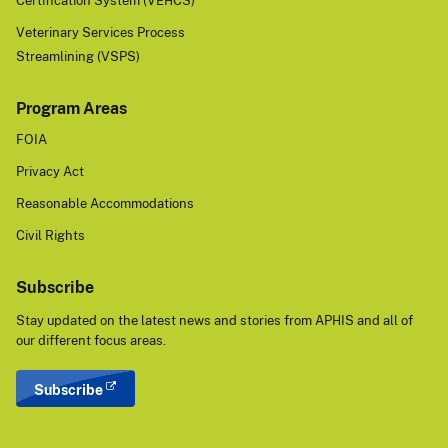
Certification System (VEHCS)
Veterinary Services Process
Streamlining (VSPS)
Program Areas
FOIA
Privacy Act
Reasonable Accommodations
Civil Rights
Subscribe
Stay updated on the latest news and stories from APHIS and all of
our different focus areas.
Subscribe