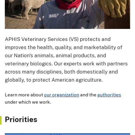
APHIS Veterinary Services (VS) protects and
improves the health, quality, and marketability of
our Nation's animals, animal products, and
veterinary biologics. Our experts work with partners
across many disciplines, both domestically and
globally, to protect American agriculture.
Learn more about
our organization
and the
authorities
under which we work.
Priorities