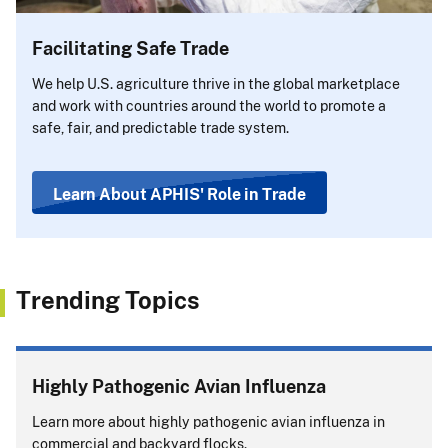
Facilitating Safe Trade
We help U.S. agriculture thrive in the global marketplace
and work with countries around the world to promote a
safe, fair, and predictable trade system.
Learn About APHIS' Role in Trade
Trending Topics
Highly Pathogenic Avian Influenza
Learn more about highly pathogenic avian influenza in
commercial and backyard flocks.