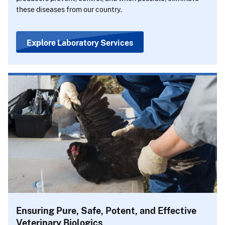
these diseases from our country.
Explore Laboratory Services
Ensuring Pure, Safe, Potent, and Effective
Veterinary Biologics