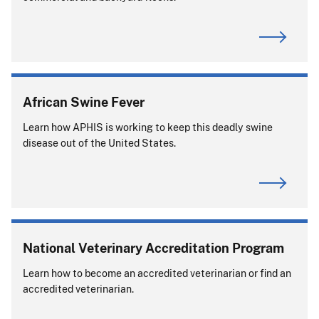
African Swine Fever
Learn how APHIS is working to keep this deadly swine
disease out of the United States.
National Veterinary Accreditation Program
Learn how to become an accredited veterinarian or find an
accredited veterinarian.