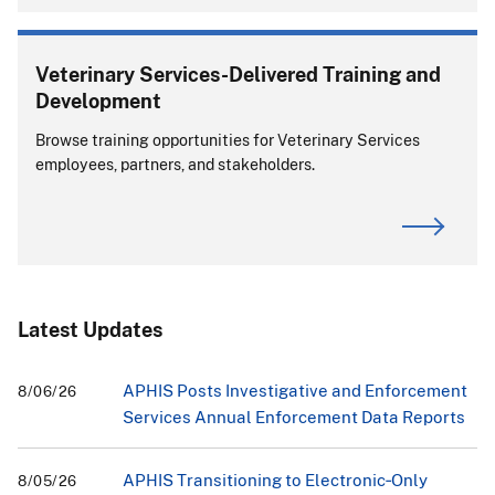
Veterinary Services-Delivered Training and
Development
Browse training opportunities for Veterinary Services
employees, partners, and stakeholders.
Latest Updates
APHIS Posts Investigative and Enforcement
8/06/26
Services Annual Enforcement Data Reports
APHIS Transitioning to Electronic‑Only
8/05/26