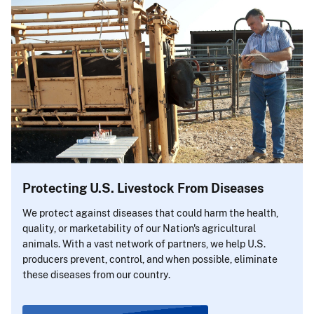
Protecting U.S. Livestock From Diseases
We protect against diseases that could harm the health,
quality, or marketability of our Nation's agricultural
animals. With a vast network of partners, we help U.S.
producers prevent, control, and when possible, eliminate
these diseases from our country.