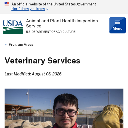
An official website of the United States government
Skip
Here’s how you know
to
main
content
Animal and Plant Health Inspection
Service
Menu
U.S. DEPARTMENT OF AGRICULTURE
Breadcrumb
Program Areas
Veterinary Services
Last Modified: August 06, 2026