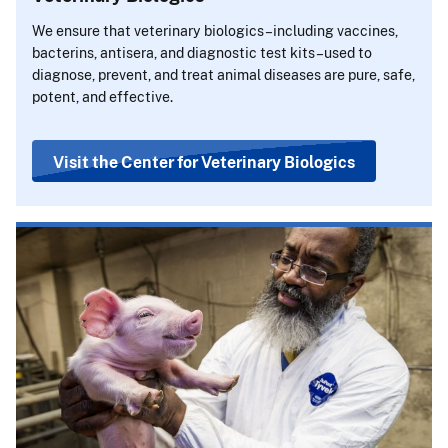
We ensure that veterinary biologics–including vaccines,
bacterins, antisera, and diagnostic test kits–used to
diagnose, prevent, and treat animal diseases are pure, safe,
potent, and effective.
Visit the Center for Veterinary Biologics