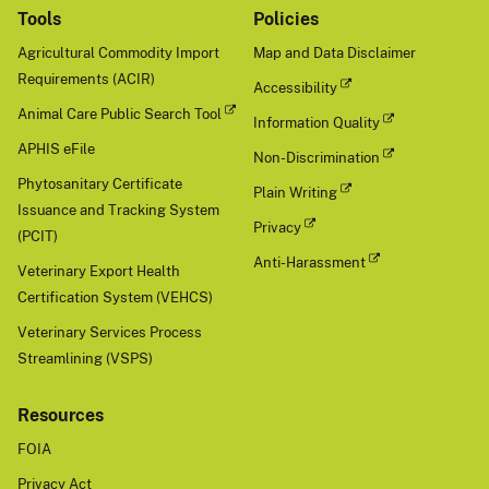
Tools
Policies
Agricultural Commodity Import
Map and Data Disclaimer
Requirements (ACIR)
Accessibility
Animal Care Public Search Tool
Information Quality
APHIS eFile
Non-Discrimination
Phytosanitary Certificate
Plain Writing
Issuance and Tracking System
Privacy
(PCIT)
Anti-Harassment
Veterinary Export Health
Certification System (VEHCS)
Veterinary Services Process
Streamlining (VSPS)
Resources
FOIA
Privacy Act