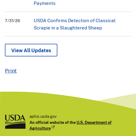
Payments
USDA Confirms Detection of Classical
7/31/26
Scrapie in a Slaughtered Sheep
View All Updates
Print
aphis.usda.gov
An official website of the
U.S. Department of
Agriculture