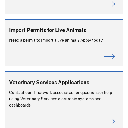
Import Permits for Live Animals
Need a permit to import a live animal? Apply today.
Veterinary Services Applications
Contact our IT network associates for questions or help
using Veterinary Services electronic systems and
dashboards.