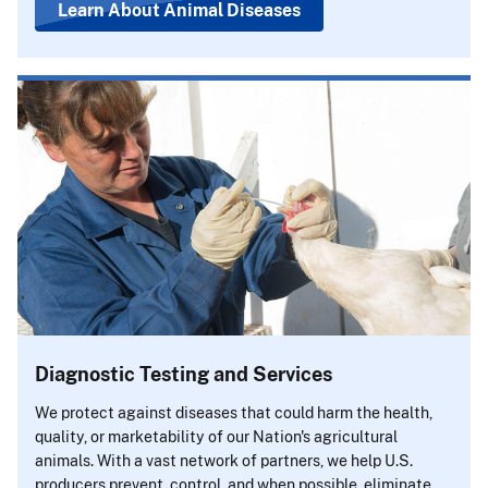
Learn About Animal Diseases
Diagnostic Testing and Services
We protect against diseases that could harm the health,
quality, or marketability of our Nation's agricultural
animals. With a vast network of partners, we help U.S.
producers prevent, control, and when possible, eliminate