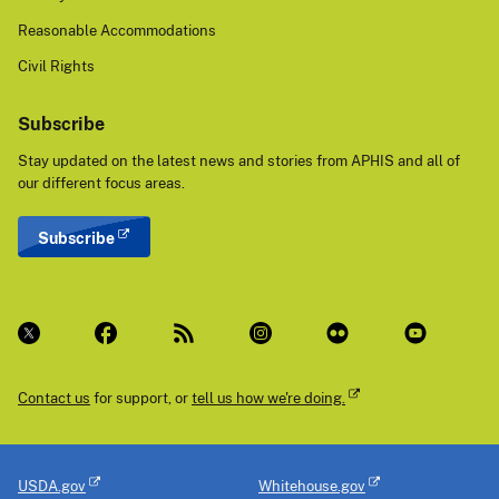
Reasonable Accommodations
Civil Rights
Subscribe
Stay updated on the latest news and stories from APHIS and all of
our different focus areas.
Subscribe
Contact us
for support, or
tell us how we're doing.
USDA.gov
Whitehouse.gov