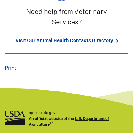
Need help from Veterinary
Services?
Visit Our Animal Health Contacts Directory
Print
aphis.usda.gov
An official website of the
U.S. Department of
Agriculture