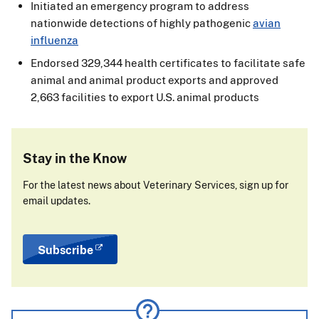
Initiated an emergency program to address
nationwide detections of highly pathogenic
avian
influenza
Endorsed 329,344 health certificates to facilitate safe
animal and animal product exports and approved
2,663 facilities to export U.S. animal products
Stay in the Know
For the latest news about Veterinary Services, sign up for
email updates.
Subscribe