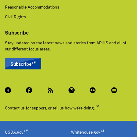
Reasonable Accommodations
Civil Rights
Subscribe
Stay updated on the latest news and stories from APHIS and all of
our different focus areas.
Subscribe
Contact us
for support, or
tell us how we're doing.
USDA.gov
Whitehouse.gov