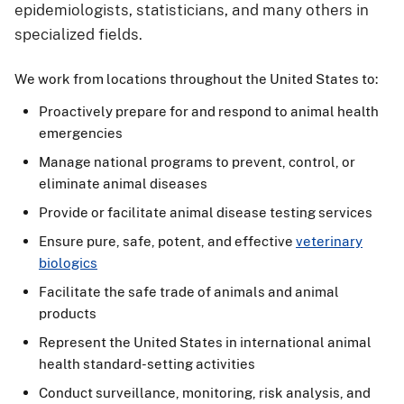
epidemiologists, statisticians, and many others in
specialized fields.
We work from locations throughout the United States to:
Proactively prepare for and respond to animal health
emergencies
Manage national programs to prevent, control, or
eliminate animal diseases
Provide or facilitate animal disease testing services
Ensure pure, safe, potent, and effective
veterinary
biologics
Facilitate the safe trade of animals and animal
products
Represent the United States in international animal
health standard-setting activities
Conduct surveillance, monitoring, risk analysis, and