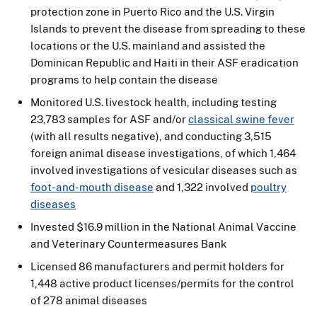
protection zone in Puerto Rico and the U.S. Virgin
Islands to prevent the disease from spreading to these
locations or the U.S. mainland and assisted the
Dominican Republic and Haiti in their ASF eradication
programs to help contain the disease
Monitored U.S. livestock health, including testing
23,783 samples for ASF and/or
classical swine fever
(with all results negative), and conducting 3,515
foreign animal disease investigations, of which 1,464
involved investigations of vesicular diseases such as
foot-and-mouth disease
and 1,322 involved
poultry
diseases
Invested $16.9 million in the National Animal Vaccine
and Veterinary Countermeasures Bank
Licensed 86 manufacturers and permit holders for
1,448 active product licenses/permits for the control
of 278 animal diseases