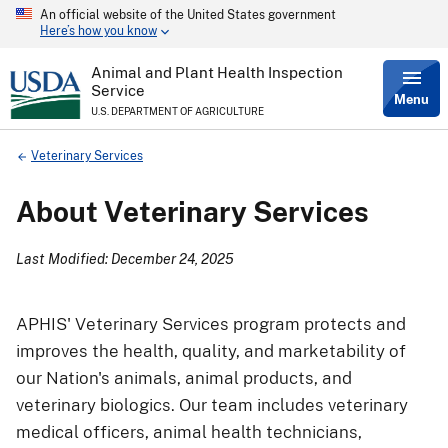
An official website of the United States government
Skip
Here’s how you know
to
main
content
Animal and Plant Health Inspection
Service
Menu
U.S. DEPARTMENT OF AGRICULTURE
Breadcrumb
Veterinary Services
About Veterinary Services
Last Modified: December 24, 2025
APHIS' Veterinary Services program protects and
improves the health, quality, and marketability of
our Nation's animals, animal products, and
veterinary biologics. Our team includes veterinary
medical officers, animal health technicians,