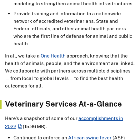
modeling to strengthen animal health infrastructures
Provide training and information to a nationwide
network of accredited veterinarians, State and
Federal officials, and other animal health partners
who are the first line of defense for animal and public
health
In all, we take a
One Health
approach, knowing that the
health of animals, people, and the environment are linked.
We collaborate with partners across multiple disciplines
—from local to global levels—to find the best health
outcomes for all.
Veterinary Services At-a-Glance
Here's a snapshot of some of our
accomplishments in
2022
(15.96 MB)
.
Continued to enforce an
African swine fever
(ASF)