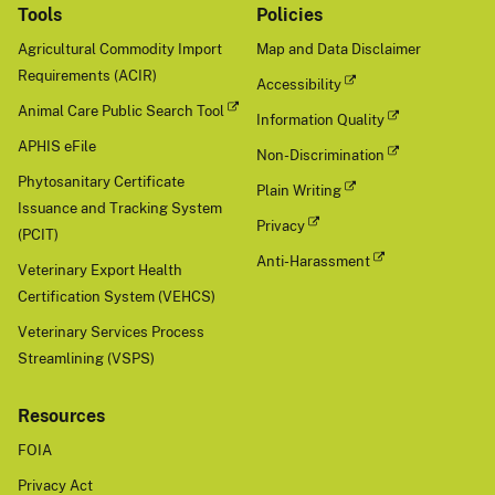
Tools
Policies
Agricultural Commodity Import
Map and Data Disclaimer
Requirements (ACIR)
Accessibility
Animal Care Public Search Tool
Information Quality
APHIS eFile
Non-Discrimination
Phytosanitary Certificate
Plain Writing
Issuance and Tracking System
Privacy
(PCIT)
Anti-Harassment
Veterinary Export Health
Certification System (VEHCS)
Veterinary Services Process
Streamlining (VSPS)
Resources
FOIA
Privacy Act