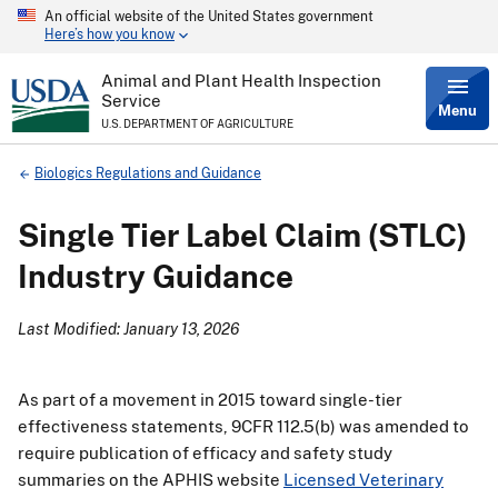
An official website of the United States government
Skip
Here’s how you know
to
main
content
Animal and Plant Health Inspection
Service
Menu
U.S. DEPARTMENT OF AGRICULTURE
Breadcrumb
Biologics Regulations and Guidance
Single Tier Label Claim (STLC)
Industry Guidance
Last Modified: January 13, 2026
As part of a movement in 2015 toward single-tier
effectiveness statements, 9CFR 112.5(b) was amended to
require publication of efficacy and safety study
summaries on the APHIS website
Licensed Veterinary