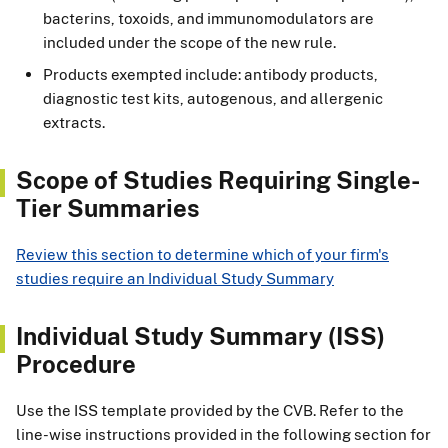
bacterins, toxoids, and immunomodulators are
included under the scope of the new rule.
Products exempted include: antibody products,
diagnostic test kits, autogenous, and allergenic
extracts.
Scope of Studies Requiring Single-
Tier Summaries
Review this section to determine which of your firm's
studies require an Individual Study Summary
Individual Study Summary (ISS)
Procedure
Use the ISS template provided by the CVB. Refer to the
line-wise instructions provided in the following section for