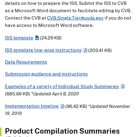
details on how to prepare the ISS. Submit the ISS to CVB
as a Microsoft Word document to facilitate editing by CVB.
Contact the CVB at
CVB.Single.Tier@usda.gov
if you do not
have access to Microsoft Word software.
ISS template
(24.29 KB)
ISS template line-wise instructions
(203.41 KB)
Data Requirements
Submission guidance and instructions
Examples of a variety of Individual Study Summaries
(685.66 KB)
*Updated April 8, 2020
Implementation timeline
(96.42 KB)
*Updated November
19, 2019
Product Compilation Summaries