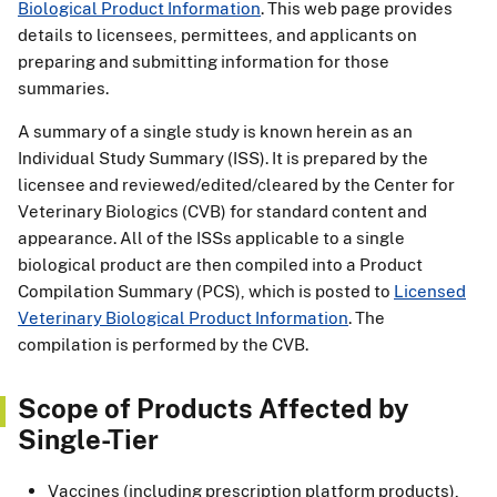
Biological Product Information
. This web page provides
details to licensees, permittees, and applicants on
preparing and submitting information for those
summaries.
A summary of a single study is known herein as an
Individual Study Summary (ISS). It is prepared by the
licensee and reviewed/edited/cleared by the Center for
Veterinary Biologics (CVB) for standard content and
appearance. All of the ISSs applicable to a single
biological product are then compiled into a Product
Compilation Summary (PCS), which is posted to
Licensed
Veterinary Biological Product Information
. The
compilation is performed by the CVB.
Scope of Products Affected by
Single-Tier
Vaccines (including prescription platform products),