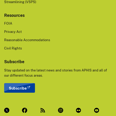
Streamlining (VSPS)
Resources
FOIA
Privacy Act
Reasonable Accommodations
Civil Rights
Subscribe
Stay updated on the latest news and stories from APHIS and all of
our different focus areas.
Subscribe