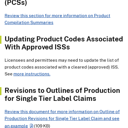
(PCSs)
Review this section for more information on Product
Compilation Summaries
Updating Product Codes Associated
With Approved ISSs
Licensees and permittees may need to update the list of
product codes associated with a cleared (approved) ISS.
See
more instructions.
Revisions to Outlines of Production
for Single Tier Label Claims
Review this document for more information on Outline of
Production Revisions for Single Tier Label Claim and see
an example
(109 KB)