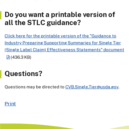
Do you want a printable version of
all the STLC guidance?
Click here for the printable version of the "Guidance to
Industry Preparing Supporting Summaries for Single Tier
(Single Label Claim) Effectiveness Statements" document
(436.3 KB)
Questions?
Questions may be directed to
CVB.Single.Tier@usda.gov
.
Print