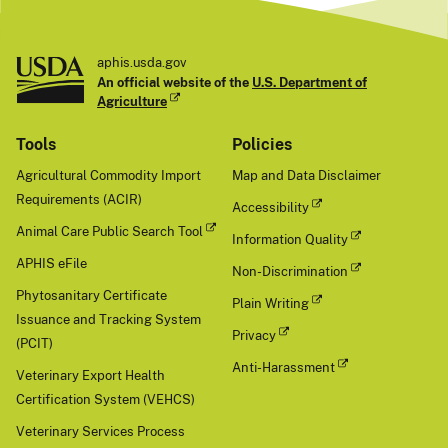
aphis.usda.gov
An official website of the
U.S. Department of
Agriculture
Tools
Policies
Agricultural Commodity Import
Map and Data Disclaimer
Requirements (ACIR)
Accessibility
Animal Care Public Search Tool
Information Quality
APHIS eFile
Non-Discrimination
Phytosanitary Certificate
Plain Writing
Issuance and Tracking System
Privacy
(PCIT)
Anti-Harassment
Veterinary Export Health
Certification System (VEHCS)
Veterinary Services Process