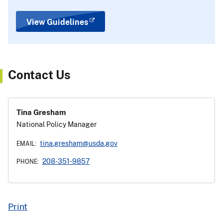
View Guidelines
Contact Us
Tina Gresham
National Policy Manager
tina.gresham@usda.gov
EMAIL:
208-351-9857
PHONE:
Print