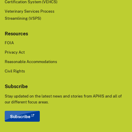
Certification System (VEHCS)
Veterinary Services Process
Streamlining (VSPS)
Resources
FOIA
Privacy Act
Reasonable Accommodations
Civil Rights
Subscribe
Stay updated on the latest news and stories from APHIS and all of
our different focus areas.
Subscribe