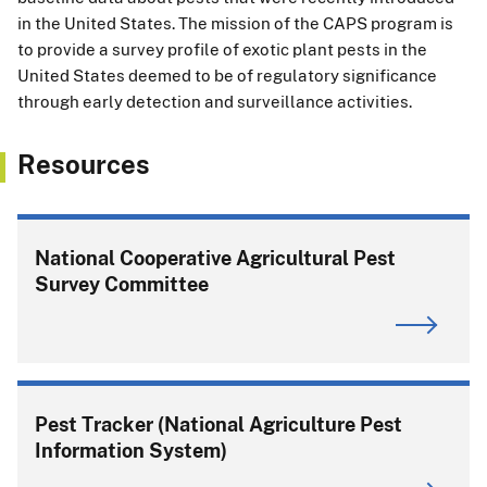
in the United States. The mission of the CAPS program is
to provide a survey profile of exotic plant pests in the
United States deemed to be of regulatory significance
through early detection and surveillance activities.
Resources
National Cooperative Agricultural Pest
Survey Committee
Pest Tracker (National Agriculture Pest
Information System)