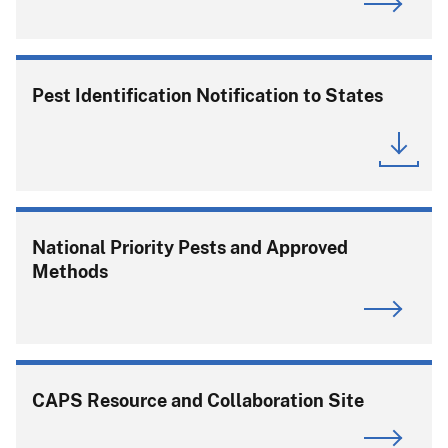
Pest Identification Notification to States
National Priority Pests and Approved
Methods
CAPS Resource and Collaboration Site