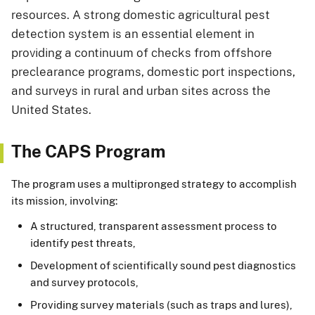
resources. A strong domestic agricultural pest
detection system is an essential element in
providing a continuum of checks from offshore
preclearance programs, domestic port inspections,
and surveys in rural and urban sites across the
United States.
The CAPS Program
The program uses a multipronged strategy to accomplish
its mission, involving:
A structured, transparent assessment process to
identify pest threats,
Development of scientifically sound pest diagnostics
and survey protocols,
Providing survey materials (such as traps and lures),