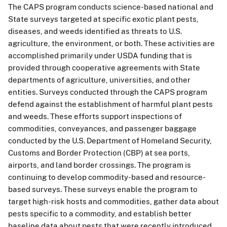
The CAPS program conducts science-based national and
State surveys targeted at specific exotic plant pests,
diseases, and weeds identified as threats to U.S.
agriculture, the environment, or both. These activities are
accomplished primarily under USDA funding that is
provided through cooperative agreements with State
departments of agriculture, universities, and other
entities. Surveys conducted through the CAPS program
defend against the establishment of harmful plant pests
and weeds. These efforts support inspections of
commodities, conveyances, and passenger baggage
conducted by the U.S. Department of Homeland Security,
Customs and Border Protection (CBP) at sea ports,
airports, and land border crossings. The program is
continuing to develop commodity-based and resource-
based surveys. These surveys enable the program to
target high-risk hosts and commodities, gather data about
pests specific to a commodity, and establish better
baseline data about pests that were recently introduced