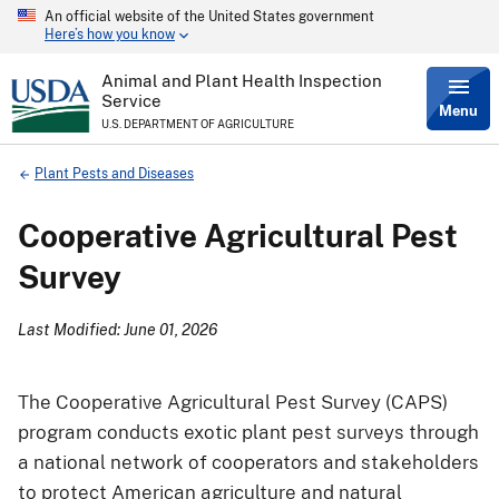
An official website of the United States government
Skip
Here’s how you know
to
main
content
Animal and Plant Health Inspection
Service
Menu
U.S. DEPARTMENT OF AGRICULTURE
Breadcrumb
Plant Pests and Diseases
Cooperative Agricultural Pest
Survey
Last Modified: June 01, 2026
The Cooperative Agricultural Pest Survey (CAPS)
program conducts exotic plant pest surveys through
a national network of cooperators and stakeholders
to protect American agriculture and natural