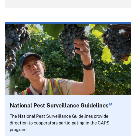
National Pest Surveillance Guidelines
The National Pest Surveillance Guidelines provide
direction to cooperators participating in the CAPS
program.