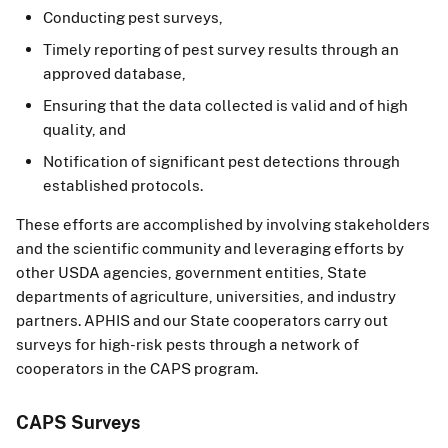
Conducting pest surveys,
Timely reporting of pest survey results through an
approved database,
Ensuring that the data collected is valid and of high
quality, and
Notification of significant pest detections through
established protocols.
These efforts are accomplished by involving stakeholders
and the scientific community and leveraging efforts by
other USDA agencies, government entities, State
departments of agriculture, universities, and industry
partners. APHIS and our State cooperators carry out
surveys for high-risk pests through a network of
cooperators in the CAPS program.
CAPS Surveys