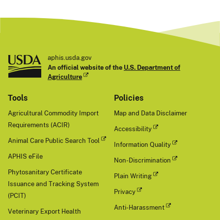
aphis.usda.gov
An official website of the
U.S. Department of
Agriculture
Tools
Policies
Agricultural Commodity Import
Map and Data Disclaimer
Requirements (ACIR)
Accessibility
Animal Care Public Search Tool
Information Quality
APHIS eFile
Non-Discrimination
Phytosanitary Certificate
Plain Writing
Issuance and Tracking System
Privacy
(PCIT)
Anti-Harassment
Veterinary Export Health