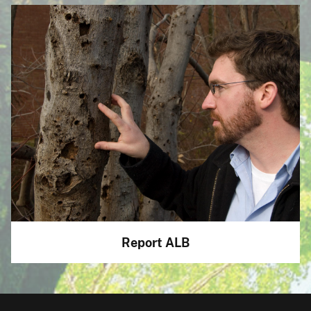
Report ALB