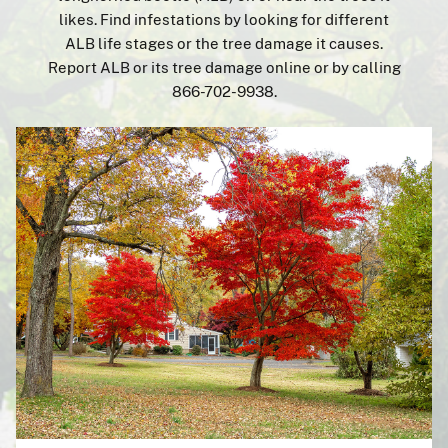
Report It
likes. Find infestations by looking for different
ALB life stages or the tree damage it causes.
Resources
Report ALB or its tree damage online or by calling
866-702-9938.