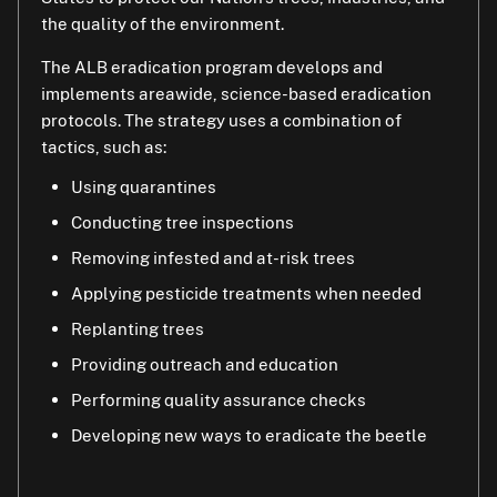
the quality of the environment.
Quarantines restrict the movement of host
or tree damage.
materials or regulated articles. This helps prevent
The ALB eradication program develops and
If you live in an ALB-quarantined area, you can help
infestations from spreading to new locations.
implements areawide, science-based eradication
by allowing program officials property access to
Currently, ALB is being eradicated from
protocols. The strategy uses a combination of
inspect trees and to remove any infested trees.
Massachusetts, New York, Ohio, and South Carolina.
tactics, such as:
Contact the program if you have any tree materials
Using quarantines
that might have ALB. Learn how to properly dispose
of or move yard waste. Hire companies that have
Conducting tree inspections
compliance agreements with the program.
Removing infested and at-risk trees
Buy or gather firewood where you will burn it or use
Applying pesticide treatments when needed
certified, heat-treated firewood.
Replanting trees
Ask your family and friends to check their trees for
Providing outreach and education
ALB, too.
Performing quality assurance checks
Developing new ways to eradicate the beetle