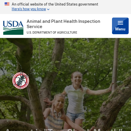
An official website of the United States government
Skip
Here’s how you know
to
main
content
Animal and Plant Health Inspection
Service
Menu
U.S. DEPARTMENT OF AGRICULTURE
Do your trees show signs of
August is "Tree Check Month"
Want the latest news about