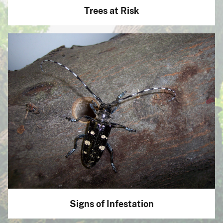
Trees at Risk
Signs of Infestation