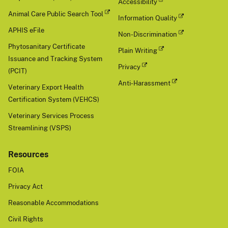
Accessibility
Animal Care Public Search Tool
Information Quality
APHIS eFile
Non-Discrimination
Phytosanitary Certificate
Plain Writing
Issuance and Tracking System
Privacy
(PCIT)
Anti-Harassment
Veterinary Export Health
Certification System (VEHCS)
Veterinary Services Process
Streamlining (VSPS)
Resources
FOIA
Privacy Act
Reasonable Accommodations
Civil Rights