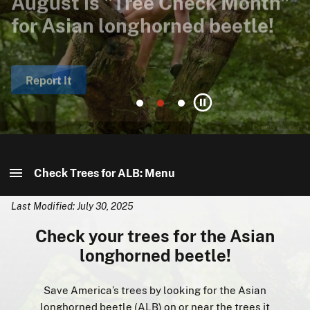
for Asian longhorned beetle!
eradication efforts?
Asian longhorned beetle?
Report It
Receive eNewsletter
Find It
Go
Go
Go
Pause
to
to
to
slide
slide
slide
1
2
3
Check Trees for ALB: Menu
Last Modified: July 30, 2025
Check Trees for ALB: Home
Check your trees for the Asian
About ALB
longhorned beetle!
Find It
Save America’s trees by looking for the Asian
longhorned beetle (ALB) on or near the trees it