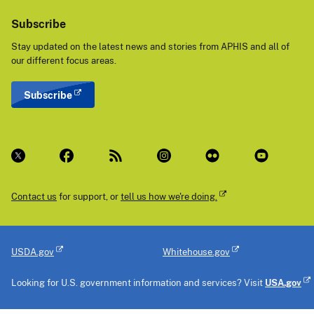
Subscribe
Stay updated on the latest news and stories from APHIS and all of
our different focus areas.
Subscribe
Contact us
for support, or
tell us how we're doing.
USDA.gov
Whitehouse.gov
Looking for U.S. government information and services? Visit
USA.gov