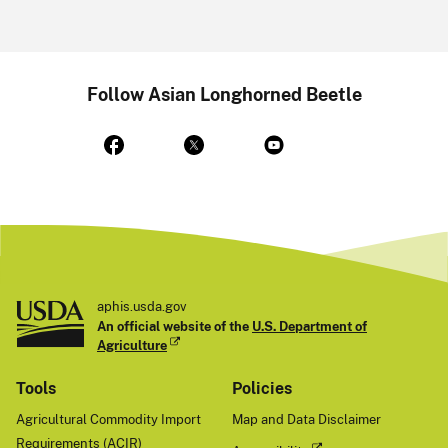
Follow Asian Longhorned Beetle
aphis.usda.gov
An official website of the
U.S. Department of
Agriculture
Tools
Policies
Agricultural Commodity Import
Map and Data Disclaimer
Requirements (ACIR)