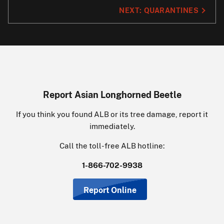
NEXT:
QUARANTINES
Report Asian Longhorned Beetle
If you think you found ALB or its tree damage, report it
immediately.
Call the toll-free ALB hotline:
1-866-702-9938
Report Online