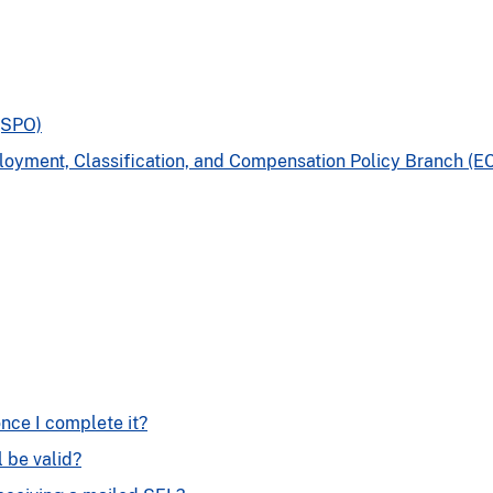
(SPO)
yment, Classification, and Compensation Policy Branch (E
nce I complete it?
l be valid?