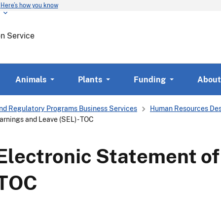
Here’s how you know
Skip
to
main
on Service
content
Animals
Plants
Funding
About
nd Regulatory Programs Business Services
Human Resources Des
arnings and Leave (SEL) - TOC
Electronic Statement of
 TOC