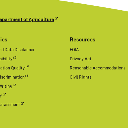
epartment of Agriculture
cies
Resources
nd Data Disclaimer
FOIA
ibility
Privacy Act
ation Quality
Reasonable Accommodations
iscrimination
Civil Rights
Writing
cy
Harassment