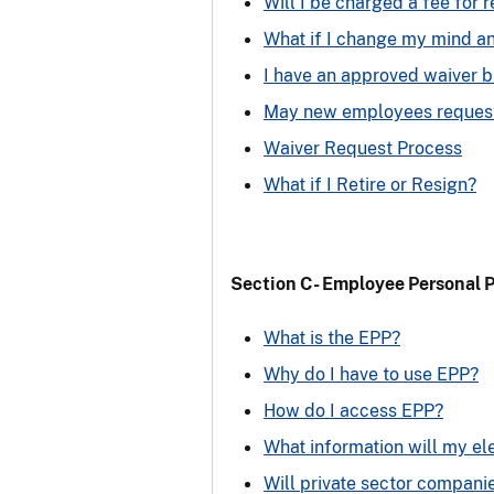
Will I be charged a fee for 
What if I change my mind a
I have an approved waiver b
May new employees request
Waiver Request Process
What if I Retire or Resign?
Section C- Employee Personal 
What is the EPP?
Why do I have to use EPP?
How do I access EPP?
What information will my el
Will private sector compani