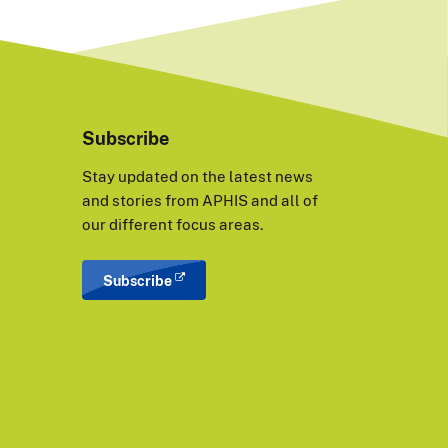
Subscribe
Stay updated on the latest news
and stories from APHIS and all of
our different focus areas.
Subscribe