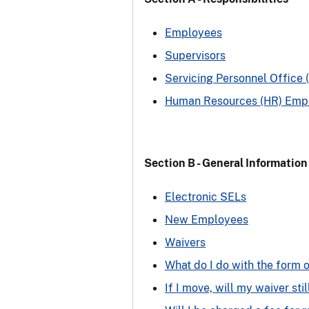
Employees
Supervisors
Servicing Personnel Office 
Human Resources (HR) Emplo
Section B - General Information
Electronic SELs
New Employees
Waivers
What do I do with the form o
If I move, will my waiver stil