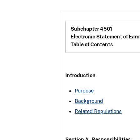
Subchapter 4501
Electronic Statement of Earn
Table of Contents
Introduction
Purpose
Background
Related Regulations
Section A - Responsibilities