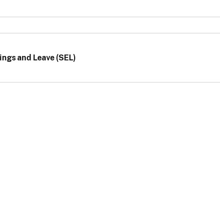
ings and Leave (SEL)