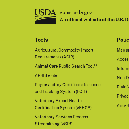
aphis.usda.gov
An official website of the
U.S. D
Tools
Poli
Agricultural Commodity Import
Map a
Requirements (ACIR)
Access
Animal Care Public Search Tool
Inform
APHIS eFile
Non-D
Phytosanitary Certificate Issuance
Plain 
and Tracking System (PCIT)
Priva
Veterinary Export Health
Anti-
Certification System (VEHCS)
Veterinary Services Process
Streamlining (VSPS)