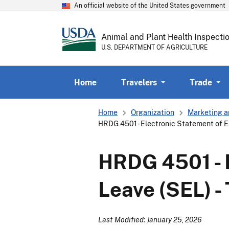
An official website of the United States government
Animal and Plant Health Inspecti
U.S. DEPARTMENT OF AGRICULTURE
Home
Travelers
Trade
Breadcrumb
Home
Organization
Marketing a
HRDG 4501 - Electronic Statement of E
HRDG 4501 - 
Leave (SEL) -
Last Modified: January 25, 2026