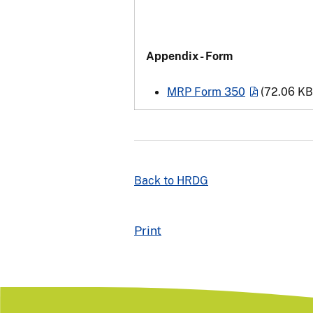
Appendix - Form
MRP Form 350
(72.06 KB
Back to HRDG
Print