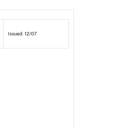
Issued: 12/07