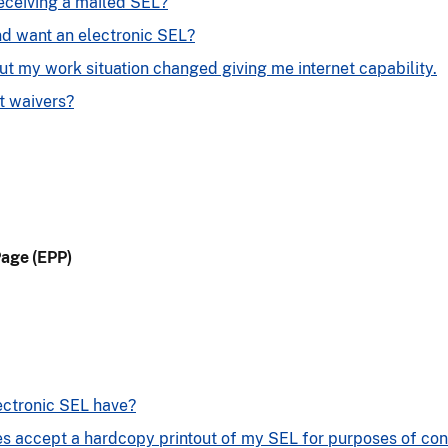
receiving a mailed SEL?
nd want an electronic SEL?
ut my work situation changed giving me internet capability.
 waivers?
Page (EPP)
ectronic SEL have?
es accept a hardcopy printout of my SEL for purposes of co