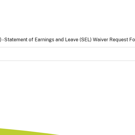
)
- Statement of Earnings and Leave (SEL) Waiver Request F