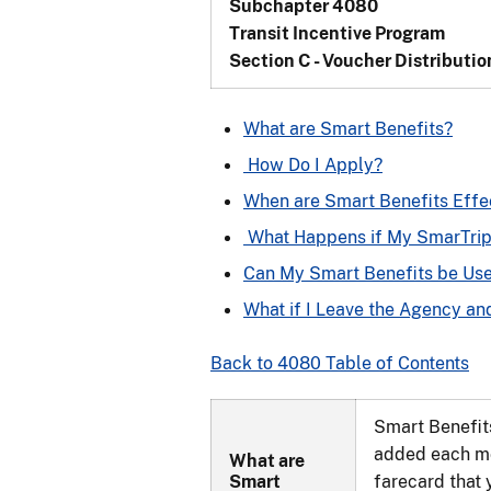
Subchapter 4080
Transit Incentive Program
Section C - Voucher Distributio
What are Smart Benefits?
How Do I Apply?
When are Smart Benefits Effe
What Happens if My SmarTrip 
Can My Smart Benefits be Use
What if I Leave the Agency a
Back to 4080 Table of Contents
Smart Benefits
added each mo
What are
Smart
farecard that 