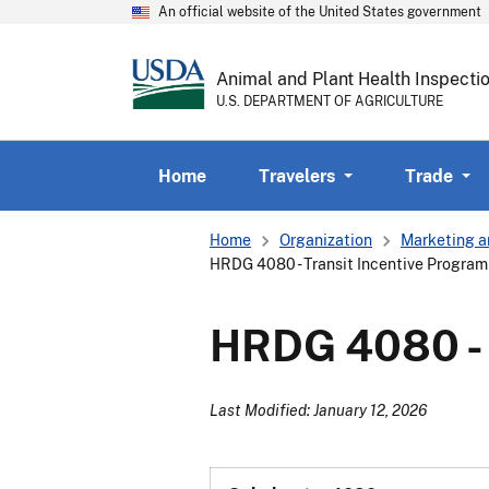
An official website of the United States government
Animal and Plant Health Inspecti
U.S. DEPARTMENT OF AGRICULTURE
Home
Travelers
Trade
Breadcrumb
Home
Organization
Marketing a
HRDG 4080 - Transit Incentive Program 
HRDG 4080 - T
Last Modified: January 12, 2026