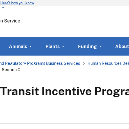
Here’s how you know
Skip
to
main
on Service
content
Animals
Plants
Funding
About
nd Regulatory Programs Business Services
Human Resources Des
- Section C
ransit Incentive Progr