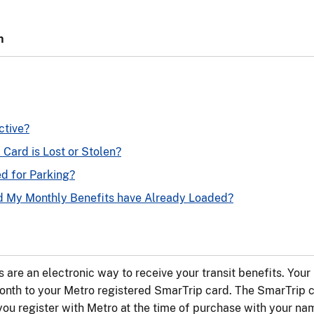
n
ctive?
Card is Lost or Stolen?
d for Parking?
nd My Monthly Benefits have Already Loaded?
 are an electronic way to receive your transit benefits. Your 
nth to your Metro registered SmarTrip card. The SmarTrip c
you register with Metro at the time of purchase with your n