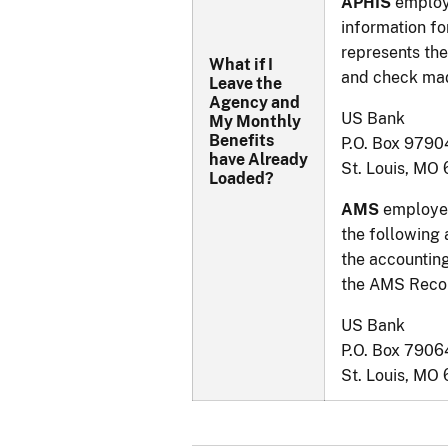
APHIS
employ
information fo
represents the
What if I
and check mad
Leave the
Agency and
US Bank
My Monthly
Benefits
P.O. Box 9790
have Already
St. Louis, MO
Loaded?
AMS
employee
the following
the accounting
the AMS Recor
US Bank
P.O. Box 7906
St. Louis, MO