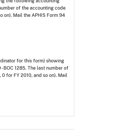
g the following accounting
 number of the accounting code
so on). Mail the APHIS Form 94
inator for this form) showing
 - BOC 1285. The last number of
 0 for FY 2010, and so on). Mail