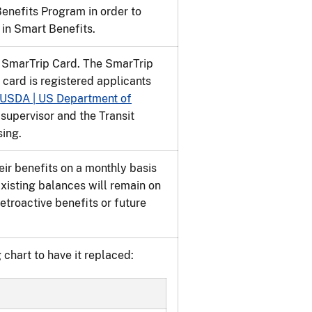
nefits Program in order to
 in Smart Benefits.
a SmarTrip Card. The SmarTrip
 card is registered applicants
USDA | US Department of
 supervisor and the Transit
sing.
eir benefits on a monthly basis
xisting balances will remain on
troactive benefits or future
 chart to have it replaced: