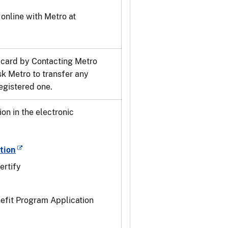
online with Metro at
 card by Contacting Metro
k Metro to transfer any
egistered one.
n in the electronic
tion
ertify
nefit Program Application