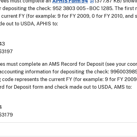
ees must complete an
APHIS Form 94
(377.87 KB)
showin
r depositing the check: ­952 3803 005 – BOC 1285. The first
 current FY (for example: 9 for FY 2009, 0 for FY 2010, and 
e out to USDA, APHIS to:
43
 63197
s must complete an AMS Record for Deposit (see your coord
 accounting information for depositing the check: 996003989
 code represents the current FY (for example: 9 for FY 2009,
d for Deposit form and check made out to USDA, AMS to:
4
 63179