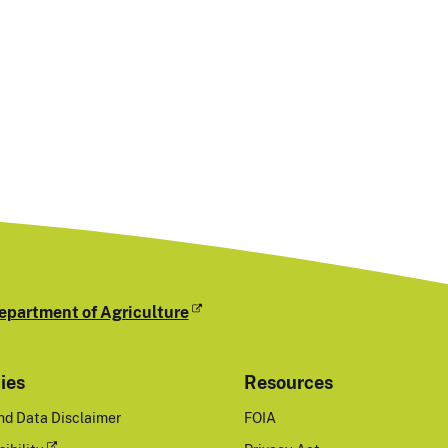
epartment of Agriculture
cies
Resources
nd Data Disclaimer
FOIA