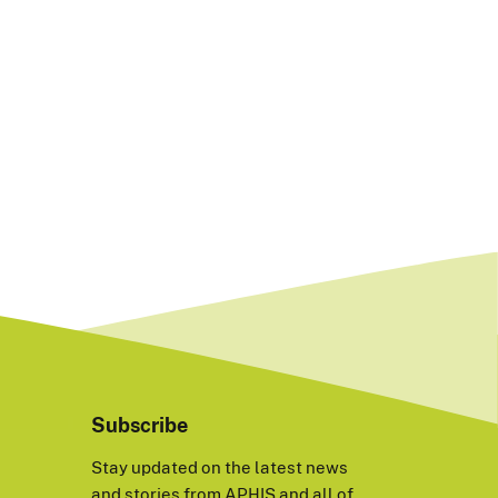
Subscribe
Stay updated on the latest news
and stories from APHIS and all of