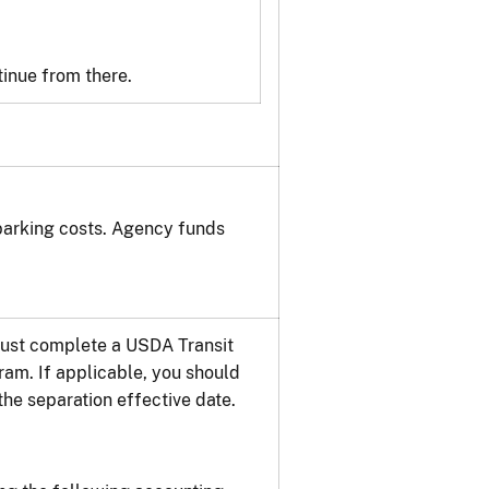
inue from there.
parking costs. Agency funds
 must complete a USDA Transit
ram. If applicable, you should
he separation effective date.