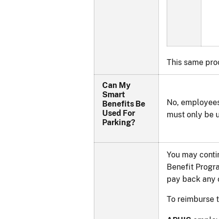
This same pro
Can My
Smart
No, employees
Benefits Be
Used For
must only be 
Parking?
You may contin
Benefit Progra
pay back any o
To reimburse 