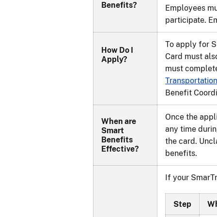
Benefits?
Employees mus
participate. E
To apply for 
How Do I
Card must also
Apply?
must complete
Transportatio
Benefit Coordi
Once the appli
When are
any time durin
Smart
Benefits
the card. Uncl
Effective?
benefits.
If your SmarTr
Step
W