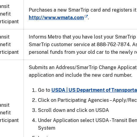
ansit
Purchases a new SmarTrip card and registers it 
nefit
http://www.wmata.com
.
rticipant
ansit
Informs Metro that you have lost your SmarTrip
nefit
SmarTrip customer service at 888-762-7874. As
rticipant
personal funds from your old car to the newly r
Submits an Address/SmarTrip Change Applicatio
application and include the new card number.
Go to
USDA | US Department of Transporta
Click on Participating Agencies – Apply/Rec
ansit
Scroll down and click on USDA
nefit
rticipant
Under Application select USDA - Transit Be
System