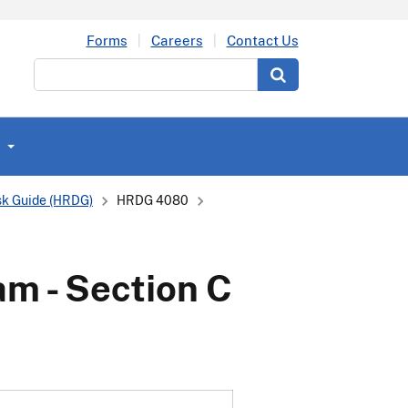
Forms
Careers
Contact Us
Search
k Guide (HRDG)
HRDG 4080
am - Section C