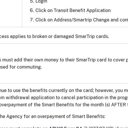
Login
Click on Transit Benefit Application
Click on Address/Smartrip Change and cont
cess applies to broken or damaged SmarTrip cards.
 must add their own money to their SmarTrip card to cover 
used for commuting.
ue to use the benefits currently on the card; however, you
m withdrawal application to cancel participation in the prog
verpayment of the Smart Benefits for the month (s) AFTER t
the Agency for an overpayment of Smart Benefits: