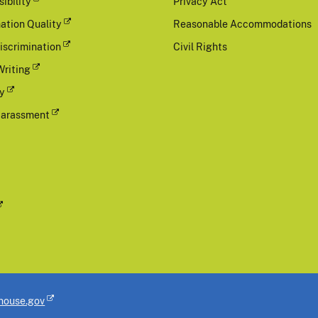
ibility
Privacy Act
ation Quality
Reasonable Accommodations
iscrimination
Civil Rights
Writing
cy
Harassment
house.gov