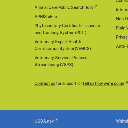
Access
Animal Care Public Search Tool
Inform
APHIS eFile
Non-D
Phytosanitary Certificate Issuance
Plain 
and Tracking System (PCIT)
Priva
Veterinary Export Health
Anti-
Certification System (VEHCS)
Veterinary Services Process
Streamlining (VSPS)
Contact us
for support, or
tell us how we're doing.
USDA.gov
White