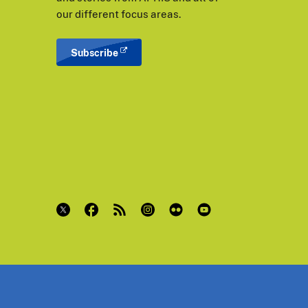
our different focus areas.
Subscribe