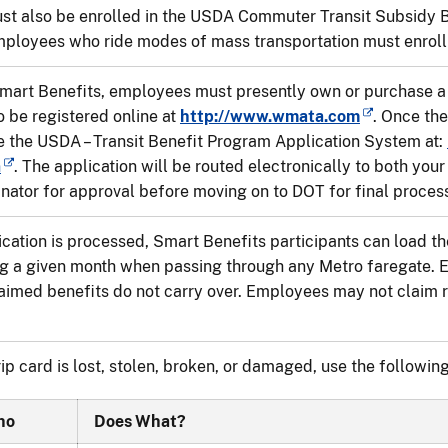
t also be enrolled in the USDA Commuter Transit Subsidy Be
mployees who ride modes of mass transportation must enroll
Smart Benefits, employees must presently own or purchase 
 be registered online at
http://www.wmata.com
. Once the
 the USDA – Transit Benefit Program Application System at:
n
. The application will be routed electronically to both your
nator for approval before moving on to DOT for final proces
cation is processed, Smart Benefits participants can load th
g a given month when passing through any Metro faregate. E
aimed benefits do not carry over. Employees may not claim re
ip card is lost, stolen, broken, or damaged, use the following
ho
Does What?