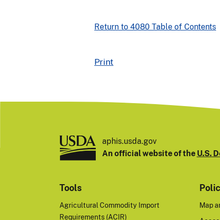
Return to 4080 Table of Contents
Print
aphis.usda.gov
An official website of the
U.S. D
Tools
Poli
Agricultural Commodity Import
Map a
Requirements (ACIR)