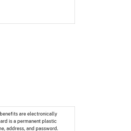
benefits are electronically
ard is a permanent plastic
ame, address, and password.