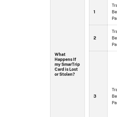
Tr
1
Be
Pa
Tr
2
Be
Pa
What
Happens If
my SmarTrip
Card is Lost
or Stolen?
Tr
3
Be
Pa