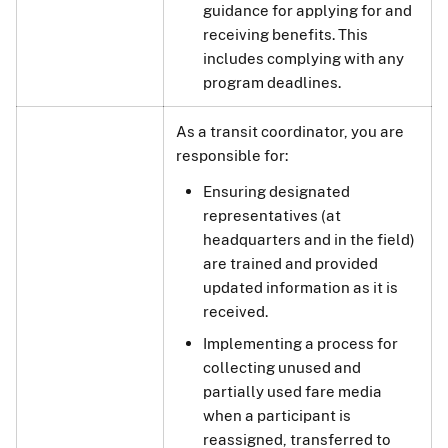
guidance for applying for and
receiving benefits. This
includes complying with any
program deadlines.
As a transit coordinator, you are
responsible for:
Ensuring designated
representatives (at
headquarters and in the field)
are trained and provided
updated information as it is
received.
Implementing a process for
collecting unused and
partially used fare media
when a participant is
reassigned, transferred to