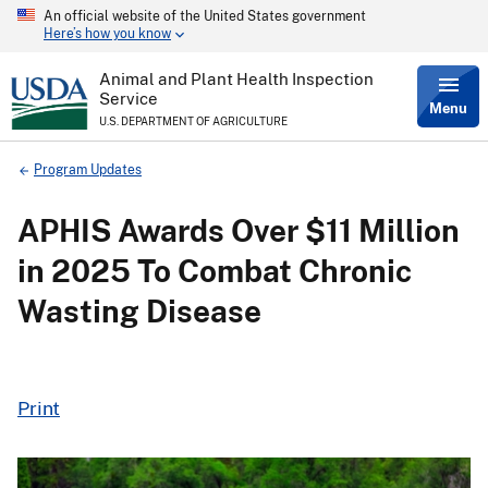
An official website of the United States government
Skip
Here’s how you know
to
main
content
Animal and Plant Health Inspection
Service
Menu
U.S. DEPARTMENT OF AGRICULTURE
Breadcrumb
Program Updates
APHIS Awards Over $11 Million
in 2025 To Combat Chronic
Wasting Disease
Print