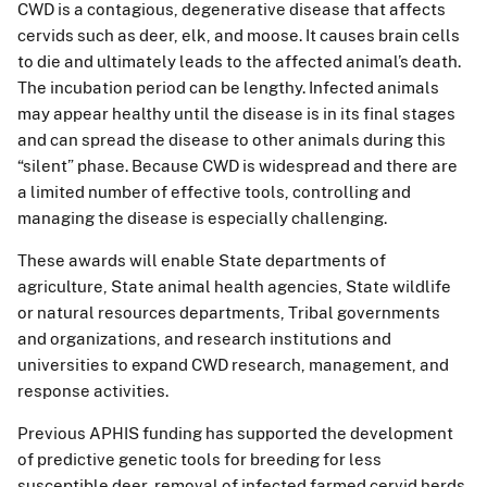
CWD is a contagious, degenerative disease that affects
cervids such as deer, elk, and moose. It causes brain cells
to die and ultimately leads to the affected animal’s death.
The incubation period can be lengthy. Infected animals
may appear healthy until the disease is in its final stages
and can spread the disease to other animals during this
“silent” phase. Because CWD is widespread and there are
a limited number of effective tools, controlling and
managing the disease is especially challenging.
These awards will enable State departments of
agriculture, State animal health agencies, State wildlife
or natural resources departments, Tribal governments
and organizations, and research institutions and
universities to expand CWD research, management, and
response activities.
Previous APHIS funding has supported the development
of predictive genetic tools for breeding for less
susceptible deer, removal of infected farmed cervid herds,