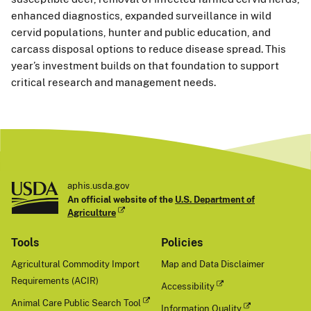
enhanced diagnostics, expanded surveillance in wild
cervid populations, hunter and public education, and
carcass disposal options to reduce disease spread. This
year’s investment builds on that foundation to support
critical research and management needs.
aphis.usda.gov
An official website of the
U.S. Department of
Agriculture
Tools
Policies
Agricultural Commodity Import
Map and Data Disclaimer
Requirements (ACIR)
Accessibility
Animal Care Public Search Tool
Information Quality