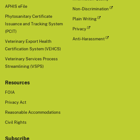
APHIS eFile
Non-Discrimination
Phytosanitary Certificate
Plain Writing
Issuance and Tracking System
Privacy
(PCIT)
Anti-Harassment
Veterinary Export Health
Certification System (VEHCS)
Veterinary Services Process
Streamlining (VSPS)
Resources
FOIA
Privacy Act
Reasonable Accommodations
Civil Rights
Subscribe