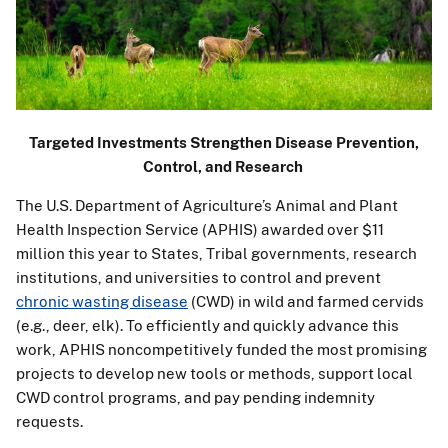
Targeted Investments Strengthen Disease Prevention,
Control, and Research
The U.S. Department of Agriculture’s Animal and Plant
Health Inspection Service (APHIS) awarded over $11
million this year to States, Tribal governments, research
institutions, and universities to control and prevent
chronic wasting disease
(CWD) in wild and farmed cervids
(e.g., deer, elk). To efficiently and quickly advance this
work, APHIS noncompetitively funded the most promising
projects to develop new tools or methods, support local
CWD control programs, and pay pending indemnity
requests.