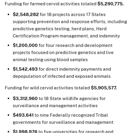
Funding for farmed cervid activities totaled
$5,290,775.
$2,548,282
for 18 projects across 17 States
supporting prevention and response efforts, including
predictive genetics testing, herd plans, Herd
Certification Program management, and indemnity
$1,200,000
for four research and development
projects focused on predictive genetics and live
animal testing using blood samples
$1,542,493
for direct indemnity payments and
depopulation of infected and exposed animals
Funding for wild cervid activities totaled
$5,905,577.
$3,312,960
to 18 State wildlife agencies for
surveillance and management activities
$493,641
to nine Federally recognized Tribal
governments for surveillance and management
$1,998,976
to five universities for research and