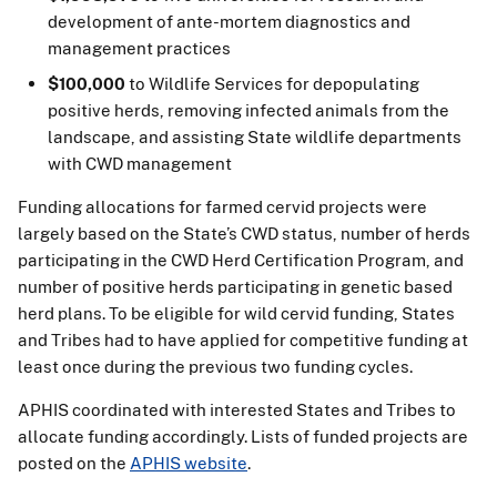
development of ante-mortem diagnostics and
management practices
$100,000
to Wildlife Services for depopulating
positive herds, removing infected animals from the
landscape, and assisting State wildlife departments
with CWD management
Funding allocations for farmed cervid projects were
largely based on the State’s CWD status, number of herds
participating in the CWD Herd Certification Program, and
number of positive herds participating in genetic based
herd plans. To be eligible for wild cervid funding, States
and Tribes had to have applied for competitive funding at
least once during the previous two funding cycles.
APHIS coordinated with interested States and Tribes to
allocate funding accordingly. Lists of funded projects are
posted on the
APHIS website
.