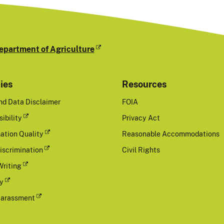
epartment of Agriculture
cies
Resources
nd Data Disclaimer
FOIA
ibility
Privacy Act
ation Quality
Reasonable Accommodations
iscrimination
Civil Rights
Writing
cy
Harassment