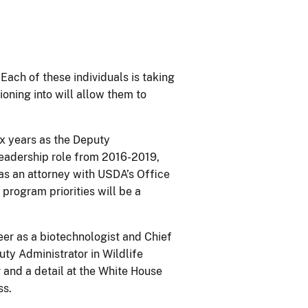
Each of these individuals is taking
ioning into will allow them to
ix years as the Deputy
leadership role from 2016-2019,
as an attorney with USDA’s Office
program priorities will be a
er as a biotechnologist and Chief
uty Administrator in Wildlife
 and a detail at the White House
ss.