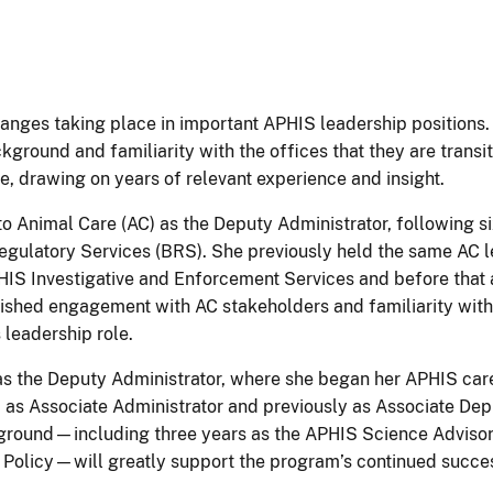
hanges taking place in important APHIS leadership positions. 
kground and familiarity with the offices that they are transit
e, drawing on years of relevant experience and insight.
 to Animal Care (AC) as the Deputy Administrator, following s
egulatory Services (BRS). She previously held the same AC 
PHIS Investigative and Enforcement Services and before that 
ished engagement with AC stakeholders and familiarity with 
 leadership role.
as the Deputy Administrator, where she began her APHIS care
d as Associate Administrator and previously as Associate Dep
ackground—including three years as the APHIS Science Advisor
Policy—will greatly support the program’s continued succe