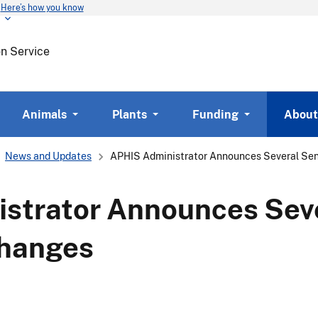
Here’s how you know
Skip
to
main
on Service
content
Animals
Plants
Funding
About
News and Updates
APHIS Administrator Announces Several Sen
strator Announces Seve
Changes