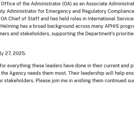
e Office of the Administrator (OA) as an Associate Administra
ty Administrator for Emergency and Regulatory Compliance S
 OA Chief of Staff and has held roles in International Service
s. Helming has a broad background across many APHIS progra
ners and stakeholders, supporting the Department’s prioritie
ly 27, 2025.
or everything these leaders have done in their current and pr
e the Agency needs them most. Their leadership will help en
ur stakeholders. Please join me in wishing them continued su