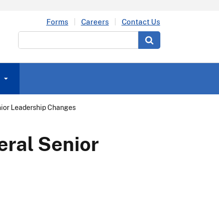
Forms
Careers
Contact Us
Search
ior Leadership Changes
ral Senior