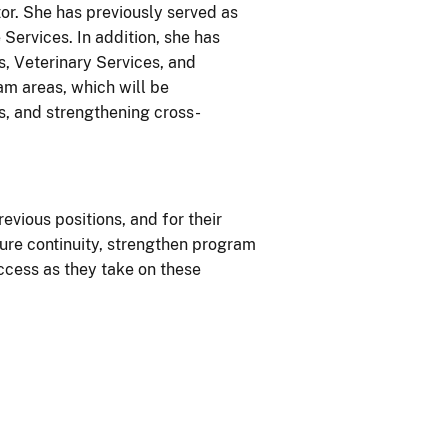
tor. She has previously served as
ervices. In addition, she has
s, Veterinary Services, and
m areas, which will be
s, and strengthening cross-
evious positions, and for their
sure continuity, strengthen program
ccess as they take on these