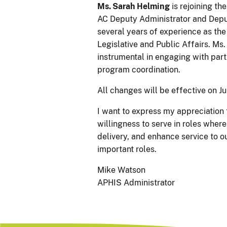
Ms. Sarah Helming
is rejoining th
AC Deputy Administrator and Depu
several years of experience as the
Legislative and Public Affairs. M
instrumental in engaging with part
program coordination.
All changes will be effective on Ju
I want to express my appreciation f
willingness to serve in roles wher
delivery, and enhance service to o
important roles.
Mike Watson
APHIS Administrator