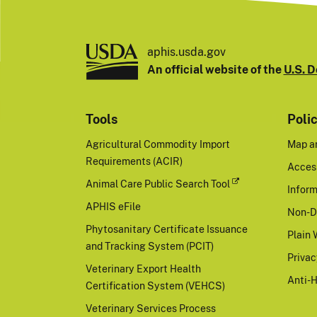
aphis.usda.gov
An official website of the
U.S. D
Tools
Poli
Agricultural Commodity Import
Map a
Requirements (ACIR)
Access
Animal Care Public Search Tool
Inform
APHIS eFile
Non-D
Phytosanitary Certificate Issuance
Plain 
and Tracking System (PCIT)
Priva
Veterinary Export Health
Anti-
Certification System (VEHCS)
Veterinary Services Process