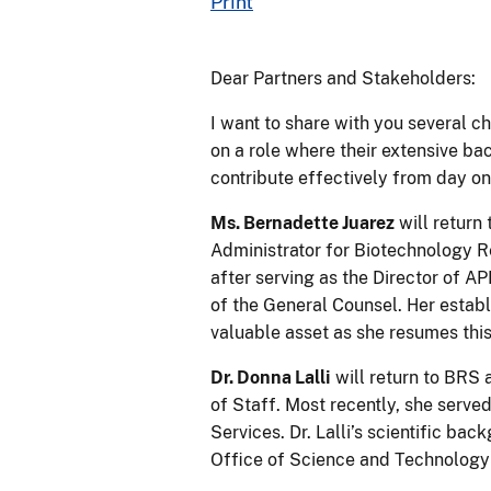
Print
Dear Partners and Stakeholders:
I want to share with you several c
on a role where their extensive bac
contribute effectively from day on
Ms. Bernadette Juarez
will return
Administrator for Biotechnology R
after serving as the Director of A
of the General Counsel. Her establ
valuable asset as she resumes this
Dr. Donna Lalli
will return to BRS 
of Staff. Most recently, she serve
Services. Dr. Lalli’s scientific b
Office of Science and Technology 