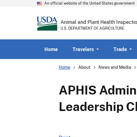
An official website of the United States government
Animal and Plant Health Inspecti
U.S. DEPARTMENT OF AGRICULTURE
Home
Travelers
Trade
Breadcrumb
Home
About
News and Media
APHIS Admini
Leadership 