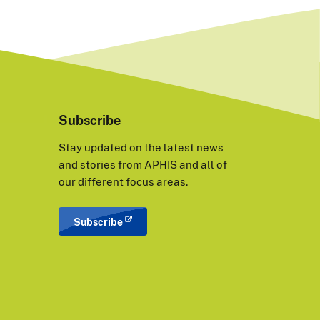
Subscribe
Stay updated on the latest news
and stories from APHIS and all of
our different focus areas.
Subscribe